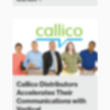
Callico Distributors
Accelerates Their
Communications with
Vertical