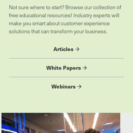
Not sure where to start? Browse our collection of
free educational resources! Industry experts will
make you smart about customer experience
solutions that can transform your business.
Articles
White Papers
Webinars