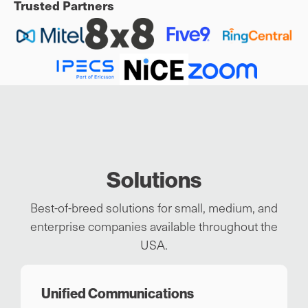
Trusted Partners
Solutions
Best-of-breed solutions for small, medium, and
enterprise companies available throughout the
USA.
Unified Communications