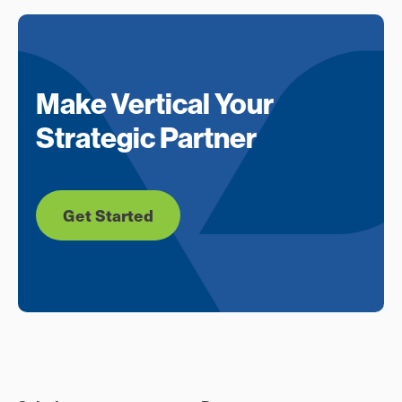
Make Vertical Your
Strategic Partner
Get Started