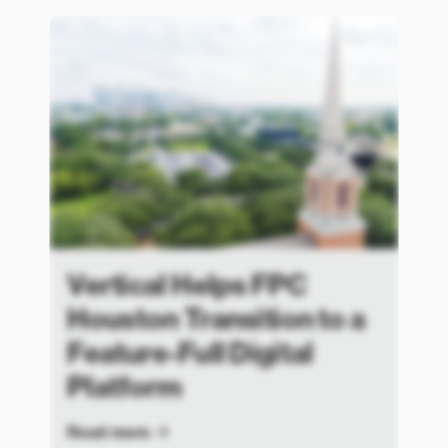
Vertical Helps FPC
Houston Transition to a
Feature-Full Digital
Platform
Read more