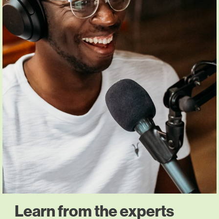
Learn from the experts