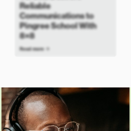
Reliable
Communications to
Pingree School With
8×8
Read more