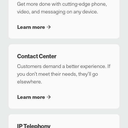
Get more done with cutting-edge phone,
video, and messaging on any device.
Learn more
Contact Center
Customers demand a better experience. If
you don’t meet their needs, they’ll go
elsewhere.
Learn more
IP Telephony