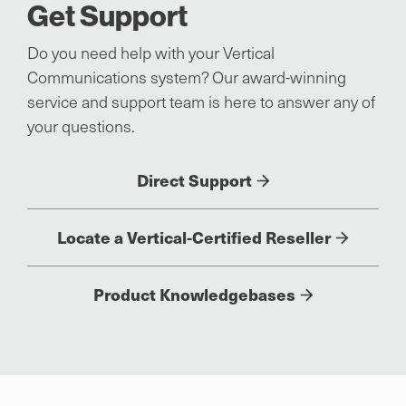
Get Support
Do you need help with your Vertical
Communications system? Our award-winning
service and support team is here to answer any of
your questions.
Direct Support
Locate a Vertical-Certified Reseller
Product Knowledgebases