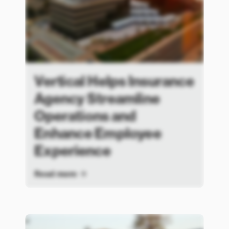
Vertical Helps Insurance
Agency Streamline
Operations and
Enhance Employee
Experience
Read more