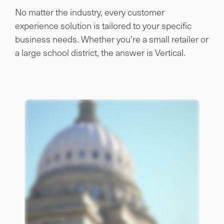
No matter the industry, every customer
experience solution is tailored to your specific
business needs. Whether you’re a small retailer or
a large school district, the answer is Vertical.