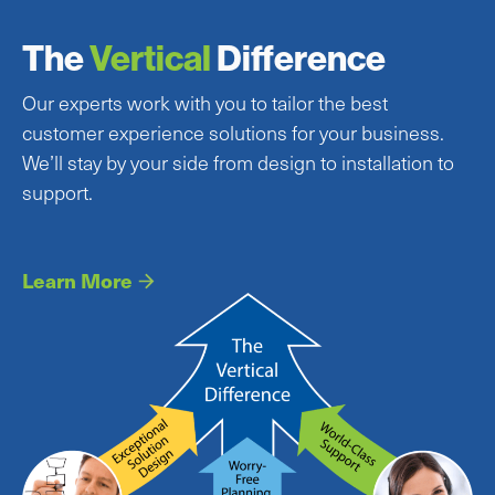
The
Vertical
Difference
Our experts work with you to tailor the best
customer experience solutions for your business.
We’ll stay by your side from design to installation to
support.
Learn More