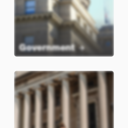
Government