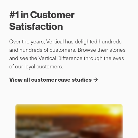
#1 in Customer
Satisfaction
Over the years, Vertical has delighted hundreds
and hundreds of customers. Browse their stories
and see the Vertical Difference through the eyes
of our loyal customers.
View all customer case studies