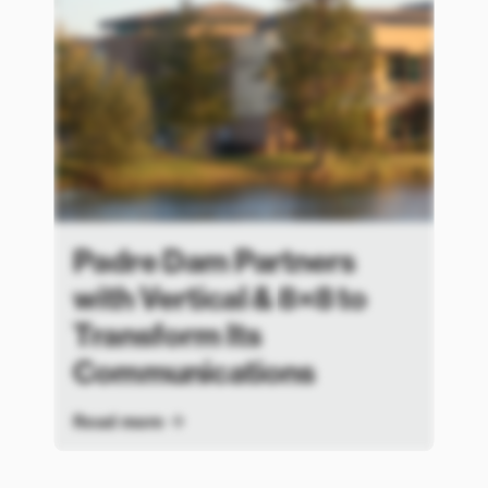
Padre Dam Partners
with Vertical & 8×8 to
Transform Its
Communications
Read more