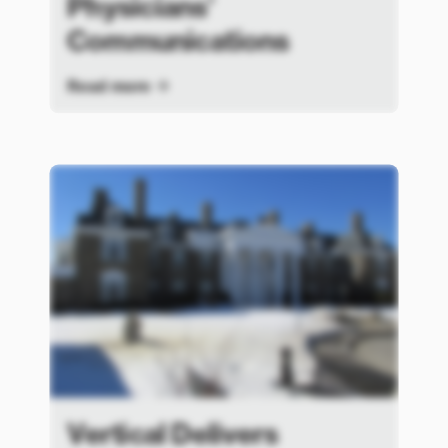
Physicians’
Communications
Read more
Vertical Delivers