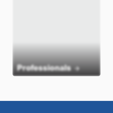
Professionals