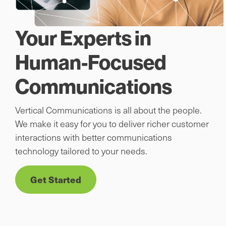
Your Experts in
Human-Focused
Communications
Vertical Communications is all about the people.
We make it easy for you to deliver richer customer
interactions with better communications
technology tailored to your needs.
Get Started