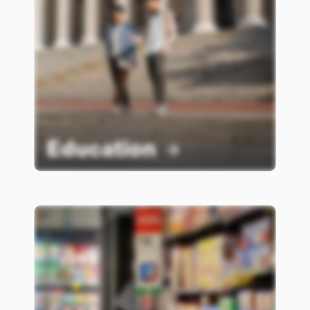
Education