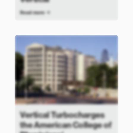
Read more
Vertical Turbocharges
the American College of