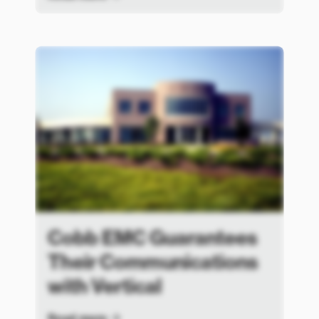
Cobb EMC Guarantees
Their Communications
with Vertical
Read more