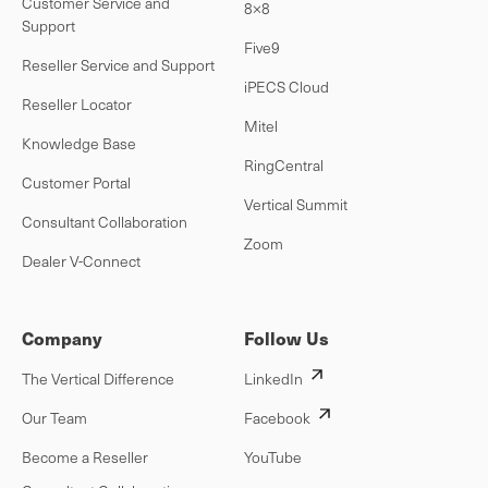
Customer Service and
8×8
Support
Five9
Reseller Service and Support
iPECS Cloud
Reseller Locator
Mitel
Knowledge Base
RingCentral
Customer Portal
Vertical Summit
Consultant Collaboration
Zoom
Dealer V-Connect
Company
Follow Us
The Vertical Difference
LinkedIn
Our Team
Facebook
Become a Reseller
YouTube