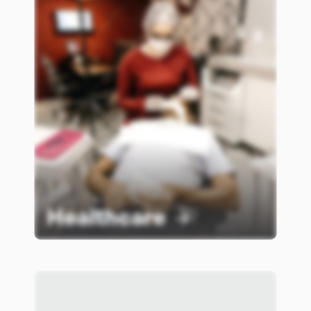
Healthcare