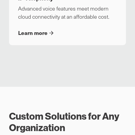
Advanced voice features meet modern
cloud connectivity at an affordable cost.
Learn more
Custom Solutions for Any
Organization