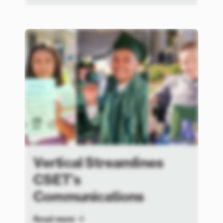
Vertical Streamlines
CSET’s
Communications
Read more