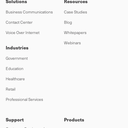
Solutions
Resources
Business Communications
Case Studies
Contact Center
Blog
Voice Over Internet
Whitepapers
Webinars
Industries
Government
Education
Healthcare
Retail
Professional Services
Support
Products