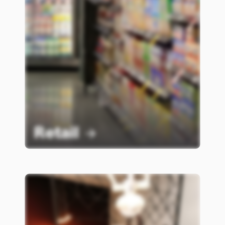
Retail