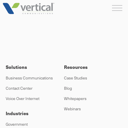
Skip
Me
to
content
Solutions
Resources
Business Communications
Case Studies
Contact Center
Blog
Voice Over Internet
Whitepapers
Webinars
Industries
Government