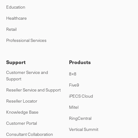
Education
Healthcare
Retail
Professional Services
Support
Products
Customer Service and
8×8
Support
Five9
Reseller Service and Support
iPECS Cloud
Reseller Locator
Mitel
Knowledge Base
RingCentral
Customer Portal
Vertical Summit
Consultant Collaboration