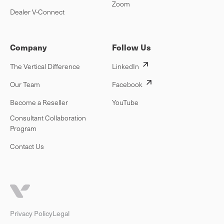
Zoom
Dealer V-Connect
Company
Follow Us
The Vertical Difference
LinkedIn
Our Team
Facebook
Become a Reseller
YouTube
Consultant Collaboration
Program
Contact Us
Privacy Policy
Legal