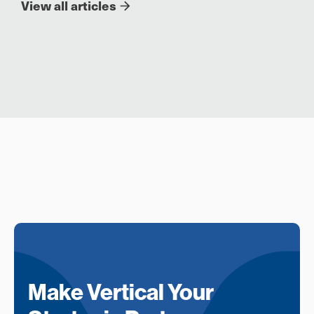
View all articles
Make Vertical Your