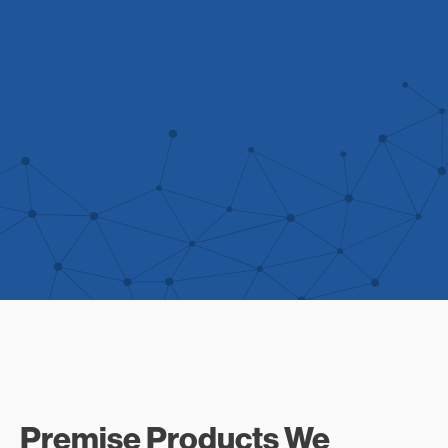
Premise Products We