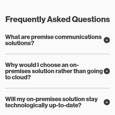
Frequently Asked Questions
What are premise communications
solutions?
Why would I choose an on-
premises solution rather than going
to cloud?
Will my on-premises solution stay
technologically up-to-date?