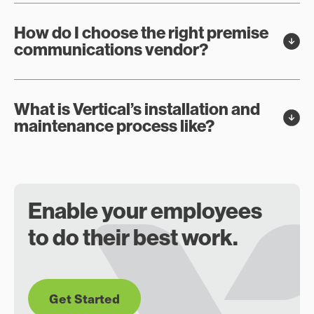
How do I choose the right premise
communications vendor?
What is Vertical’s installation and
maintenance process like?
Enable your employees
to do their best work.
Get Started