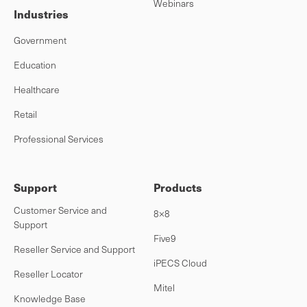
Webinars
Industries
Government
Education
Healthcare
Retail
Professional Services
Support
Products
Customer Service and
8×8
Support
Five9
Reseller Service and Support
iPECS Cloud
Reseller Locator
Mitel
Knowledge Base