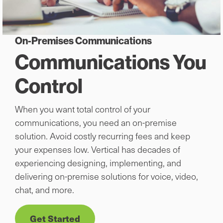
On-Premises Communications
Communications You
Control
When you want total control of your
communications, you need an on-premise
solution. Avoid costly recurring fees and keep
your expenses low. Vertical has decades of
experiencing designing, implementing, and
delivering on-premise solutions for voice, video,
chat, and more.
Get Started