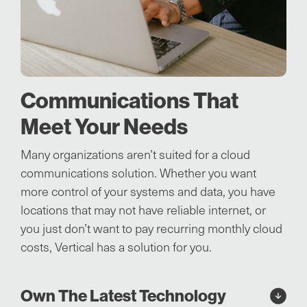
Communications That
Meet Your Needs
Many organizations aren’t suited for a cloud
communications solution. Whether you want
more control of your systems and data, you have
locations that may not have reliable internet, or
you just don’t want to pay recurring monthly cloud
costs, Vertical has a solution for you.
Own The Latest Technology