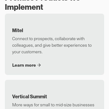
Implement
Mitel
Connect to prospects, collaborate with
colleagues, and give better experiences to
your customers.
Learn more
Vertical Summit
More ways for small to mid-size businesses