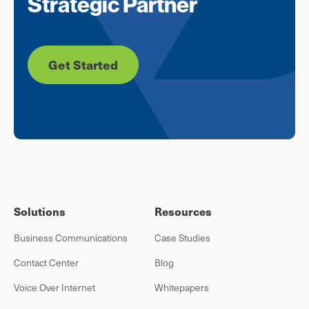
Strategic Partner
Get Started
Solutions
Resources
Business Communications
Case Studies
Contact Center
Blog
Voice Over Internet
Whitepapers