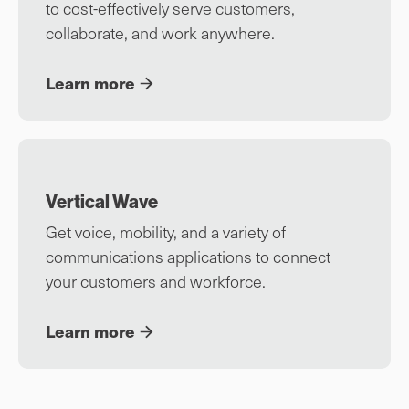
to cost-effectively serve customers,
collaborate, and work anywhere.
Learn more
Vertical Wave
Get voice, mobility, and a variety of
communications applications to connect
your customers and workforce.
Learn more