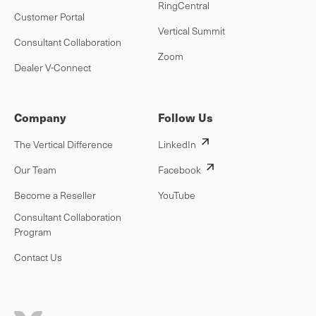
RingCentral
Customer Portal
Vertical Summit
Consultant Collaboration
Zoom
Dealer V-Connect
Company
Follow Us
The Vertical Difference
LinkedIn
Our Team
Facebook
Become a Reseller
YouTube
Consultant Collaboration
Program
Contact Us