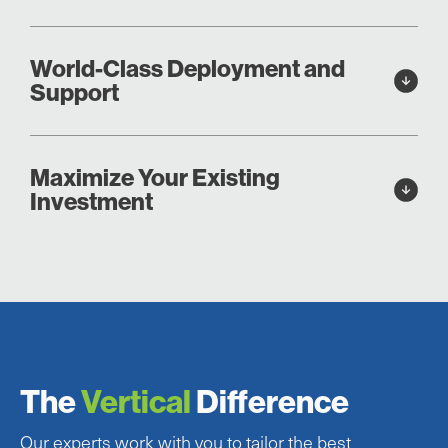
World-Class Deployment and
Support
Maximize Your Existing
Investment
The
Vertical
Difference
Our experts work with you to tailor the best