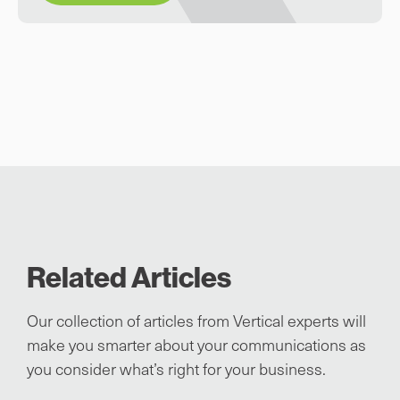
Related Articles
Our collection of articles from Vertical experts will
make you smarter about your communications as
you consider what’s right for your business.