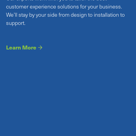
customer experience solutions for your business.
We’ll stay by your side from design to installation to
support.
Learn More