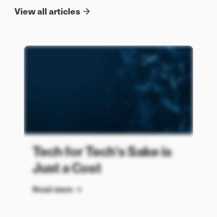
View all articles
Tech for Tech’s Sake is
Just a Cost
Read more