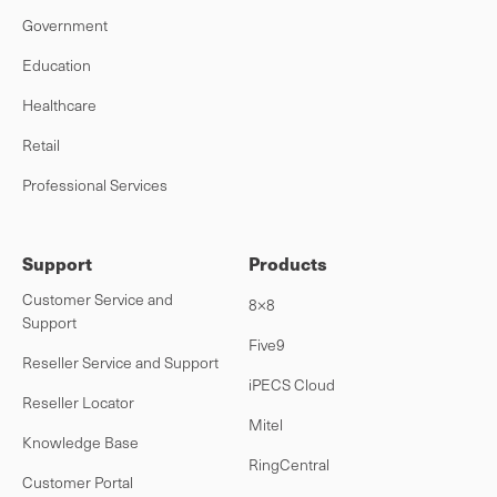
Government
Education
Healthcare
Retail
Professional Services
Support
Products
Customer Service and
8×8
Support
Five9
Reseller Service and Support
iPECS Cloud
Reseller Locator
Mitel
Knowledge Base
RingCentral
Customer Portal