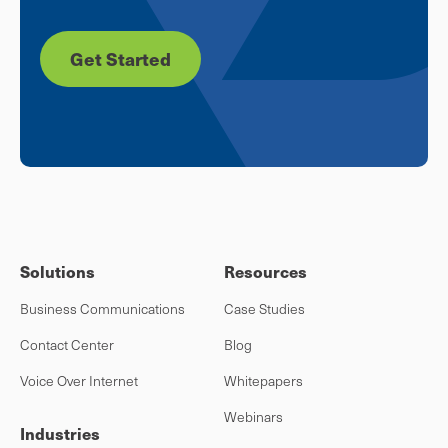
Get Started
Solutions
Resources
Business Communications
Case Studies
Contact Center
Blog
Voice Over Internet
Whitepapers
Webinars
Industries