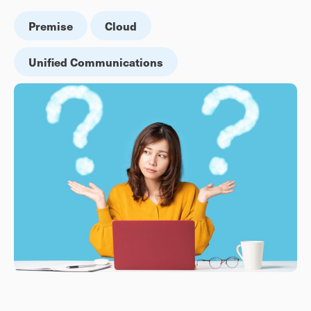
Premise
Cloud
Unified Communications