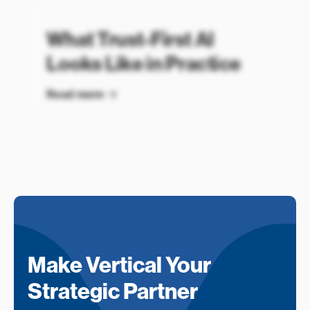
What Trust-First AI
Looks Like in Practice
Read more
Make Vertical Your
Strategic Partner