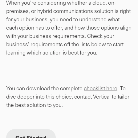
When you’re considering whether a cloud, on-
premises, or hybrid communications solution is right
for your business, you need to understand what
each option has to offer, and how those options align
with your business requirements. Check your
business’ requirements off the lists below to start
learning which solution is best for you.
You can download the complete
checklist here
. To
dive deeper into this choice, contact Vertical to tailor
the best solution to you.
Get Started