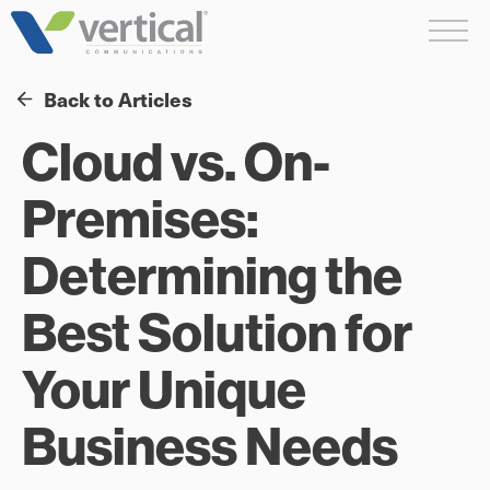
Skip
Me
to
content
Back to Articles
Cloud vs. On-
Premises:
Determining the
Best Solution for
Your Unique
Business Needs