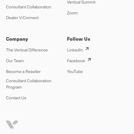
Vertical Summit
Consultant Collaboration
Zoom
Dealer V-Connect
Company
Follow Us
The Vertical Difference
LinkedIn
Our Team
Facebook
Become a Reseller
YouTube
Consultant Collaboration
Program
Contact Us