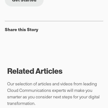
Share this Story
Related Articles
Our selection of articles and videos from leading
Cloud Communications experts will make you
smarter as you consider next steps for your digital
transformation.