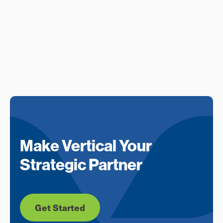
Make Vertical Your
Strategic Partner
Get Started