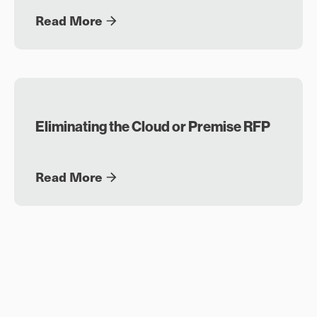
Read More
Eliminating the Cloud or Premise RFP
Read More