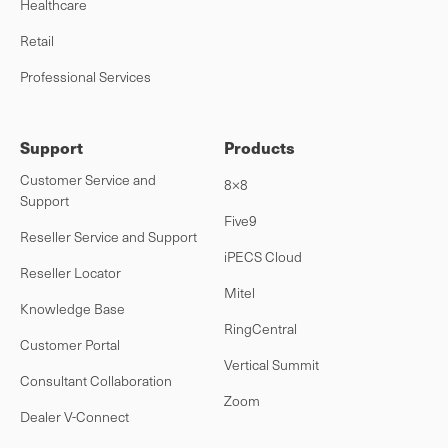
Healthcare
Retail
Professional Services
Support
Products
Customer Service and
8×8
Support
Five9
Reseller Service and Support
iPECS Cloud
Reseller Locator
Mitel
Knowledge Base
RingCentral
Customer Portal
Vertical Summit
Consultant Collaboration
Zoom
Dealer V-Connect