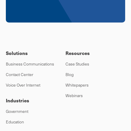
Solutions
Resources
Business Communications
Case Studies
Contact Center
Blog
Voice Over Internet
Whitepapers
Webinars
Industries
Government
Education