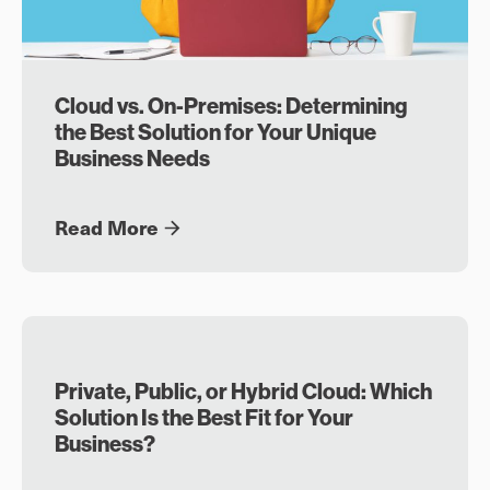
Cloud vs. On-Premises: Determining
the Best Solution for Your Unique
Business Needs
Read More
Private, Public, or Hybrid Cloud: Which
Solution Is the Best Fit for Your
Business?