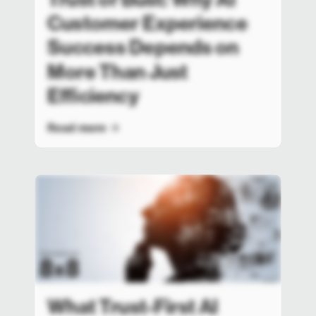
Customer Experience
Success Depends on
More Than Just
Efficiency
Read more
What Trust-First AI