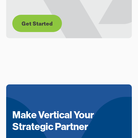
Get Started
Make Vertical Your
Strategic Partner