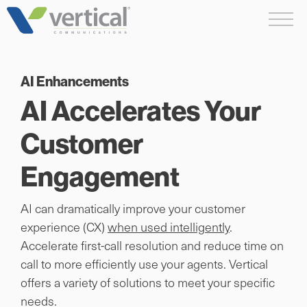
Skip
Me
to
content
AI Enhancements
AI Accelerates Your
Customer
Engagement
AI can dramatically improve your customer
experience (CX)
when used intelligently
.
Accelerate first-call resolution and reduce time on
call to more efficiently use your agents. Vertical
offers a variety of solutions to meet your specific
needs.