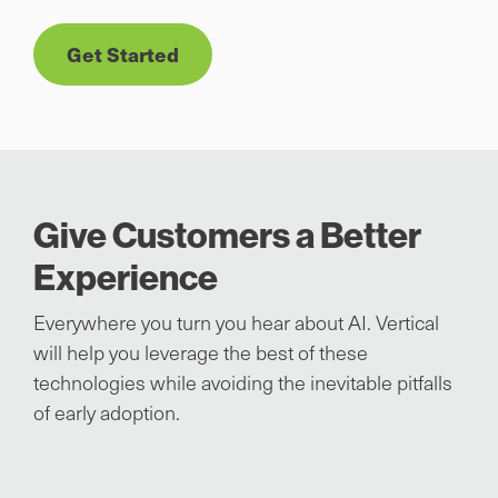
Get Started
Give Customers a Better
Experience
Everywhere you turn you hear about AI. Vertical
will help you leverage the best of these
technologies while avoiding the inevitable pitfalls
of early adoption.