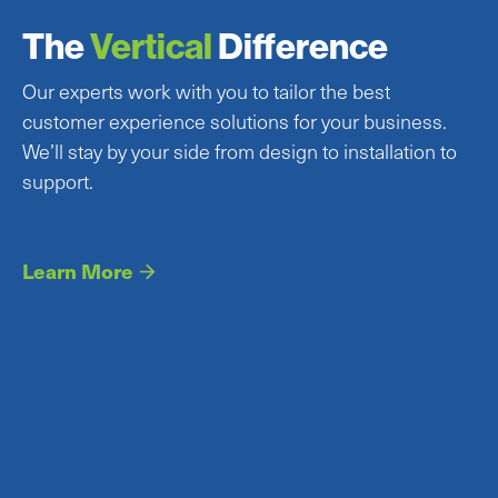
The
Vertical
Difference
Our experts work with you to tailor the best
customer experience solutions for your business.
We’ll stay by your side from design to installation to
support.
Learn More