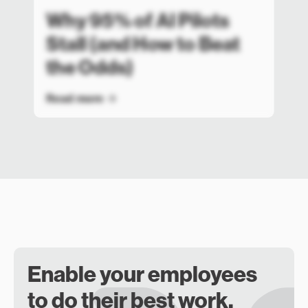
Why 95% of AI Pilots
Stall (and How to Beat
the Odds)
Read more
Enable your employees
to do their best work.