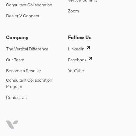
Consultant Collaboration
Zoom
Dealer V-Connect
Company
Follow Us
The Vertical Difference
LinkedIn
Our Team
Facebook
Become a Reseller
YouTube
Consultant Collaboration
Program
Contact Us