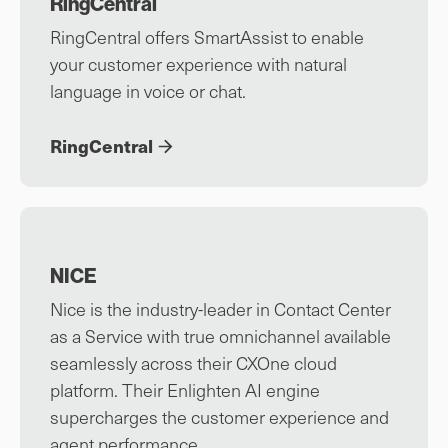
RingCentral
RingCentral offers SmartAssist to enable
your customer experience with natural
language in voice or chat.
RingCentral
NICE
Nice is the industry-leader in Contact Center
as a Service with true omnichannel available
seamlessly across their CXOne cloud
platform. Their Enlighten AI engine
supercharges the customer experience and
agent performance.