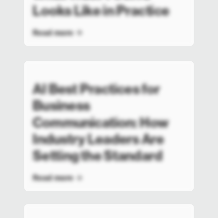
Looks Like in Practice
Read more
AI Best Practices for
Business
Communication: How
Industry Leaders Are
Setting the Standard
Read more