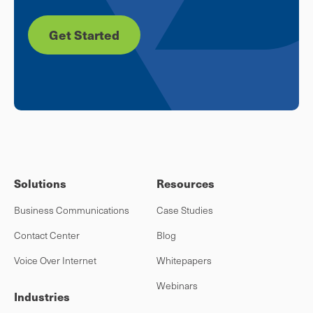
Get Started
Solutions
Resources
Business Communications
Case Studies
Contact Center
Blog
Voice Over Internet
Whitepapers
Webinars
Industries