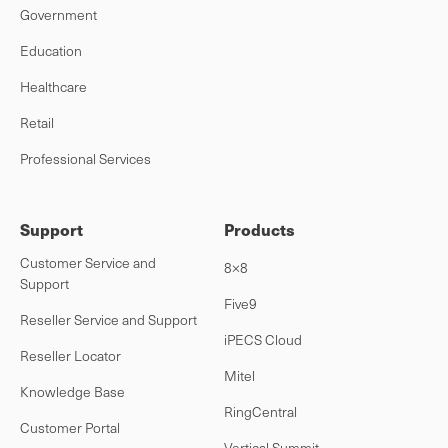
Government
Education
Healthcare
Retail
Professional Services
Support
Products
Customer Service and
8×8
Support
Five9
Reseller Service and Support
iPECS Cloud
Reseller Locator
Mitel
Knowledge Base
RingCentral
Customer Portal
Vertical Summit