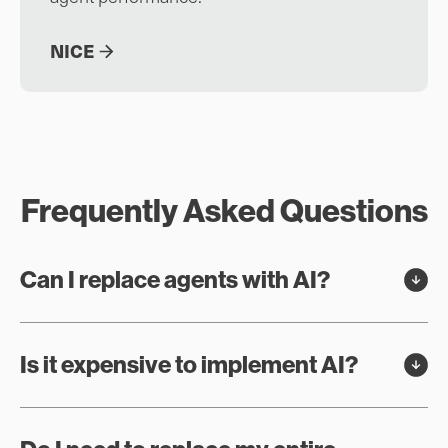
NICE
Frequently Asked Questions
Can I replace agents with AI?
Is it expensive to implement AI?