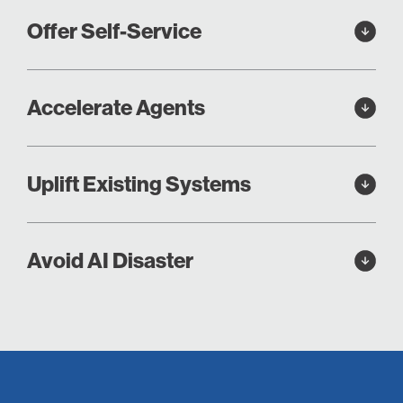
Offer Self-Service
Accelerate Agents
Uplift Existing Systems
Avoid AI Disaster