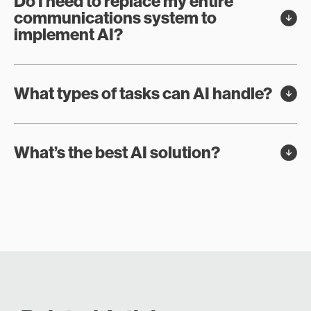
Do I need to replace my entire
communications system to
implement AI?
What types of tasks can AI handle?
What’s the best AI solution?