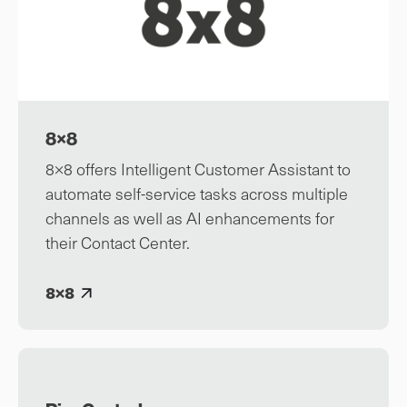
8×8
8×8 offers Intelligent Customer Assistant to
automate self-service tasks across multiple
channels as well as AI enhancements for
their Contact Center.
8×8