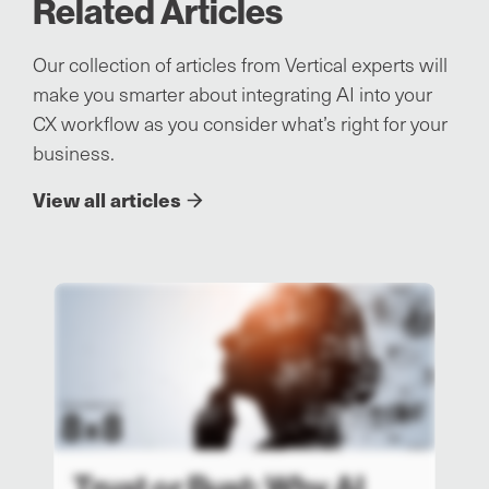
Related Articles
Our collection of articles from Vertical experts will
make you smarter about integrating AI into your
CX workflow as you consider what’s right for your
business.
View all articles
Trust or Bust: Why AI