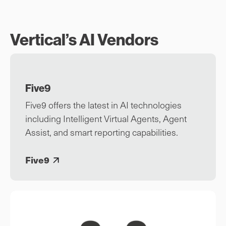
Vertical’s AI Vendors
Five9
Five9 offers the latest in AI technologies
including Intelligent Virtual Agents, Agent
Assist, and smart reporting capabilities.
Five9