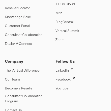
iPECS Cloud
Reseller Locator
Mitel
Knowledge Base
RingCentral
Customer Portal
Vertical Summit
Consultant Collaboration
Zoom
Dealer V-Connect
Company
Follow Us
The Vertical Difference
LinkedIn
Our Team
Facebook
Become a Reseller
YouTube
Consultant Collaboration
Program
Contact Us