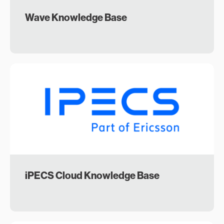
Wave Knowledge Base
iPECS Cloud Knowledge Base