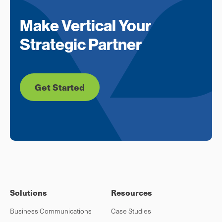
Make Vertical Your
Strategic Partner
Get Started
Solutions
Resources
Business Communications
Case Studies