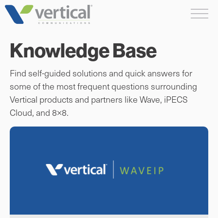
Skip
Me
to
content
Knowledge Base
Find self-guided solutions and quick answers for
some of the most frequent questions surrounding
Vertical products and partners like Wave, iPECS
Cloud, and 8×8.