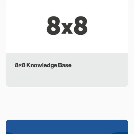
8×8 Knowledge Base