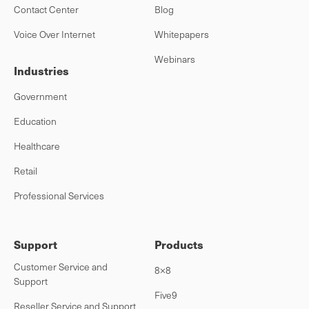
Contact Center
Blog
Voice Over Internet
Whitepapers
Webinars
Industries
Government
Education
Healthcare
Retail
Professional Services
Support
Products
Customer Service and
8×8
Support
Five9
Reseller Service and Support