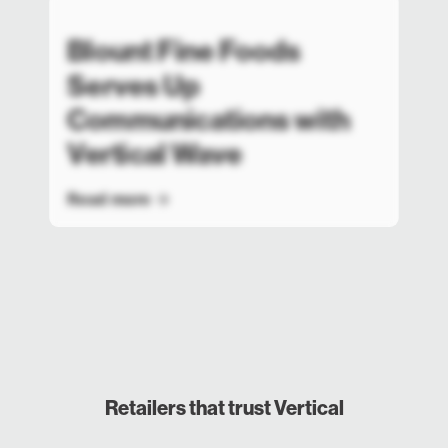
Blount Fine Foods
Serves Up
Communications with
Vertical Wave
Read more
Retailers that trust Vertical