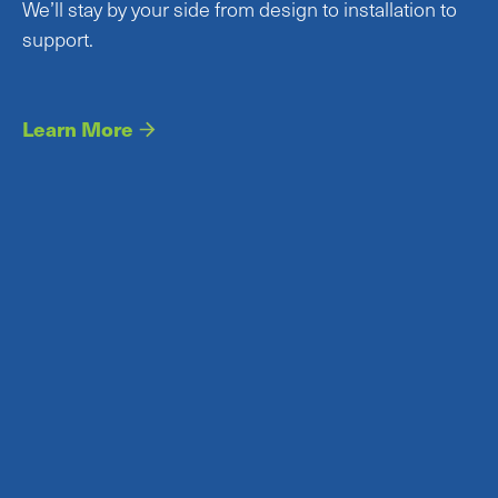
We’ll stay by your side from design to installation to
support.
Learn More