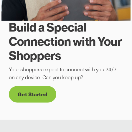
Build a Special
Connection with Your
Shoppers
Your shoppers expect to connect with you 24/7
on any device. Can you keep up?
Get Started