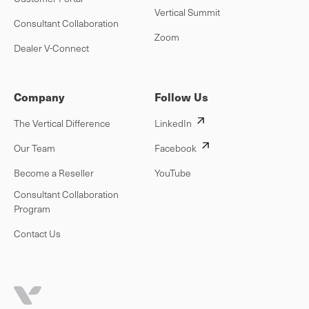
Vertical Summit
Consultant Collaboration
Zoom
Dealer V-Connect
Company
Follow Us
The Vertical Difference
LinkedIn
Our Team
Facebook
Become a Reseller
YouTube
Consultant Collaboration
Program
Contact Us