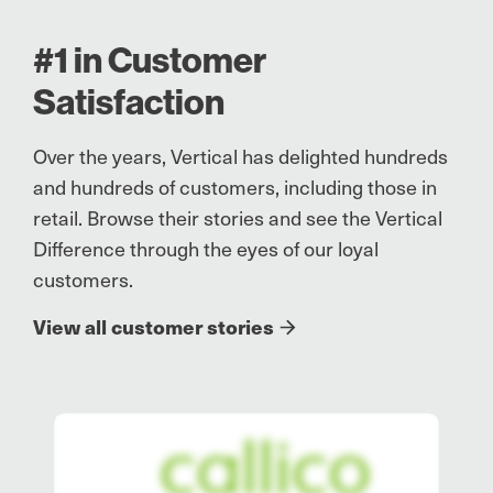
#1 in Customer
Satisfaction
Over the years, Vertical has delighted hundreds
and hundreds of customers, including those in
retail. Browse their stories and see the Vertical
Difference through the eyes of our loyal
customers.
View all customer stories