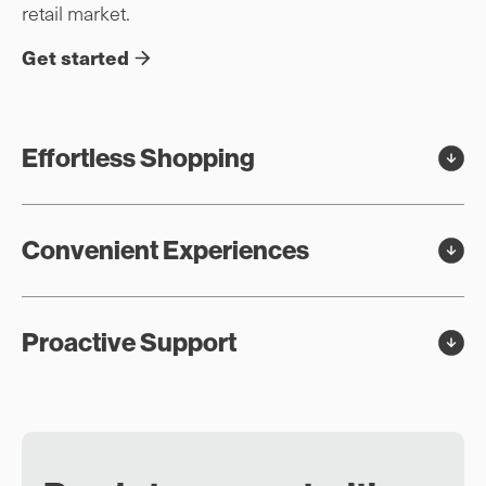
retail market.
Get started
Effortless Shopping
Convenient Experiences
Proactive Support