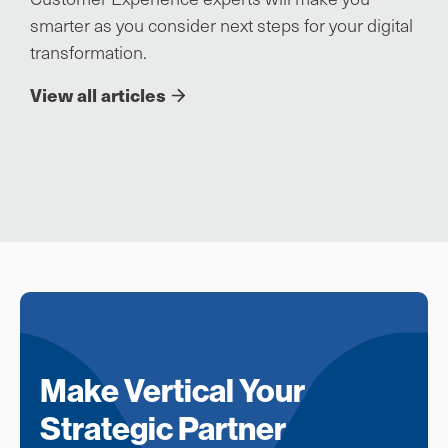
smarter as you consider next steps for your digital
transformation.
View all articles
Make Vertical Your
Strategic Partner