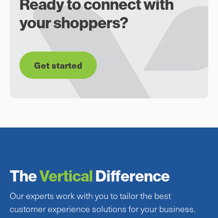
Ready to connect with
your shoppers?
Get started
The
Vertical
Difference
Our experts work with you to tailor the best
customer experience solutions for your business.