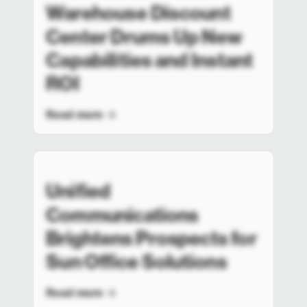
Warehouse Discount
Center Drums Up New
Capabilities and Instant
ROI
Read more
Unified
Communications
Brightens Prospects for
Sun Office Solutions
Read more