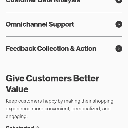
Omnichannel Support
Feedback Collection & Action
Give Customers Better
Value
Keep customers happy by making their shopping
experience more convenient, personalized, and
engaging.
Get started