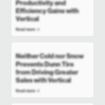
Productivity and
Efficiency Gains with
Vertical
Read more
Neither Cold nor Snow
Prevents Dunn Tire
from Driving Greater
Sales with Vertical
Read more