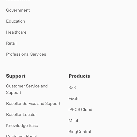
Government
Education
Healthcare
Retail
Professional Services
Support
Products
Customer Service and
8×8
Support
Five9
Reseller Service and Support
iPECS Cloud
Reseller Locator
Mitel
Knowledge Base
RingCentral
Customer Portal