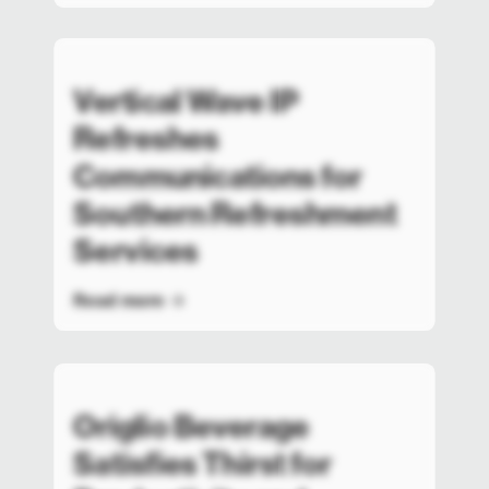
Vertical Wave IP
Refreshes
Communications for
Southern Refreshment
Services
Read more
Origlio Beverage
Satisfies Thirst for