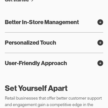
Better In-Store Management
Personalized Touch
User-Friendly Approach
Set Yourself Apart
Retail businesses that offer better customer support
and engagement gain a competitive edge in the