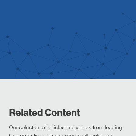
Related Content
Our selection of articles and videos from leading
Customer Experience experts will make you