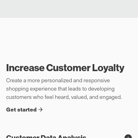
Increase Customer Loyalty
Create a more personalized and responsive
shopping experience that leads to developing
customers who feel heard, valued, and engaged.
Get started
Customer Data Analysis