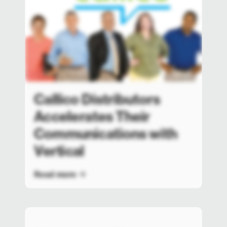
Callico Distributors
Accelerates Their
Communications with
Vertical
Read more