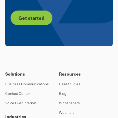
Get started
Solutions
Resources
Business Communications
Case Studies
Contact Center
Blog
Voice Over Internet
Whitepapers
Webinars
Industries