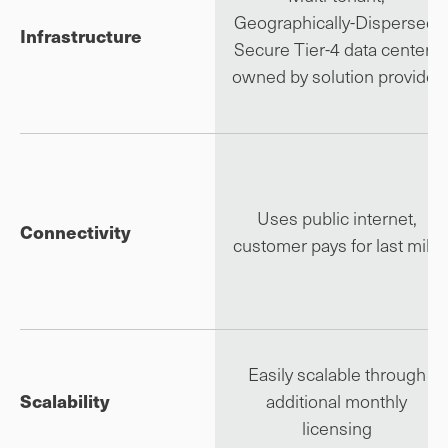
Geographically-Dispersed,
Infrastructure
Secure Tier-4 data centers
owned by solution provider
Uses public internet,
Connectivity
customer pays for last mile
Easily scalable through
Scalability
additional monthly
licensing