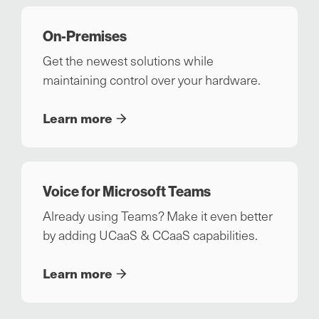
On-Premises
Get the newest solutions while
maintaining control over your hardware.
Learn more
Voice for Microsoft Teams
Already using Teams? Make it even better
by adding UCaaS & CCaaS capabilities.
Learn more