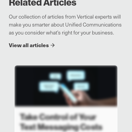
Related Articles
Our collection of articles from Vertical experts will
make you smarter about Unified Communications
as you consider what’s right for your business.
View all articles
Take Control of Your
Text Messaging Costs