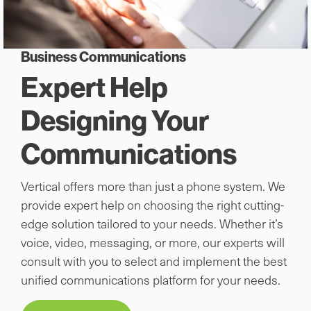
Business Communications
Expert Help
Designing Your
Communications
Vertical offers more than just a phone system. We
provide expert help on choosing the right cutting-
edge solution tailored to your needs. Whether it’s
voice, video, messaging, or more, our experts will
consult with you to select and implement the best
unified communications platform for your needs.