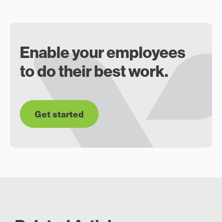
Enable your employees
to do their best work.
Get started