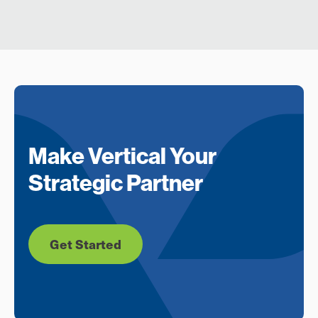
Make Vertical Your
Strategic Partner
Get Started