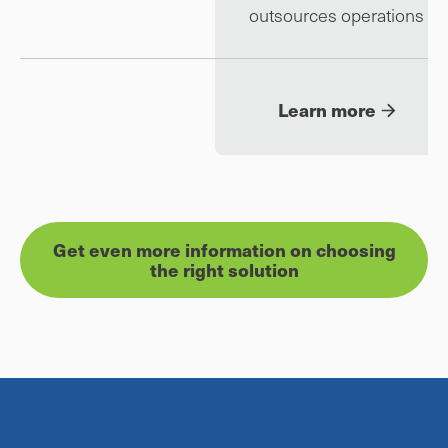
outsources operations
Learn more
Get even more information on choosing
the right solution