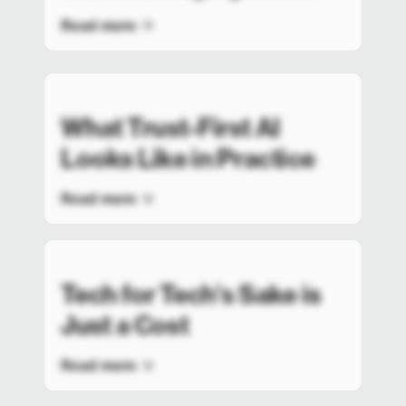
Read more
What Trust-First AI
Looks Like in Practice
Read more
Tech for Tech’s Sake is
Just a Cost
Read more