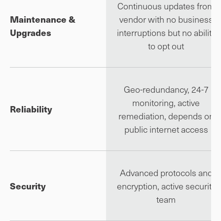
Continuous updates from
Maintenance &
vendor with no business
Upgrades
interruptions but no ability
to opt out
Geo-redundancy, 24-7
monitoring, active
Reliability
remediation, depends on
public internet access
Advanced protocols and
Security
encryption, active security
team