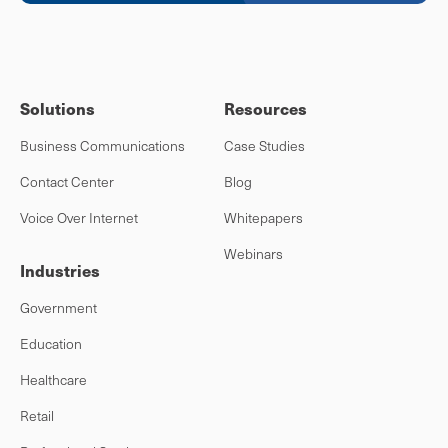
Solutions
Resources
Business Communications
Case Studies
Contact Center
Blog
Voice Over Internet
Whitepapers
Webinars
Industries
Government
Education
Healthcare
Retail