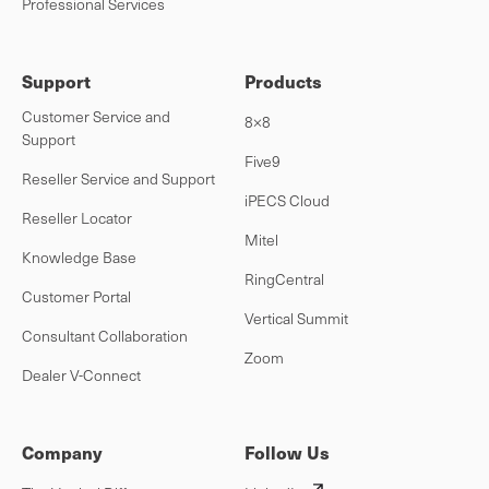
Professional Services
Support
Products
Customer Service and
8×8
Support
Five9
Reseller Service and Support
iPECS Cloud
Reseller Locator
Mitel
Knowledge Base
RingCentral
Customer Portal
Vertical Summit
Consultant Collaboration
Zoom
Dealer V-Connect
Company
Follow Us