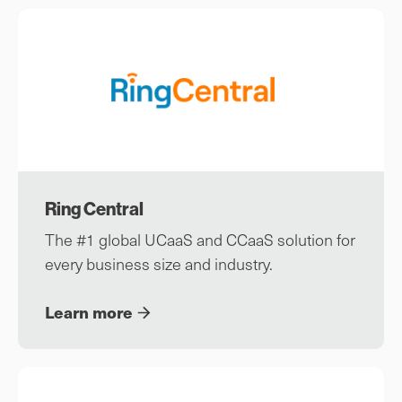
Ring Central
The #1 global UCaaS and CCaaS solution for
every business size and industry.
Learn more