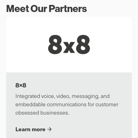
Meet Our Partners
8×8
Integrated voice, video, messaging, and
embeddable communications for customer
obsessed businesses.
Learn more