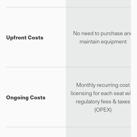
No need to purchase and
Upfront Costs
maintain equipment
Monthly recurring cost
licensing for each seat with
Ongoing Costs
regulatory fees & taxes
(OPEX)