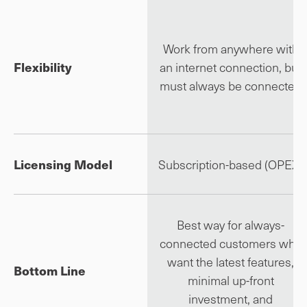
Work from anywhere with
Flexibility
an internet connection, but
must always be connected
Licensing Model
Subscription-based (OPEX)
Best way for always-
connected customers who
want the latest features,
Bottom Line
minimal up-front
investment, and