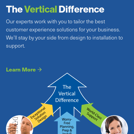
The
Vertical
Difference
Our experts work with you to tailor the best
customer experience solutions for your business.
We’ll stay by your side from design to installation to
support.
Learn More