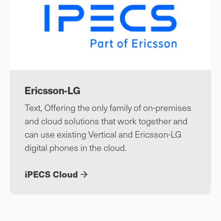
Ericsson-LG
Text, Offering the only family of on-premises
and cloud solutions that work together and
can use existing Vertical and Ericsson-LG
digital phones in the cloud.
iPECS Cloud