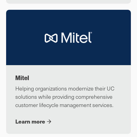
Mitel
Helping organizations modernize their UC
solutions while providing comprehensive
customer lifecycle management services.
Learn more