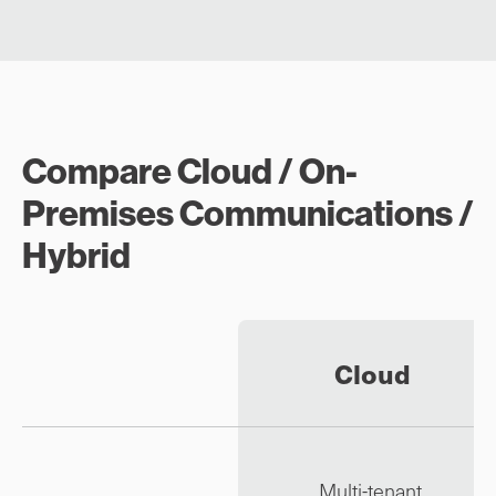
Compare Cloud / On-
Premises Communications /
Hybrid
Cloud
Multi-tenant,