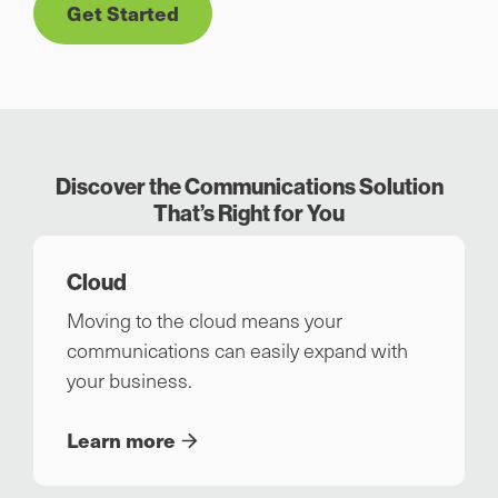
Get Started
Discover the Communications Solution
That’s Right for You
Cloud
Moving to the cloud means your
communications can easily expand with
your business.
Learn more