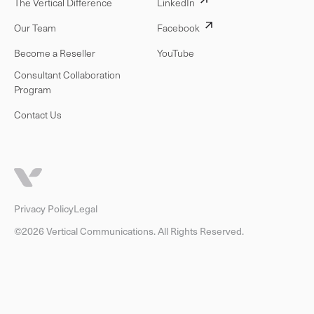
The Vertical Difference
LinkedIn
Our Team
Facebook
Become a Reseller
YouTube
Consultant Collaboration
Program
Contact Us
Privacy Policy
Legal
©2026 Vertical Communications. All Rights Reserved.