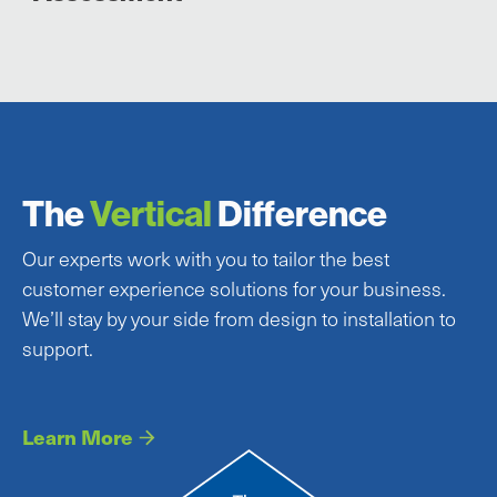
The
Vertical
Difference
Our experts work with you to tailor the best
customer experience solutions for your business.
We’ll stay by your side from design to installation to
support.
Learn More