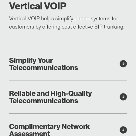
Vertical VOIP
Vertical VOIP helps simplify phone systems for
customers by offering cost-effective SIP trunking.
Simplify Your
Telecommunications
Reliable and High-Quality
Telecommunications
Complimentary Network
Assessment