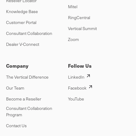
Reseller Locator
Mitel
Knowledge Base
RingCentral
Customer Portal
Vertical Summit
Consultant Collaboration
Zoom
Dealer V-Connect
Company
Follow Us
The Vertical Difference
LinkedIn
Our Team
Facebook
Become a Reseller
YouTube
Consultant Collaboration
Program
Contact Us