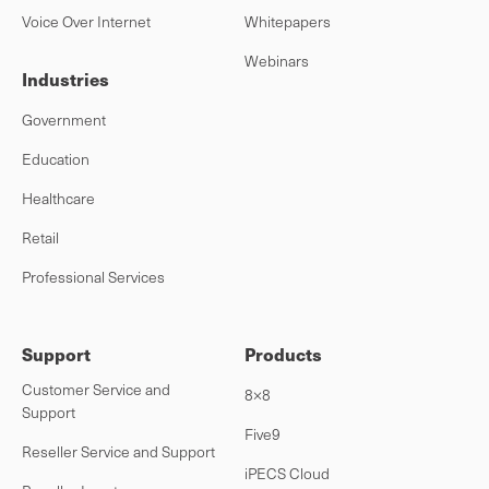
Voice Over Internet
Whitepapers
Webinars
Industries
Government
Education
Healthcare
Retail
Professional Services
Support
Products
Customer Service and
8×8
Support
Five9
Reseller Service and Support
iPECS Cloud