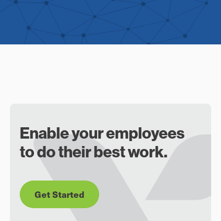
Enable your employees
to do their best work.
Get Started