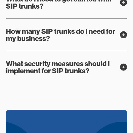
SIP trunks?
How many SIP trunks do I need for
my business?
What security measures should I
implement for SIP trunks?