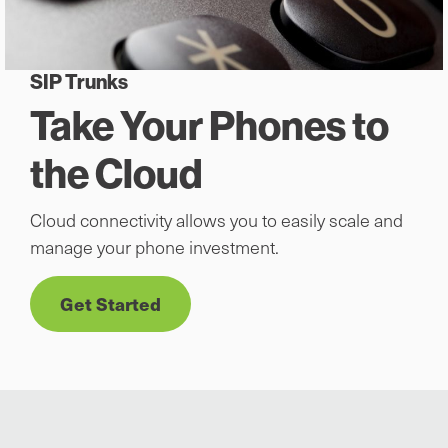
SIP Trunks
Take Your Phones to
the Cloud
Cloud connectivity allows you to easily scale and
manage your phone investment.
Get Started