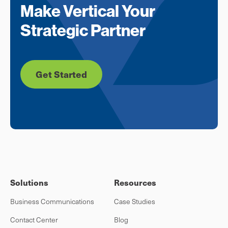
Make Vertical Your
Strategic Partner
Get Started
Solutions
Resources
Business Communications
Case Studies
Contact Center
Blog