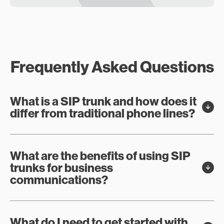
Frequently Asked Questions
What is a SIP trunk and how does it
differ from traditional phone lines?
What are the benefits of using SIP
trunks for business
communications?
What do I need to get started with