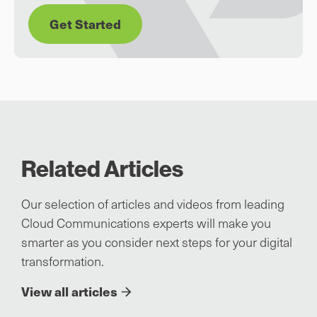
Get Started
Related Articles
Our selection of articles and videos from leading
Cloud Communications experts will make you
smarter as you consider next steps for your digital
transformation.
View all articles