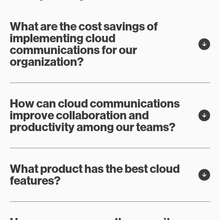
What are the cost savings of
implementing cloud
communications for our
organization?
How can cloud communications
improve collaboration and
productivity among our teams?
What product has the best cloud
features?