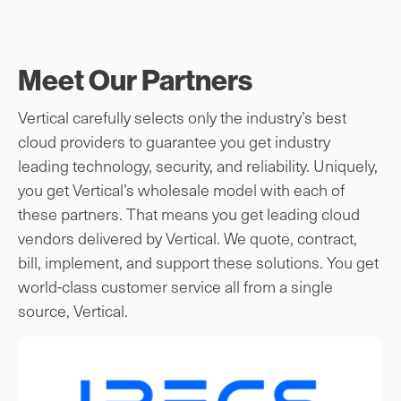
Meet Our Partners
Vertical carefully selects only the industry’s best
cloud providers to guarantee you get industry
leading technology, security, and reliability. Uniquely,
you get Vertical’s wholesale model with each of
these partners. That means you get leading cloud
vendors delivered by Vertical. We quote, contract,
bill, implement, and support these solutions. You get
world-class customer service all from a single
source, Vertical.