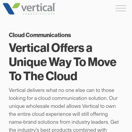
Skip
Me
to
content
Cloud Communications
Vertical Offers a
Unique Way To Move
To The Cloud
Vertical delivers what no one else can to those
looking for a cloud communication solution. Our
unique wholesale model allows Vertical to own
the entire cloud experience will still offering
name-brand solutions from industry leaders. Get
the industry’s best products combined with