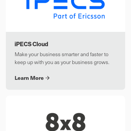
iPECS Cloud
Make your business smarter and faster to
keep up with you as your business grows.
Learn More