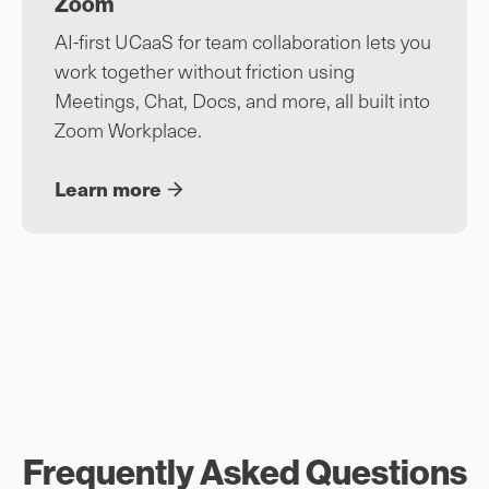
Zoom
AI-first UCaaS for team collaboration lets you
work together without friction using
Meetings, Chat, Docs, and more, all built into
Zoom Workplace.
Learn more
Frequently Asked Questions