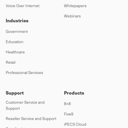
Voice Over Internet
Whitepapers
Webinars
Industries
Government
Education
Healthcare
Retail
Professional Services
Support
Products
Customer Service and
8×8
Support
Five9
Reseller Service and Support
iPECS Cloud