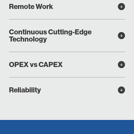
Remote Work
Continuous Cutting-Edge
Technology
OPEX vs CAPEX
Reliability