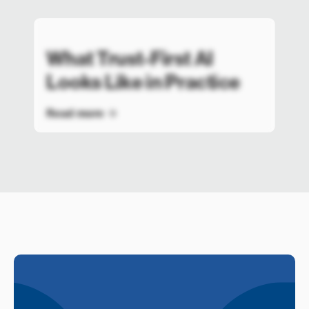
What Trust-First AI
Looks Like in Practice
Read more