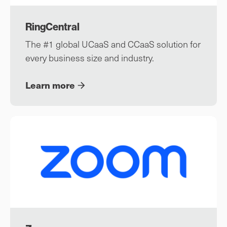
RingCentral
The #1 global UCaaS and CCaaS solution for
every business size and industry.
Learn more