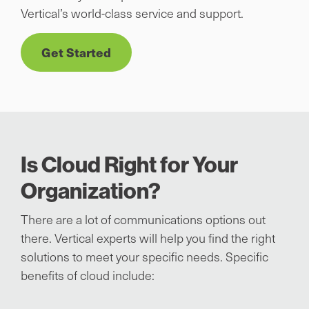
Vertical’s world-class service and support.
Get Started
Is Cloud Right for Your
Organization?
There are a lot of communications options out
there. Vertical experts will help you find the right
solutions to meet your specific needs. Specific
benefits of cloud include: