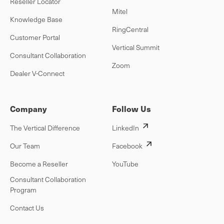
Reseller Locator
Mitel
Knowledge Base
RingCentral
Customer Portal
Vertical Summit
Consultant Collaboration
Zoom
Dealer V-Connect
Company
Follow Us
The Vertical Difference
LinkedIn
Our Team
Facebook
Become a Reseller
YouTube
Consultant Collaboration
Program
Contact Us