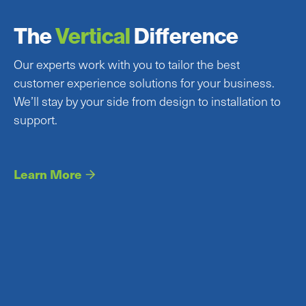
The
Vertical
Difference
Our experts work with you to tailor the best
customer experience solutions for your business.
We’ll stay by your side from design to installation to
support.
Learn More