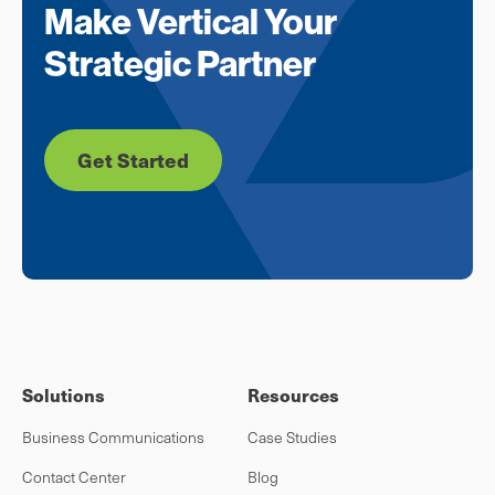
Make Vertical Your
Strategic Partner
Get Started
Solutions
Resources
Business Communications
Case Studies
Contact Center
Blog