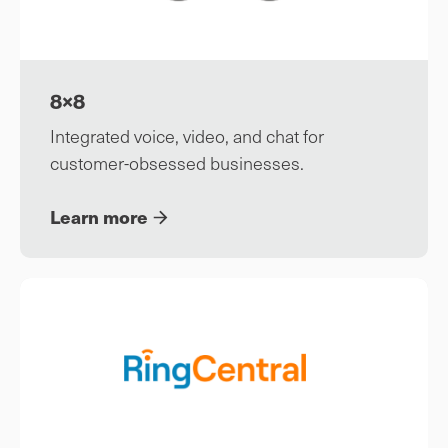
8×8
Integrated voice, video, and chat for
customer-obsessed businesses.
Learn more