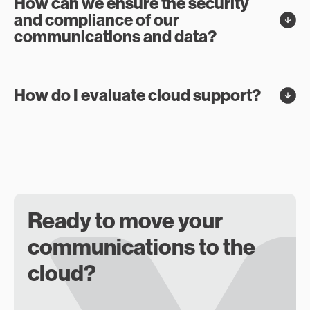
How can we ensure the security
and compliance of our
communications and data?
How do I evaluate cloud support?
Ready to move your
communications to the
cloud?