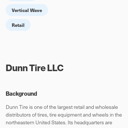
Vertical Wave
Retail
Dunn Tire LLC
Background
Dunn Tire is one of the largest retail and wholesale
distributors of tires, tire equipment and wheels in the
northeastern United States. Its headquarters are