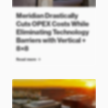
Meridian Drastically
Cuts OPEX Costs While
Eliminating Technology
Barriers with Vertical +
8×8
Read more