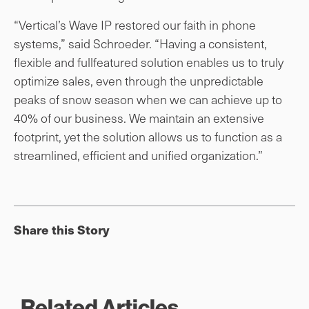
“Vertical’s Wave IP restored our faith in phone
systems,” said Schroeder. “Having a consistent,
flexible and fullfeatured solution enables us to truly
optimize sales, even through the unpredictable
peaks of snow season when we can achieve up to
40% of our business. We maintain an extensive
footprint, yet the solution allows us to function as a
streamlined, efficient and unified organization.”
Share this Story
Related Articles