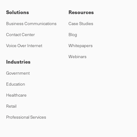
Solutions
Resources
Business Communications
Case Studies
Contact Center
Blog
Voice Over Internet
Whitepapers
Webinars
Industries
Government
Education
Healthcare
Retail
Professional Services