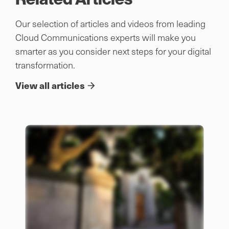
Our selection of articles and videos from leading
Cloud Communications experts will make you
smarter as you consider next steps for your digital
transformation.
View all articles