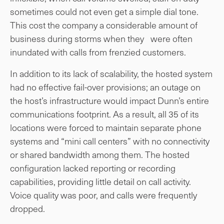
sometimes could not even get a simple dial tone.
This cost the company a considerable amount of
business during storms when they were often
inundated with calls from frenzied customers.
In addition to its lack of scalability, the hosted system
had no effective fail-over provisions; an outage on
the host’s infrastructure would impact Dunn’s entire
communications footprint. As a result, all 35 of its
locations were forced to maintain separate phone
systems and “mini call centers” with no connectivity
or shared bandwidth among them. The hosted
configuration lacked reporting or recording
capabilities, providing little detail on call activity.
Voice quality was poor, and calls were frequently
dropped.