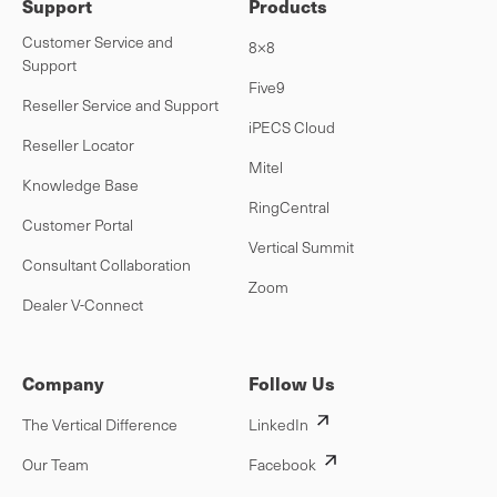
Support
Products
Customer Service and
8×8
Support
Five9
Reseller Service and Support
iPECS Cloud
Reseller Locator
Mitel
Knowledge Base
RingCentral
Customer Portal
Vertical Summit
Consultant Collaboration
Zoom
Dealer V-Connect
Company
Follow Us
The Vertical Difference
LinkedIn
Our Team
Facebook