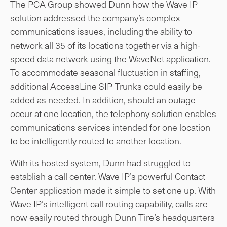
The PCA Group showed Dunn how the Wave IP
solution addressed the company’s complex
communications issues, including the ability to
network all 35 of its locations together via a high-
speed data network using the WaveNet application.
To accommodate seasonal fluctuation in staffing,
additional AccessLine SIP Trunks could easily be
added as needed. In addition, should an outage
occur at one location, the telephony solution enables
communications services intended for one location
to be intelligently routed to another location.
With its hosted system, Dunn had struggled to
establish a call center. Wave IP’s powerful Contact
Center application made it simple to set one up. With
Wave IP’s intelligent call routing capability, calls are
now easily routed through Dunn Tire’s headquarters