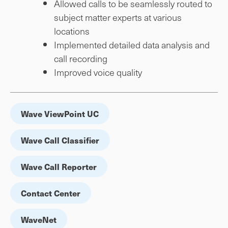
Allowed calls to be seamlessly routed to
subject matter experts at various
locations
Implemented detailed data analysis and
call recording
Improved voice quality
Wave ViewPoint UC
Wave Call Classifier
Wave Call Reporter
Contact Center
WaveNet