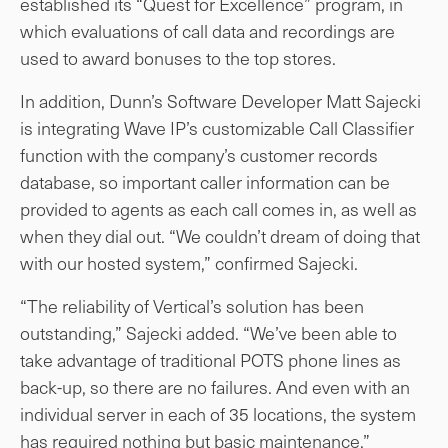
established its “Quest for Excellence” program, in
which evaluations of call data and recordings are
used to award bonuses to the top stores.
In addition, Dunn’s Software Developer Matt Sajecki
is integrating Wave IP’s customizable Call Classifier
function with the company’s customer records
database, so important caller information can be
provided to agents as each call comes in, as well as
when they dial out. “We couldn’t dream of doing that
with our hosted system,” confirmed Sajecki.
“The reliability of Vertical’s solution has been
outstanding,” Sajecki added. “We’ve been able to
take advantage of traditional POTS phone lines as
back-up, so there are no failures. And even with an
individual server in each of 35 locations, the system
has required nothing but basic maintenance.”