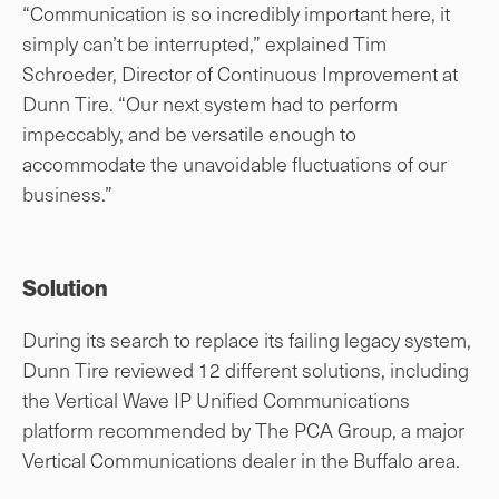
“Communication is so incredibly important here, it
simply can’t be interrupted,” explained Tim
Schroeder, Director of Continuous Improvement at
Dunn Tire. “Our next system had to perform
impeccably, and be versatile enough to
accommodate the unavoidable fluctuations of our
business.”
Solution
During its search to replace its failing legacy system,
Dunn Tire reviewed 12 different solutions, including
the Vertical Wave IP Unified Communications
platform recommended by The PCA Group, a major
Vertical Communications dealer in the Buffalo area.