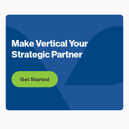
Make Vertical Your
Strategic Partner
Get Started