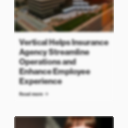
Vertical Helps Insurance
Agency Streamline
Operations and
Enhance Employee
Experience
Read more