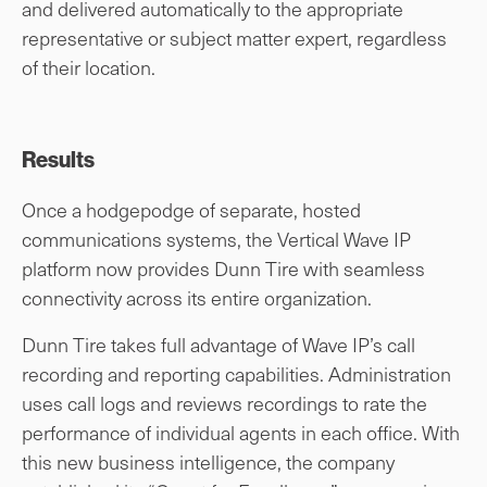
and delivered automatically to the appropriate
representative or subject matter expert, regardless
of their location.
Results
Once a hodgepodge of separate, hosted
communications systems, the Vertical Wave IP
platform now provides Dunn Tire with seamless
connectivity across its entire organization.
Dunn Tire takes full advantage of Wave IP’s call
recording and reporting capabilities. Administration
uses call logs and reviews recordings to rate the
performance of individual agents in each office. With
this new business intelligence, the company