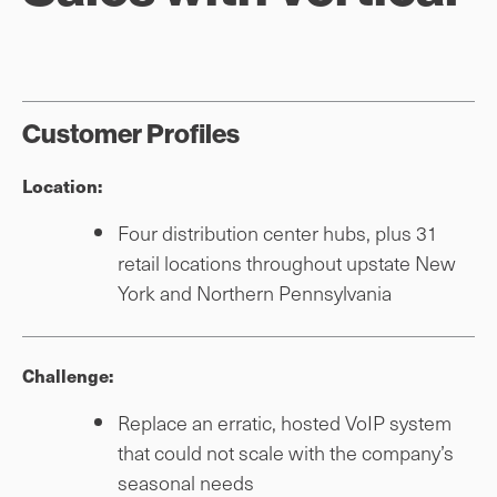
Customer Profiles
Location:
Four distribution center hubs, plus 31
retail locations throughout upstate New
York and Northern Pennsylvania
Challenge:
Replace an erratic, hosted VoIP system
that could not scale with the company’s
seasonal needs