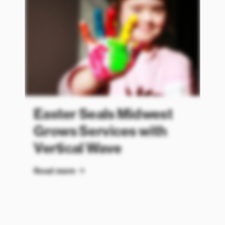
Easter Seals Midwest
Grows Services with
Vertical Wave
Read more