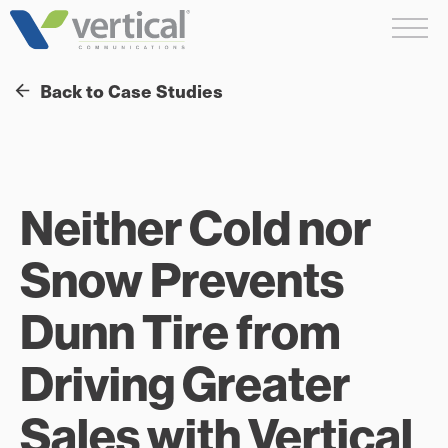
Skip
Me
to
content
Back to Case Studies
Neither Cold nor
Snow Prevents
Dunn Tire from
Driving Greater
Sales with Vertical