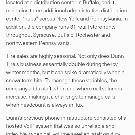
located at a distribution center in Buffalo, and it
maintains three additional administrative distribution
center “hubs” across New York and Pennsylvania. In
addition, the company runs 31 retail storefronts
throughout Syracuse, Buffalo, Rochester and
northwestern Pennsylvania.
Tire sales are highly seasonal. Not only does Dunn
Tire’s business essentially double during the icy
winter months, but it can spike dramatically when a
snowstorm hits. To manage these variables, the
company adds staff when and where call volumes
increase, making it a challenge to manage calls
when headcount is always in flux.
Dunn’s previous phone infrastructure consisted of a
hosted VoIP system that was so unreliable and
inflexible, when call volume swelled, staff on duty