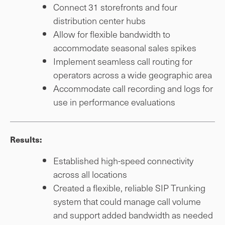
Connect 31 storefronts and four
distribution center hubs
Allow for flexible bandwidth to
accommodate seasonal sales spikes
Implement seamless call routing for
operators across a wide geographic area
Accommodate call recording and logs for
use in performance evaluations
Results:
Established high-speed connectivity
across all locations
Created a flexible, reliable SIP Trunking
system that could manage call volume
and support added bandwidth as needed