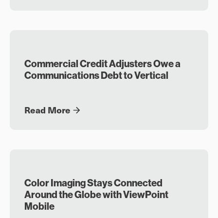
Commercial Credit Adjusters Owe a
Communications Debt to Vertical
Read More
Color Imaging Stays Connected
Around the Globe with ViewPoint
Mobile