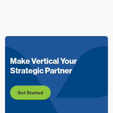
Make Vertical Your
Strategic Partner
Get Started