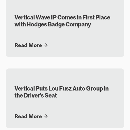
Vertical Wave IP Comes in First Place
with Hodges Badge Company
Read More
Vertical Puts Lou Fusz Auto Group in
the Driver’s Seat
Read More