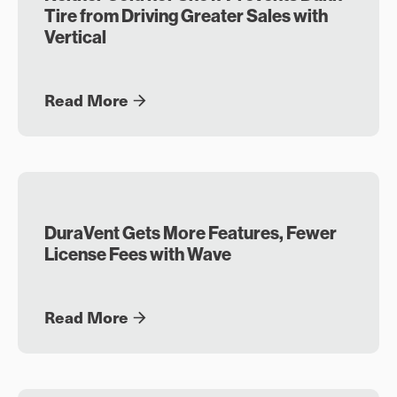
Tire from Driving Greater Sales with
Vertical
Read More
DuraVent Gets More Features, Fewer
License Fees with Wave
Read More