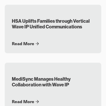
HSA Uplifts Families through Vertical
Wave IP Unified Communications
Read More
MediSync Manages Healthy
Collaboration with Wave IP
Read More