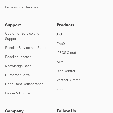
Professional Services
Support
Products
Customer Service and
8×8
Support
Five9
Reseller Service and Support
iPECS Cloud
Reseller Locator
Mitel
Knowledge Base
RingCentral
Customer Portal
Vertical Summit
Consultant Collaboration
Zoom
Dealer V-Connect
Company
Follow Us