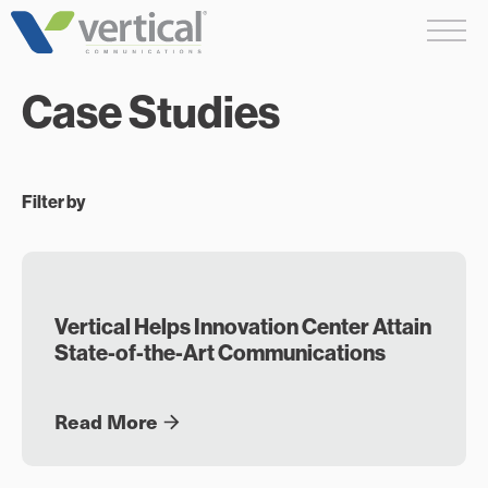
Skip
Me
to
content
Case Studies
Filter by
Vertical Helps Innovation Center Attain
State-of-the-Art Communications
Read More