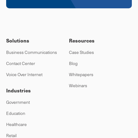
Solutions
Resources
Business Communications
Case Studies
Contact Center
Blog
Voice Over Internet
Whitepapers
Webinars
Industries
Government
Education
Healthcare
Retail