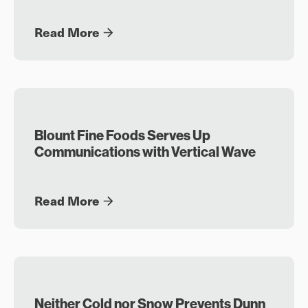
Read More
Blount Fine Foods Serves Up
Communications with Vertical Wave
Read More
Neither Cold nor Snow Prevents Dunn