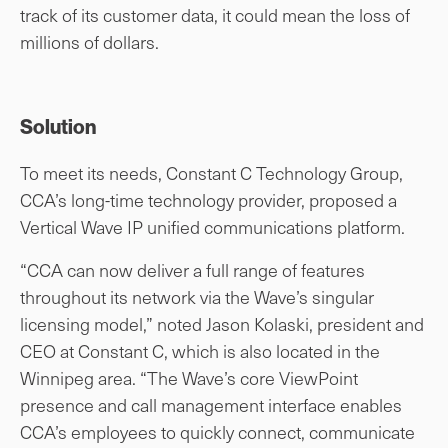
track of its customer data, it could mean the loss of
millions of dollars.
Solution
To meet its needs, Constant C Technology Group,
CCA’s long-time technology provider, proposed a
Vertical Wave IP unified communications platform.
“CCA can now deliver a full range of features
throughout its network via the Wave’s singular
licensing model,” noted Jason Kolaski, president and
CEO at Constant C, which is also located in the
Winnipeg area. “The Wave’s core ViewPoint
presence and call management interface enables
CCA’s employees to quickly connect, communicate