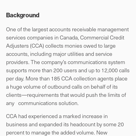
Background
One of the largest accounts receivable management
services companies in Canada, Commercial Credit
Adjusters (CCA) collects monies owed to large
accounts, including major utilities and service
providers. The company’s communications system
supports more than 200 users and up to 12,000 calls
per day. More than 185 CCA collection agents place
a huge volume of outbound calls on behalf of its
clients—requirements that would push the limits of
any communications solution.
CCA had experienced a marked increase in
business and expanded its headcount by some 20
percent to manage the added volume. New