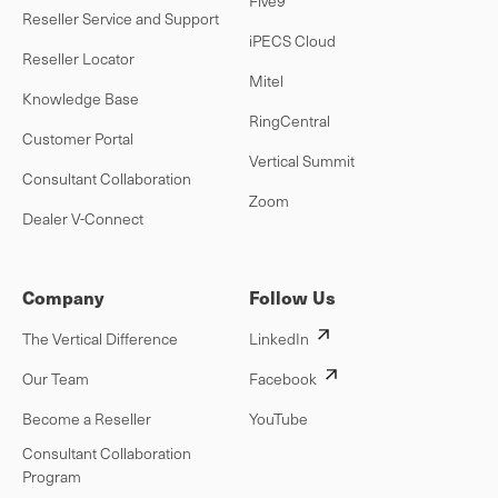
Five9
Reseller Service and Support
iPECS Cloud
Reseller Locator
Mitel
Knowledge Base
RingCentral
Customer Portal
Vertical Summit
Consultant Collaboration
Zoom
Dealer V-Connect
Company
Follow Us
The Vertical Difference
LinkedIn
Our Team
Facebook
Become a Reseller
YouTube
Consultant Collaboration
Program