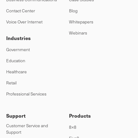
Contact Center
Blog
Voice Over Internet
Whitepapers
Webinars
Industries
Government
Education
Healthcare
Retail
Professional Services
Support
Products
Customer Service and
8×8
Support