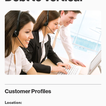
Customer Profiles
Location: