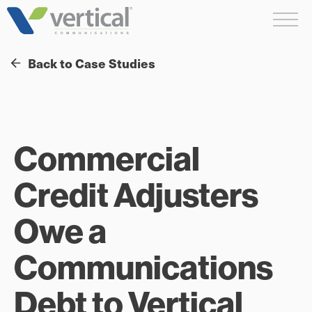
Skip
Me
to
content
Back to Case Studies
Commercial
Credit Adjusters
Owe a
Communications
Debt to Vertical