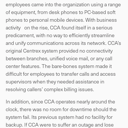
employees came into the organization using a range
of equipment, from desk phones to PC-based soft
phones to personal mobile devices. With business
activity on the rise, CCA found itself in a serious
predicament, with no way to efficiently streamline
and unify communications across its network. CCA’s
original Centrex system provided no connectivity
between branches, unified voice mail, or any call
center features. The bare-bones system made it
difficult for employees to transfer calls and access
supervisors when they needed assistance in
resolving callers’ complex billing issues.
In addition, since CCA operates nearly around the
clock, there was no room for downtime should the
system fail. Its previous system had no facility for
backup. If CCA were to suffer an outage and lose