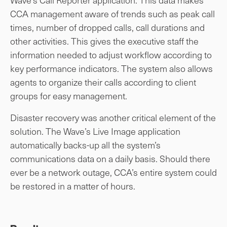
CCA management aware of trends such as peak call
times, number of dropped calls, call durations and
other activities. This gives the executive staff the
information needed to adjust workflow according to
key performance indicators. The system also allows
agents to organize their calls according to client
groups for easy management.
Disaster recovery was another critical element of the
solution. The Wave’s Live Image application
automatically backs-up all the system’s
communications data on a daily basis. Should there
ever be a network outage, CCA’s entire system could
be restored in a matter of hours.