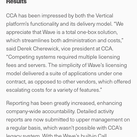
Results
CCA has been impressed by both the Vertical
platform’s functionality and its delivery model. “We
appreciate that Wave is a total one-box solution,
which streamlines both administration and costs,”
said Derek Cherewick, vice president at CCA.
“Competing systems required multiple licensing
fees and servers. The simplicity of Wave’s licensing
model delivered a suite of applications under one
contract, as opposed to other vendors, which offered
escalating costs for a variety of features.”
Reporting has been greatly increased, enhancing
company-wide accountability. Detailed activity
reports are now submitted to upper management on
a regular basis, which wasn’t possible with CCA’s
legacy system. With the Wave’s built-in Call