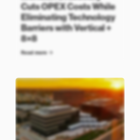
Cuts OPEX Costs While
Eliminating Technology
Barriers with Vertical +
8×8
Read more