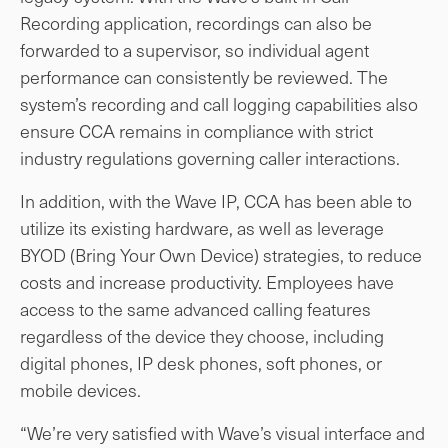
Recording application, recordings can also be
forwarded to a supervisor, so individual agent
performance can consistently be reviewed. The
system’s recording and call logging capabilities also
ensure CCA remains in compliance with strict
industry regulations governing caller interactions.
In addition, with the Wave IP, CCA has been able to
utilize its existing hardware, as well as leverage
BYOD (Bring Your Own Device) strategies, to reduce
costs and increase productivity. Employees have
access to the same advanced calling features
regardless of the device they choose, including
digital phones, IP desk phones, soft phones, or
mobile devices.
“We’re very satisfied with Wave’s visual interface and