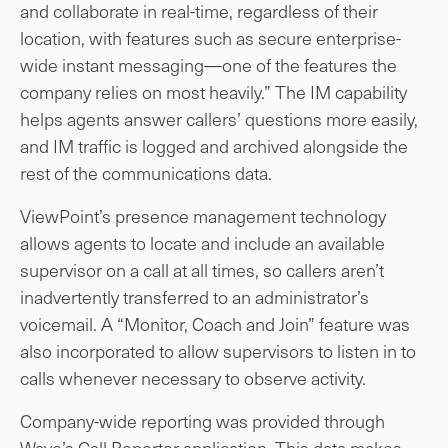
and collaborate in real-time, regardless of their
location, with features such as secure enterprise-
wide instant messaging—one of the features the
company relies on most heavily.” The IM capability
helps agents answer callers’ questions more easily,
and IM traffic is logged and archived alongside the
rest of the communications data.
ViewPoint’s presence management technology
allows agents to locate and include an available
supervisor on a call at all times, so callers aren’t
inadvertently transferred to an administrator’s
voicemail. A “Monitor, Coach and Join” feature was
also incorporated to allow supervisors to listen in to
calls whenever necessary to observe activity.
Company-wide reporting was provided through
Wave’s Call Reporter application. This data makes