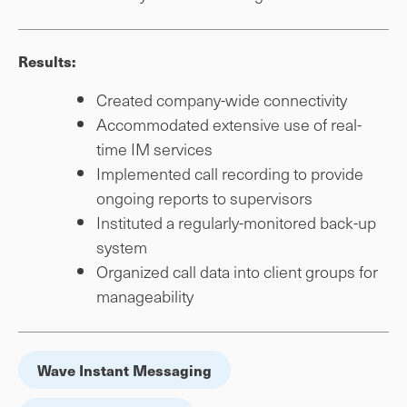
Results:
Created company-wide connectivity
Accommodated extensive use of real-
time IM services
Implemented call recording to provide
ongoing reports to supervisors
Instituted a regularly-monitored back-up
system
Organized call data into client groups for
manageability
Wave Instant Messaging