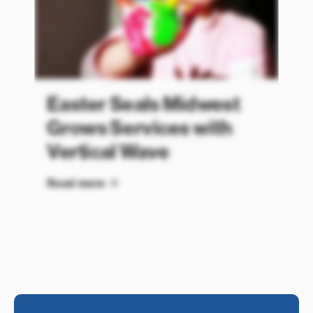
Easter Seals Midwest
Grows Services with
Vertical Wave
Read more