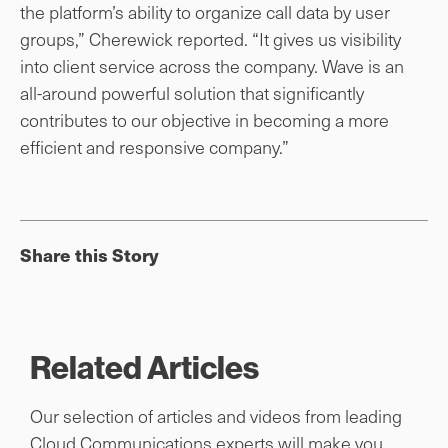
the platform’s ability to organize call data by user
groups,” Cherewick reported. “It gives us visibility
into client service across the company. Wave is an
all-around powerful solution that significantly
contributes to our objective in becoming a more
efficient and responsive company.”
Share this Story
Related Articles
Our selection of articles and videos from leading
Cloud Communications experts will make you