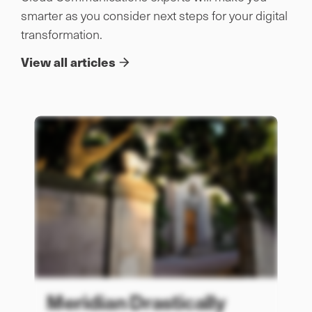
smarter as you consider next steps for your digital
transformation.
View all articles
Meridian Drastically