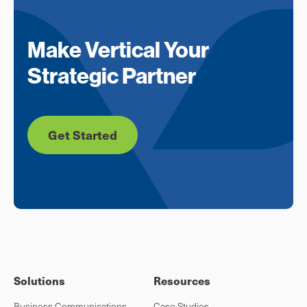
Make Vertical Your
Strategic Partner
Get Started
Solutions
Resources
Business Communications
Case Studies