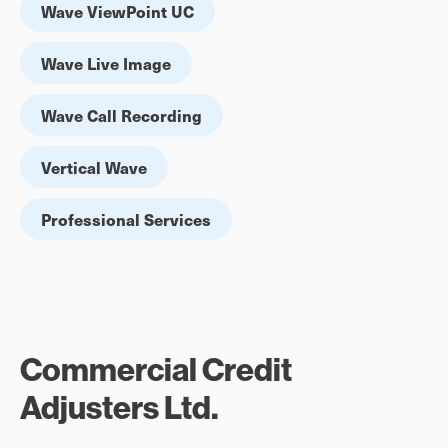
Wave ViewPoint UC
Wave Live Image
Wave Call Recording
Vertical Wave
Professional Services
Commercial Credit
Adjusters Ltd.