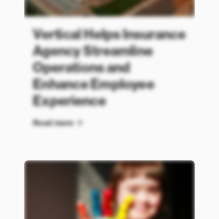
Vertical Helps Insurance
Agency Streamline
Operations and
Enhance Employee
Experience
Read more