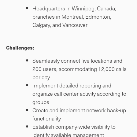
Headquarters in Winnipeg, Canada;
branches in Montreal, Edmonton,
Calgary, and Vancouver
Challenges:
Seamlessly connect five locations and
200 users, accommodating 12,000 calls
per day
Implement detailed reporting and
organize call center activity according to
groups
Create and implement network back-up
functionality
Establish company-wide visibility to
identify available management