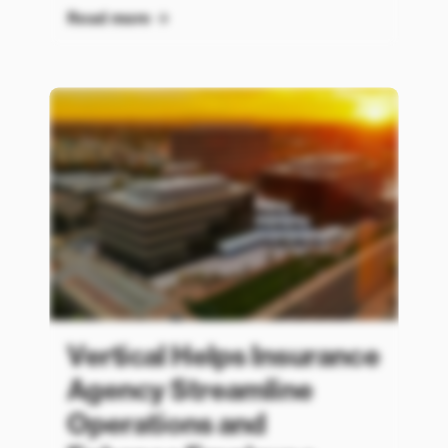
Read more
Vertical Helps Insurance
Agency Streamline
Operations and