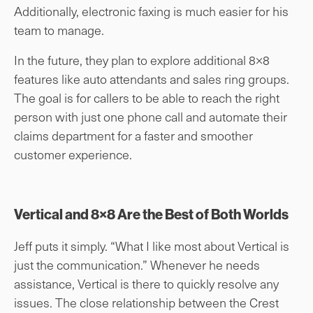
Additionally, electronic faxing is much easier for his
team to manage.
In the future, they plan to explore additional 8×8
features like auto attendants and sales ring groups.
The goal is for callers to be able to reach the right
person with just one phone call and automate their
claims department for a faster and smoother
customer experience.
Vertical and 8×8 Are the Best of Both Worlds
Jeff puts it simply. “What I like most about Vertical is
just the communication.” Whenever he needs
assistance, Vertical is there to quickly resolve any
issues. The close relationship between the Crest