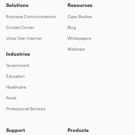
Solutions
Resources
Business Communications
Case Studies
Contact Center
Blog
Voice Over Internet
Whitepapers
Webinars
Industries
Government
Education
Healthcare
Retail
Professional Services
Support
Products