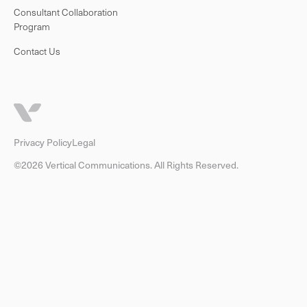
Consultant Collaboration
Program
Contact Us
Privacy Policy
Legal
©2026 Vertical Communications. All Rights Reserved.