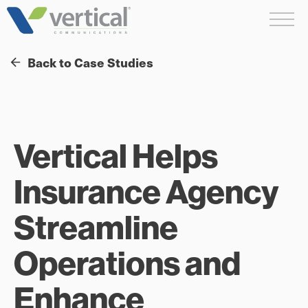
Skip
Me
to
content
Back to Case Studies
Vertical Helps
Insurance Agency
Streamline
Operations and
Enhance