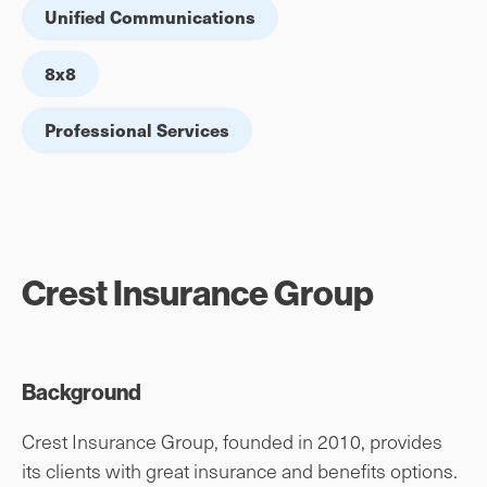
Unified Communications
8x8
Professional Services
Crest Insurance Group
Background
Crest Insurance Group, founded in 2010, provides
its clients with great insurance and benefits options.