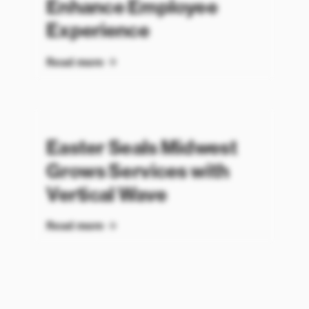
Enhance Employee
Experience
Read more
Easter Seals Midwest
Grows Services with
Vertical Wave
Read more