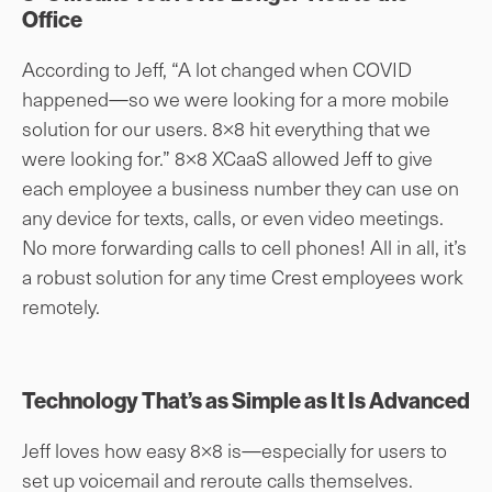
Office
According to Jeff, “A lot changed when COVID
happened—so we were looking for a more mobile
solution for our users. 8×8 hit everything that we
were looking for.” 8×8 XCaaS allowed Jeff to give
each employee a business number they can use on
any device for texts, calls, or even video meetings.
No more forwarding calls to cell phones! All in all, it’s
a robust solution for any time Crest employees work
remotely.
Technology That’s as Simple as It Is Advanced
Jeff loves how easy 8×8 is—especially for users to
set up voicemail and reroute calls themselves.