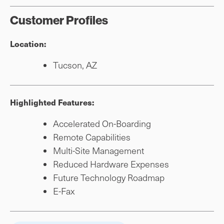
Customer Profiles
Location:
Tucson, AZ
Highlighted Features:
Accelerated On-Boarding
Remote Capabilities
Multi-Site Management
Reduced Hardware Expenses
Future Technology Roadmap
E-Fax