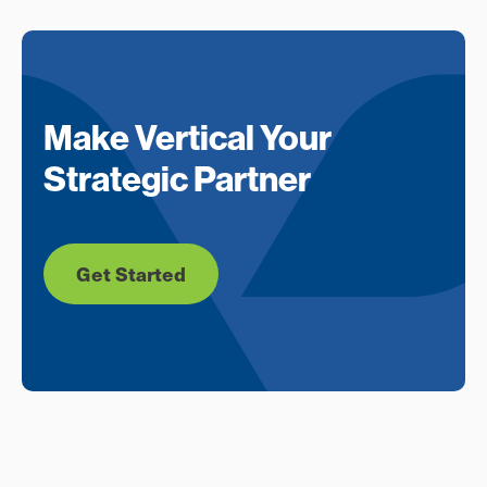
Make Vertical Your
Strategic Partner
Get Started