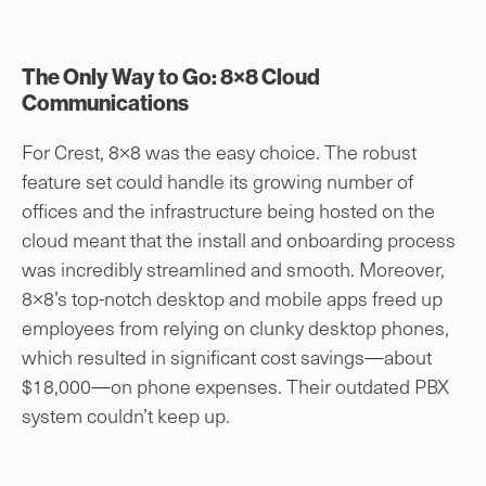
The Only Way to Go: 8×8 Cloud
Communications
For Crest, 8×8 was the easy choice. The robust
feature set could handle its growing number of
offices and the infrastructure being hosted on the
cloud meant that the install and onboarding process
was incredibly streamlined and smooth. Moreover,
8×8’s top-notch desktop and mobile apps freed up
employees from relying on clunky desktop phones,
which resulted in significant cost savings—about
$18,000—on phone expenses. Their outdated PBX
system couldn’t keep up.