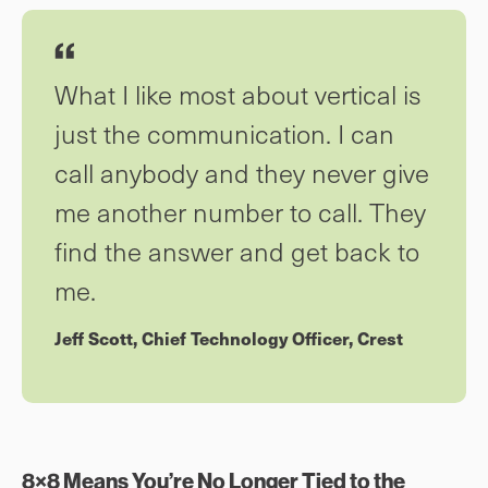
What I like most about vertical is
just the communication. I can
call anybody and they never give
me another number to call. They
find the answer and get back to
me.
Jeff Scott, Chief Technology Officer, Crest
8×8 Means You’re No Longer Tied to the