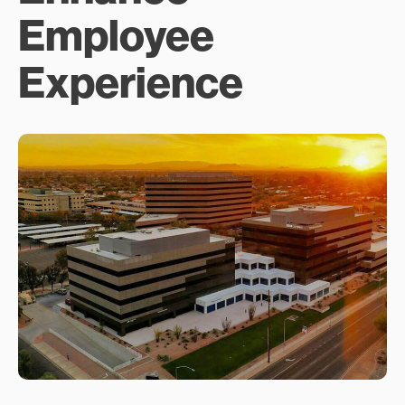
Employee
Experience