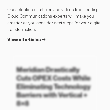
Our selection of articles and videos from leading
Cloud Communications experts will make you
smarter as you consider next steps for your digital
transformation.
View all articles
Meridian Drastically
Cuts OPEX Costs While
Eliminating Technology
Barriers with Vertical +
8×8