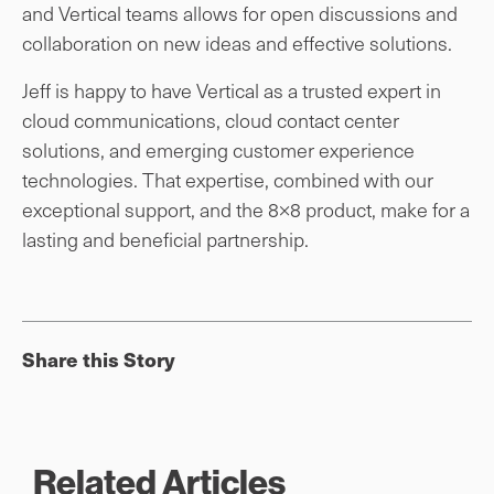
and Vertical teams allows for open discussions and
collaboration on new ideas and effective solutions.
Jeff is happy to have Vertical as a trusted expert in
cloud communications, cloud contact center
solutions, and emerging customer experience
technologies. That expertise, combined with our
exceptional support, and the 8×8 product, make for a
lasting and beneficial partnership.
Share this Story
Related Articles