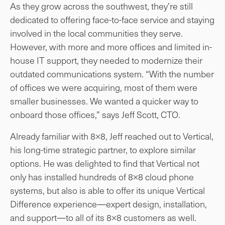
As they grow across the southwest, they’re still
dedicated to offering face-to-face service and staying
involved in the local communities they serve.
However, with more and more offices and limited in-
house IT support, they needed to modernize their
outdated communications system. “With the number
of offices we were acquiring, most of them were
smaller businesses. We wanted a quicker way to
onboard those offices,” says Jeff Scott, CTO.
Already familiar with 8×8, Jeff reached out to Vertical,
his long-time strategic partner, to explore similar
options. He was delighted to find that Vertical not
only has installed hundreds of 8×8 cloud phone
systems, but also is able to offer its unique Vertical
Difference experience—expert design, installation,
and support—to all of its 8×8 customers as well.