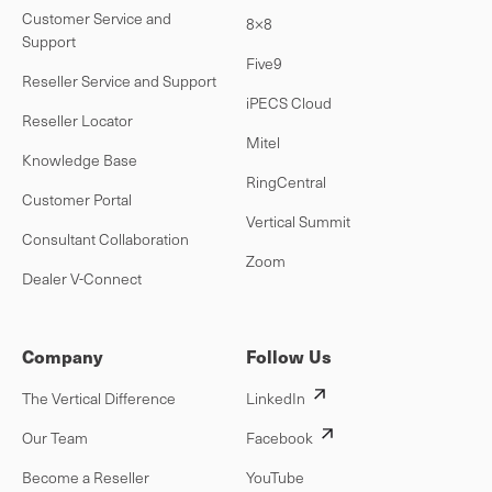
Customer Service and
8×8
Support
Five9
Reseller Service and Support
iPECS Cloud
Reseller Locator
Mitel
Knowledge Base
RingCentral
Customer Portal
Vertical Summit
Consultant Collaboration
Zoom
Dealer V-Connect
Company
Follow Us
The Vertical Difference
LinkedIn
Our Team
Facebook
Become a Reseller
YouTube