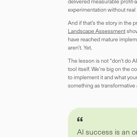
delivered measurable profit-
experimentation without real
And if that’s the story in th
Landscape Assessment
show
have reached mature impleme
aren’t. Yet.
The lesson is not “don’t do A
tool itself. We’re big on the 
to implement it and what your 
something as transformative 
AI success is an or