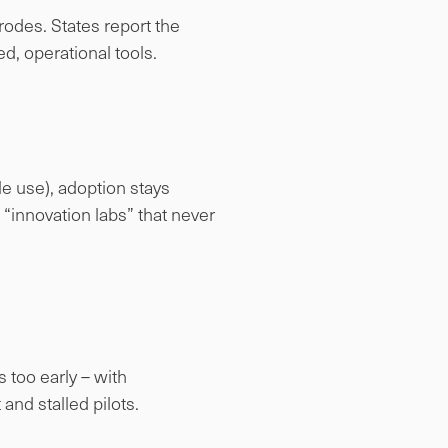
rodes. States report the
ed, operational tools.
le use), adoption stays
 “innovation labs” that never
 too early – with
and stalled pilots.