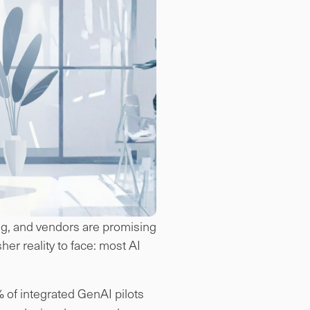
ing, and vendors are promising
er reality to face: most AI
 of integrated GenAI pilots