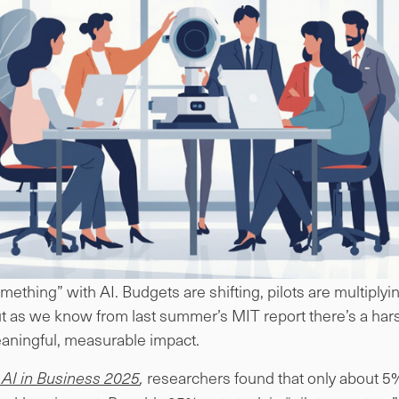
mething” with AI. Budgets are shifting, pilots are multiply
t as we know from last summer’s MIT report there’s a harsh
meaningful, measurable impact.
researchers found that only about 5%
 AI in Business 2025
,