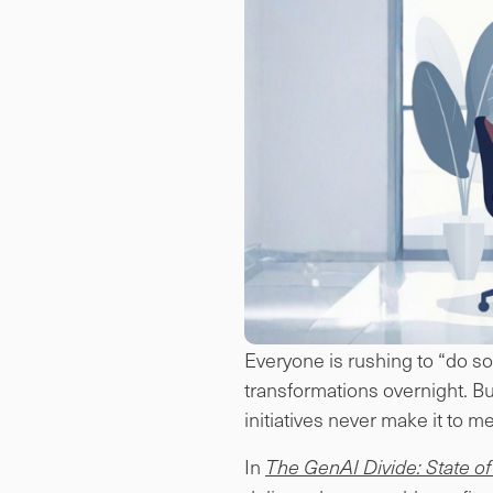
Everyone is rushing to “do so
transformations overnight. Bu
initiatives never make it to 
In
The GenAI Divide: State of