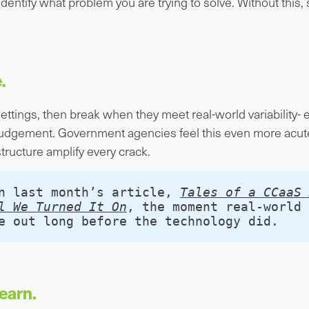
 identify what problem you are trying to solve. Without this
.
settings, then break when they meet real-world variability-
udgement. Government agencies feel this even more acute
tructure amplify every crack.
n last month’s article, 
Tales of a CCaaS 
l We Turned It On
, the moment real‑world 
e out long before the technology did.
earn.