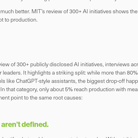
g much better. MIT’s review of 300+ AI initiatives shows th
t to production.
view of 300+ publicly disclosed AI initiatives, interviews a
leaders. It highlights a striking split: while more than 80
s like ChatGPT-style assistants, the biggest drop-off happ
. In that category, only about 5% reach production with me
ent point to the same root causes:
aren’t defined.