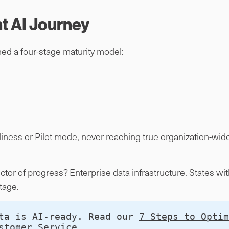
 AI Journey
d a four-stage maturity model:
diness or Pilot mode, never reaching true organization-wi
tor of progress? Enterprise data infrastructure. States w
tage.
ta is AI-ready. Read our 
7 Steps to Optim
stomer Service