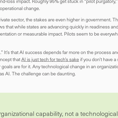
and-loss impact. Roughly 95% get stuck in “pilot purgator
 operational change.
e private sector, the stakes are even higher in government. 
s that while states are advancing quickly in readiness a
ntation or measurable impact. Pilots seem to be everywh
I.” It’s that AI success depends far more on the process a
concept that
AI is just tech for tech’s sake
if you don’t have a
goals are for it. Any technological change in an organizatio
as AI. The challenge can be daunting.
ganizational capability, not a technological