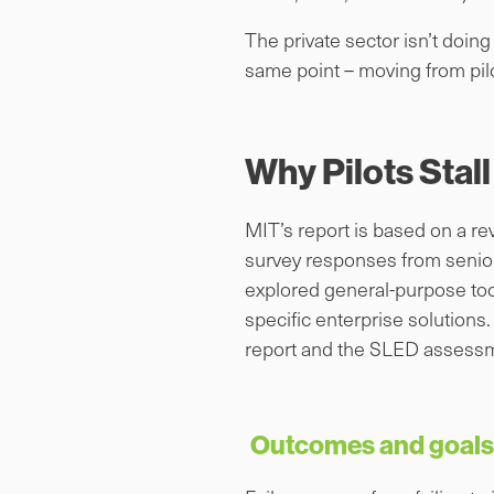
The private sector isn’t doin
same point – moving from pilo
Why Pilots Stall
MIT’s report is based on a re
survey responses from senior 
explored general-purpose tool
specific enterprise solutions
report and the SLED assessm
Outcomes and goals 