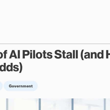
 AI Pilots Stall (and
Odds)
Government