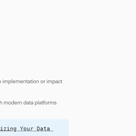
de implementation or impact
ith modern data platforms
izing Your Data 