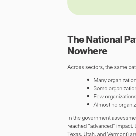
The National Pa
Nowhere
Across sectors, the same pat
Many organization
Some organization
Few organizations
Almost no organiz
In the government assessment 
reached “advanced” impact. E
Texas, Utah, and Vermont) are s