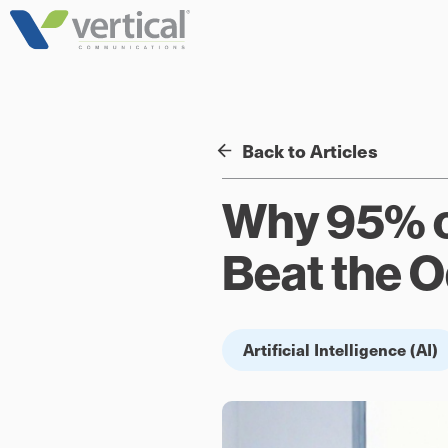
Skip
to
content
Back to Articles
Why 95% of
Beat the 
Artificial Intelligence (AI)