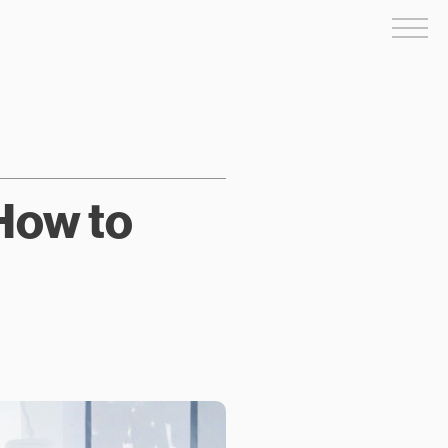
Me
 How to