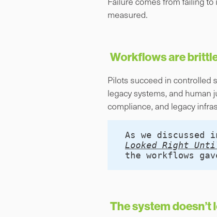
Failure comes from failing to
measured.
Workflows are brittle
Pilots succeed in controlled 
legacy systems, and human j
compliance, and legacy infras
As we discussed i
Looked Right Unti
the workflows gav
The system doesn’t l