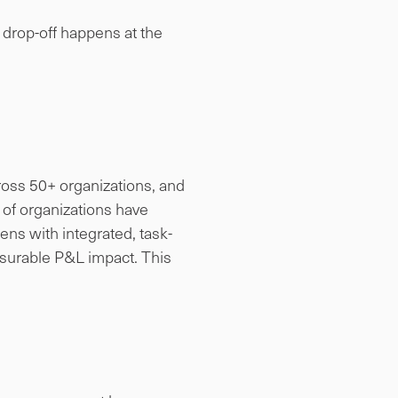
e drop-off happens at the
cross 50+ organizations, and
% of organizations have
ens with integrated, task-
asurable P&L impact. This