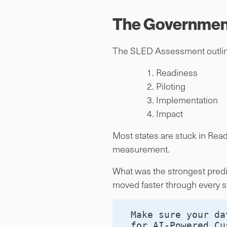
The Government
The SLED Assessment outline
Readiness
Piloting
Implementation
Impact
Most states are stuck in Rea
measurement.
What was the strongest predic
moved faster through every s
Make sure your da
for AI-Powered Cu