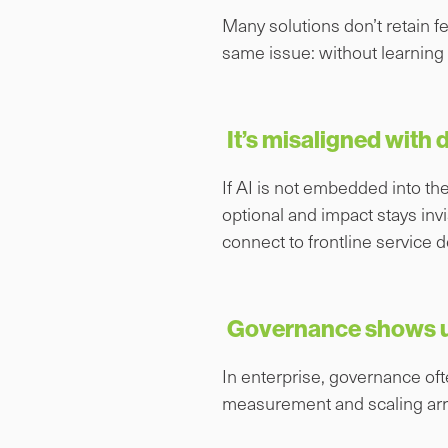
Many solutions don’t retain f
same issue: without learning l
It’s misaligned with
If AI is not embedded into the
optional and impact stays inv
connect to frontline service de
Governance shows up
In enterprise, governance oft
measurement and scaling arrivi