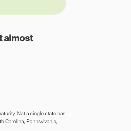
t almost
turity. Not a single state has
h Carolina, Pennsylvania,