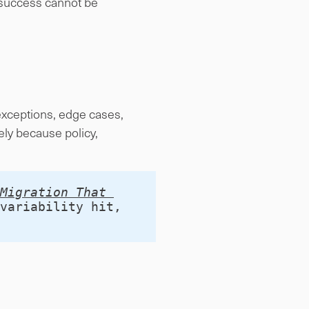
, success cannot be
 exceptions, edge cases,
ly because policy,
Migration That 
variability hit, 