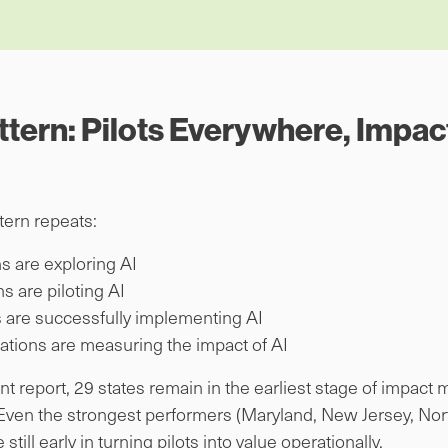
ttern: Pilots Everywhere, Impac
tern repeats:
s are exploring AI
s are piloting AI
 are successfully implementing AI
ations are measuring the impact of AI
report, 29 states remain in the earliest stage of impact ma
ven the strongest performers (Maryland, New Jersey, Nort
till early in turning pilots into value operationally.