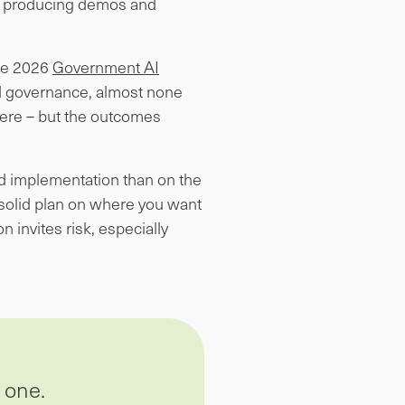
y,” producing demos and
The 2026
Government AI
nd governance, almost none
ere – but the outcomes
nd implementation than on the
 solid plan on where you want
n invites risk, especially
 one.