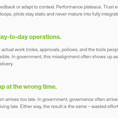
eedback or adapt to context. Performance plateaus. Trust e
oops, pilots stay static and never mature into fully integrat
 day-to-day operations.
 actual work (roles, approvals, policies, and the tools peop
isible. In government, this misalignment often shows up as
livery.
 at the wrong time.
en arrives too late. In government, governance often arrives
ng late. Either way, the result is the same – wasted effort 