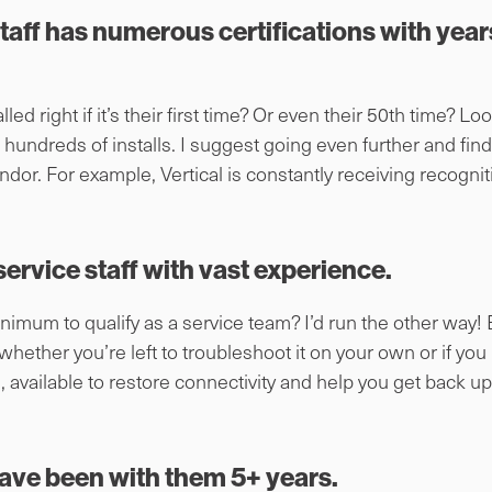
staff has numerous certifications with year
led right if it’s their first time? Or even their 50th time? Look
 hundreds of installs. I suggest going even further and fin
ndor. For example, Vertical is constantly receiving recognit
ervice staff with vast experience.
nimum to qualify as a service team? I’d run the other way! E
 whether you’re left to troubleshoot it on your own or if yo
, available to restore connectivity and help you get back u
ave been with them 5+ years.