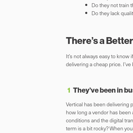
Do they not train 
Do they lack qual
There’s a Bette
It’s not always easy to know 
delivering a cheap price. I’ve 
1
They’ve been in bu
Vertical has been delivering 
how long a vendor has been a
conditions and the digital tr
term is a bit rocky? When you