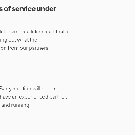
s of service under
 for an installation staff that’s
ding out what the
ion from our partners.
very solution will require
u have an experienced partner,
p and running.