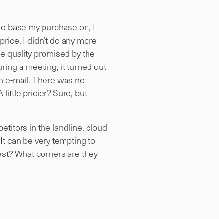
 to base my purchase on, I
price. I didn’t do any more
he quality promised by the
uring a meeting, it turned out
n e-mail. There was no
little pricier? Sure, but
titors in the landline, cloud
t can be very tempting to
est? What corners are they