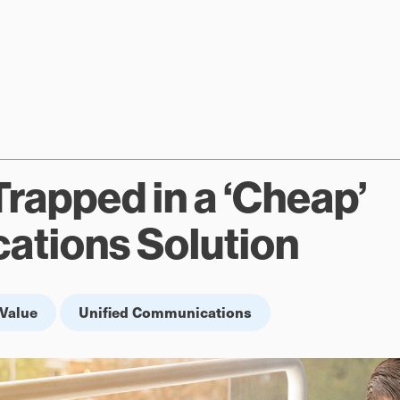
Trapped in a ‘Cheap’
tions Solution
Value
Unified Communications