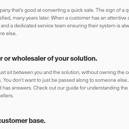
ny that’s good at converting a quick sale. The sign of a q
atisfied, many years later. When a customer has an attenti
and a dedicated service team ensuring their system is alwa
re else.
er or wholesaler of your solution.
ust sit between you and the solution, without owning the co
ss. You don’t want to just be passed along to someone else
d has answers. Check out our guide for understanding the
llers.
customer base.