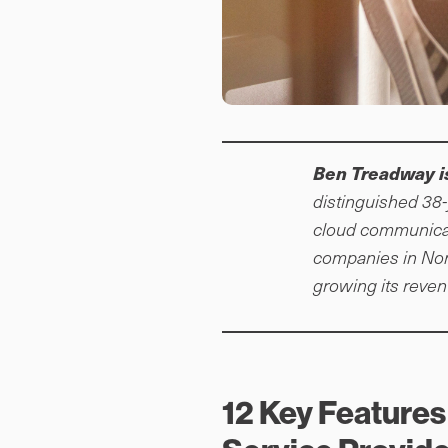
Ben Treadway i
distinguished 38-
cloud communicat
companies in Nor
growing its reve
12 Key Features