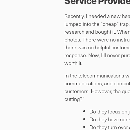
Service Provide
Recently, I needed a new head
jumped into the “cheap” trap. 
research and bought it. When 
photos. There were no instruct
there was no helpful custome
response. Now, I’ll never purch
worth it.
In the telecommunications wor
communications, and contact 
customers. However, the ques
cutting?”
Do they focus on 
Do they have non-
Do they turn over 