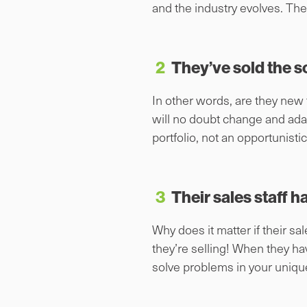
and the industry evolves. The p
2
They’ve sold the s
In other words, are they new
will no doubt change and ada
portfolio, not an opportunisti
3
Their sales staff h
Why does it matter if their 
they’re selling! When they ha
solve problems in your uniqu