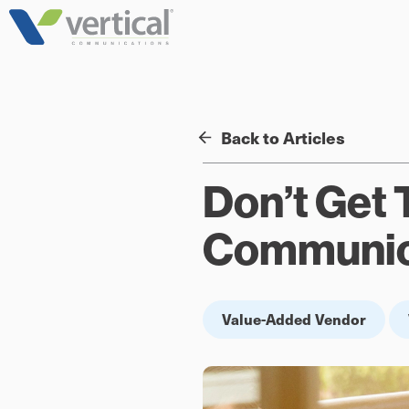
Skip
to
content
Back to Articles
Don’t Get 
Communica
Value-Added Vendor