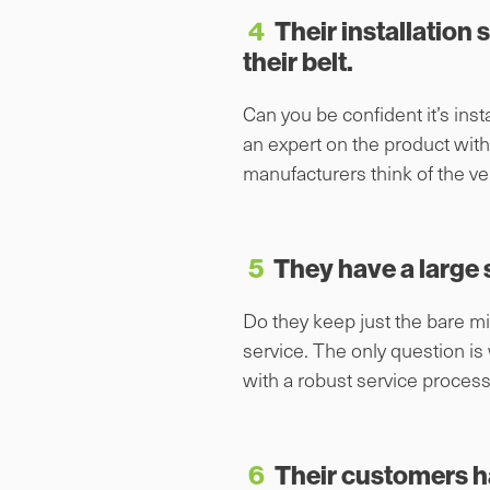
4
Their installation 
their belt.
Can you be confident it’s instal
an expert on the product with
manufacturers think of the ve
5
They have a large s
Do they keep just the bare mi
service. The only question is
with a robust service process
6
Their customers h