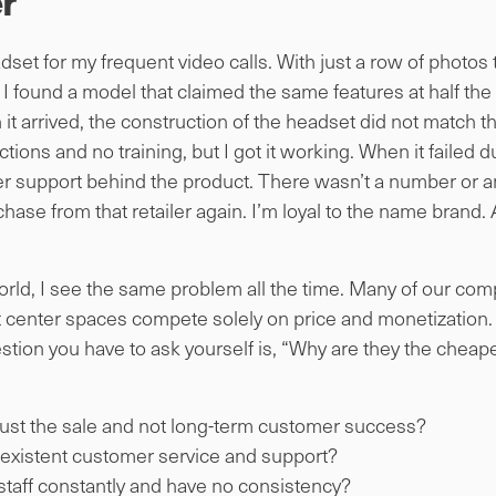
r
set for my frequent video calls. With just a row of photos
I found a model that claimed the same features at half the 
it arrived, the construction of the headset did not match t
ions and no training, but I got it working. When it failed d
r support behind the product. There wasn’t a number or a
ase from that retailer again. I’m loyal to the name brand. A 
ld, I see the same problem all the time. Many of our compe
center spaces compete solely on price and monetization. I
tion you have to ask yourself is, “Why are they the cheap
just the sale and not long-term customer success?
existent customer service and support?
staff constantly and have no consistency?