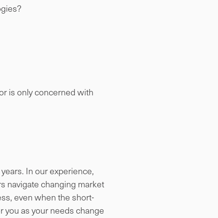
ogies?
 or is only concerned with
years. In our experience,
rs navigate changing market
cess, even when the short-
for you as your needs change