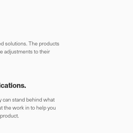
ed solutions. The products
e adjustments to their
ications.
ey can stand behind what
t the work in to help you
 product.