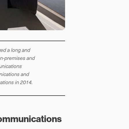
ed a long and
 on-premises and
unications
nications and
tions in 2014.
 Communications