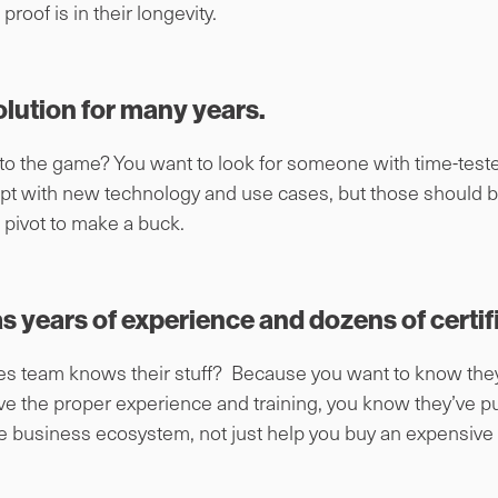
roof is in their longevity.
olution for many years.
 to the game? You want to look for someone with time-test
pt with new technology and use cases, but those should b
c pivot to make a buck.
as years of experience and dozens of certif
sales team knows their stuff? Because you want to know th
ve the proper experience and training, you know they’ve pu
e business ecosystem, not just help you buy an expensive