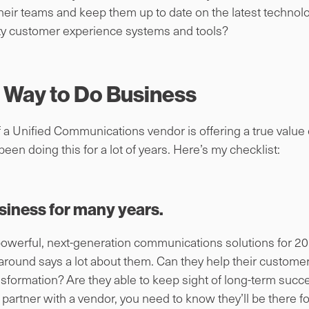
their teams and keep them up to date on the latest technol
ity customer experience systems and tools?
r Way to Do Business
if a Unified Communications vendor is offering a true value
been doing this for a lot of years. Here’s my checklist:
siness for many years.
powerful, next-generation communications solutions for 20 
round says a lot about them. Can they help their custome
ansformation? Are they able to keep sight of long-term suc
 partner with a vendor, you need to know they’ll be there 