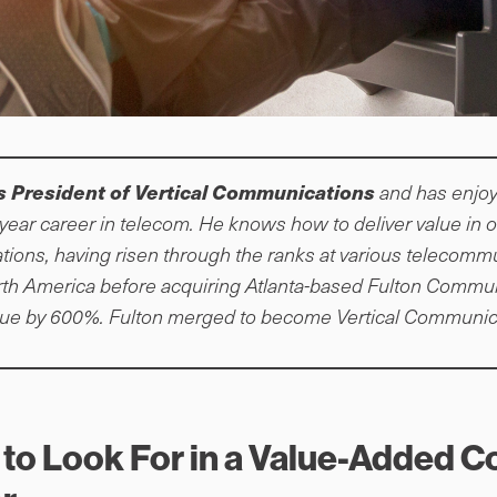
s President of Vertical Communications
and has enjoy
year career in telecom. He knows how to deliver value in
ions, having risen through the ranks at various telecomm
th America before acquiring Atlanta-based Fulton Commu
nue by 600%. Fulton merged to become Vertical Communica
 to Look For in a Value-Added