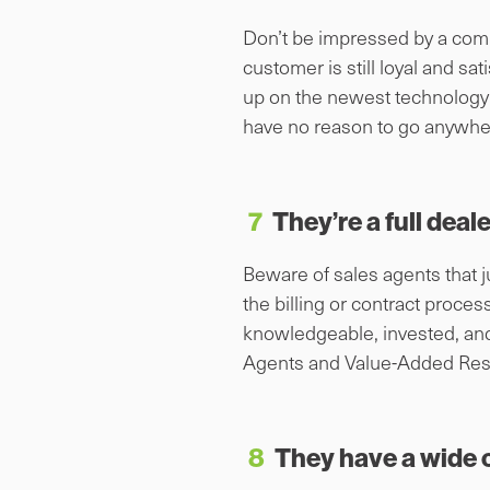
Don’t be impressed by a compa
customer is still loyal and s
up on the newest technology 
have no reason to go anywhe
7
They’re a full deal
Beware of sales agents that j
the billing or contract proce
knowledgeable, invested, an
Agents and Value-Added Rese
8
They have a wide 