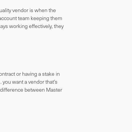
uality vendor is when the
ve account team keeping them
ys working effectively, they
ntract or having a stake in
… you want a vendor that’s
 difference between Master