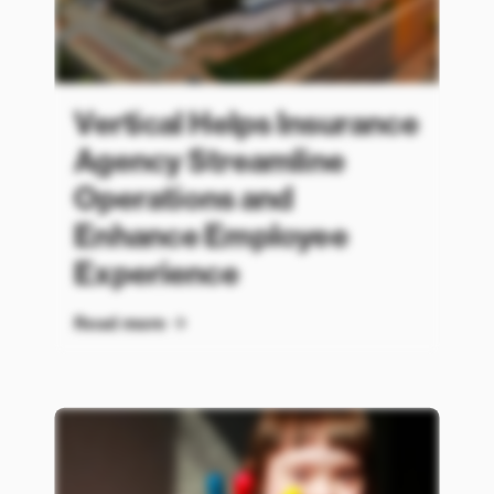
Vertical Helps Insurance
Agency Streamline
Operations and
Enhance Employee
Experience
Read more