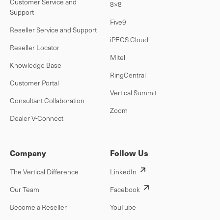
Customer Service and
8×8
Support
Five9
Reseller Service and Support
iPECS Cloud
Reseller Locator
Mitel
Knowledge Base
RingCentral
Customer Portal
Vertical Summit
Consultant Collaboration
Zoom
Dealer V-Connect
Company
Follow Us
The Vertical Difference
LinkedIn
Our Team
Facebook
Become a Reseller
YouTube