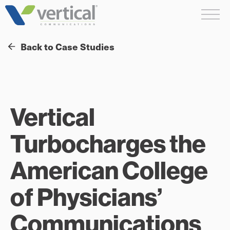
Skip
Me
to
content
Back to Case Studies
Vertical
Turbocharges the
American College
of Physicians’
Communications