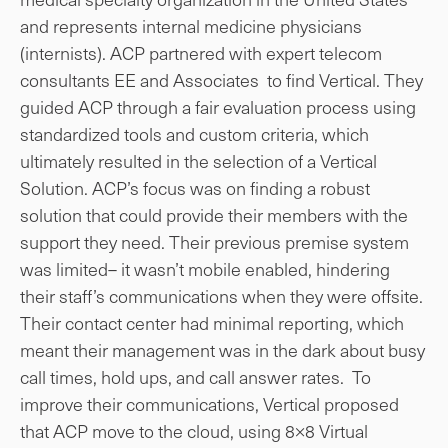
and represents internal medicine physicians
(internists). ACP partnered with expert telecom
consultants EE and Associates to find Vertical. They
guided ACP through a fair evaluation process using
standardized tools and custom criteria, which
ultimately resulted in the selection of a Vertical
Solution. ACP’s focus was on finding a robust
solution that could provide their members with the
support they need. Their previous premise system
was limited– it wasn’t mobile enabled, hindering
their staff’s communications when they were offsite.
Their contact center had minimal reporting, which
meant their management was in the dark about busy
call times, hold ups, and call answer rates. To
improve their communications, Vertical proposed
that ACP move to the cloud, using 8×8 Virtual