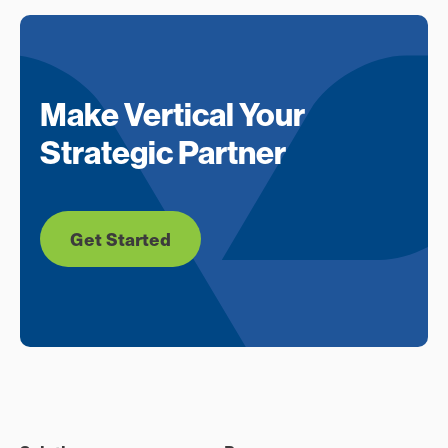
Make Vertical Your
Strategic Partner
Get Started