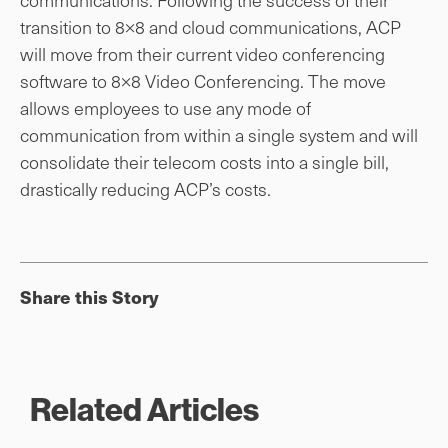
transition to 8×8 and cloud communications, ACP
will move from their current video conferencing
software to 8×8 Video Conferencing. The move
allows employees to use any mode of
communication from within a single system and will
consolidate their telecom costs into a single bill,
drastically reducing ACP’s costs.
Share this Story
Related Articles