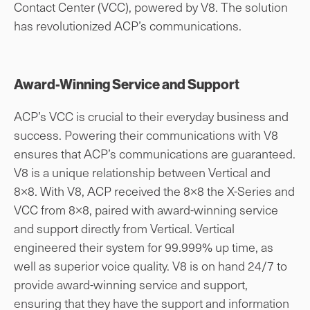
Contact Center (VCC), powered by V8. The solution
has revolutionized ACP’s communications.
Award-Winning Service and Support
ACP’s VCC is crucial to their everyday business and
success. Powering their communications with V8
ensures that ACP’s communications are guaranteed.
V8 is a unique relationship between Vertical and
8×8. With V8, ACP received the 8×8 the X-Series and
VCC from 8×8, paired with award-winning service
and support directly from Vertical. Vertical
engineered their system for 99.999% up time, as
well as superior voice quality. V8 is on hand 24/7 to
provide award-winning service and support,
ensuring that they have the support and information