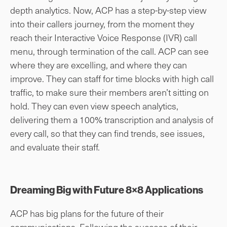
depth analytics. Now, ACP has a step-by-step view
into their callers journey, from the moment they
reach their Interactive Voice Response (IVR) call
menu, through termination of the call. ACP can see
where they are excelling, and where they can
improve. They can staff for time blocks with high call
traffic, to make sure their members aren’t sitting on
hold. They can even view speech analytics,
delivering them a 100% transcription and analysis of
every call, so that they can find trends, see issues,
and evaluate their staff.
Dreaming Big with Future 8×8 Applications
ACP has big plans for the future of their
communications. Following the success of their