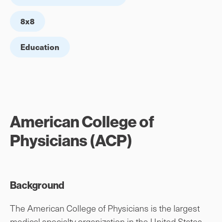
8x8
Education
American College of
Physicians (ACP)
Background
The American College of Physicians is the largest
medical specialty organization in the United States