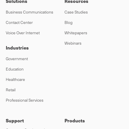
Solutions
Resources
Business Communications
Case Studies
Contact Center
Blog
Voice Over Internet
Whitepapers
Webinars
Industries
Government
Education
Healthcare
Retail
Professional Services
Support
Products