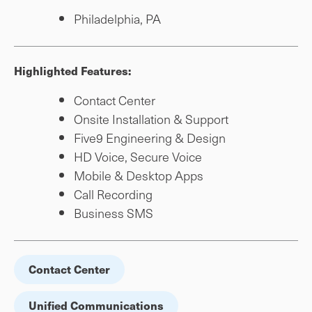
Philadelphia, PA
Highlighted Features:
Contact Center
Onsite Installation & Support
Five9 Engineering & Design
HD Voice, Secure Voice
Mobile & Desktop Apps
Call Recording
Business SMS
Contact Center
Unified Communications