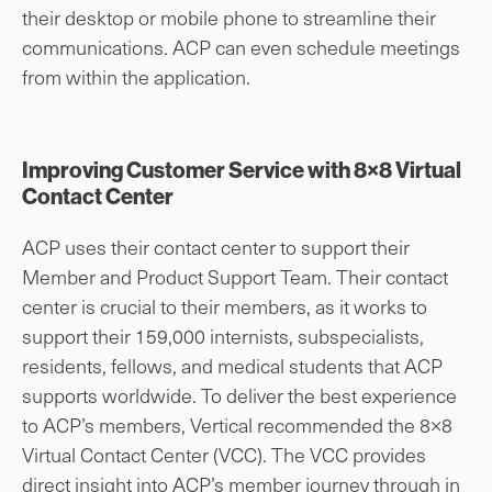
their desktop or mobile phone to streamline their
communications. ACP can even schedule meetings
from within the application.
Improving Customer Service with 8×8 Virtual
Contact Center
ACP uses their contact center to support their
Member and Product Support Team. Their contact
center is crucial to their members, as it works to
support their 159,000 internists, subspecialists,
residents, fellows, and medical students that ACP
supports worldwide. To deliver the best experience
to ACP’s members, Vertical recommended the 8×8
Virtual Contact Center (VCC). The VCC provides
direct insight into ACP’s member journey through in