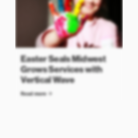
Easter Seals Midwest
Grows Services with
Vertical Wave
Read more