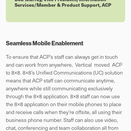
Services/Member & Product Support, ACP
Seamless Mobile Enablement
To ensure that ACP’s staff can always get in touch
and can work from anywhere, Vertical moved ACP
to 8×8. 8×8’s Unified Communications (UC) solution
means that ACP staff can communicate anytime,
anywhere while still communicating exclusively
through the 8×8 application. 8×8 staff can now use
the 8×8 application on their mobile phones to place
and receive calls when they’re offsite, all using their
business phone number. Staff can also use video,
chat, conferencing and team collaboration all from