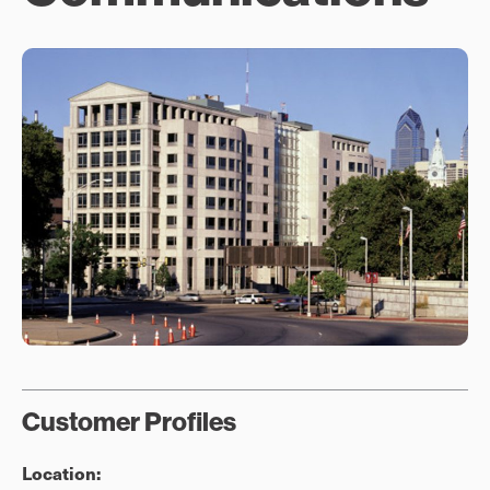
Customer Profiles
Location: