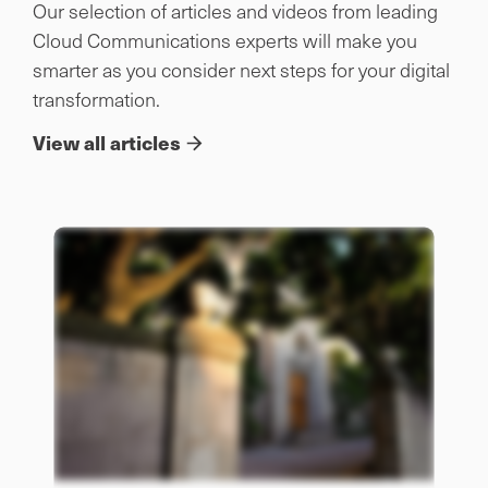
Our selection of articles and videos from leading
Cloud Communications experts will make you
smarter as you consider next steps for your digital
transformation.
View all articles