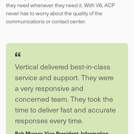
they need whenever they need it. With V8, ACP
never has to worry about the quality of the
communications or contact center.
Vertical delivered best-in-class
service and support. They were
a very responsive and
concerned team. They took the
time to deliver fast and accurate
responses every time.
Bob Murray, Vice President, Information