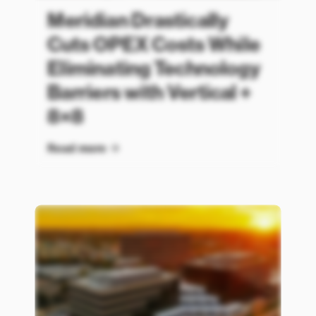
Meridian Drastically
Cuts OPEX Costs While
Eliminating Technology
Barriers with Vertical +
8×8
Read more