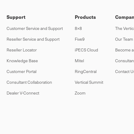
Support
Products
Compan
Customer Service and Support
8×8
The Vertic
Reseller Service and Support
Five9
Our Team
Reseller Locator
iPECS Cloud
Become a 
Knowledge Base
Mitel
Consultan
Customer Portal
RingCentral
Contact U
Consultant Collaboration
Vertical Summit
Dealer V-Connect
Zoom