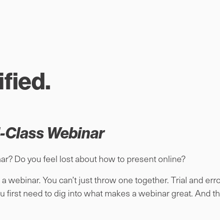
fied.
d-Class Webinar
ar? Do you feel lost about how to present online?
 a webinar. You can’t just throw one together. Trial and err
u first need to dig into what makes a webinar great. And th