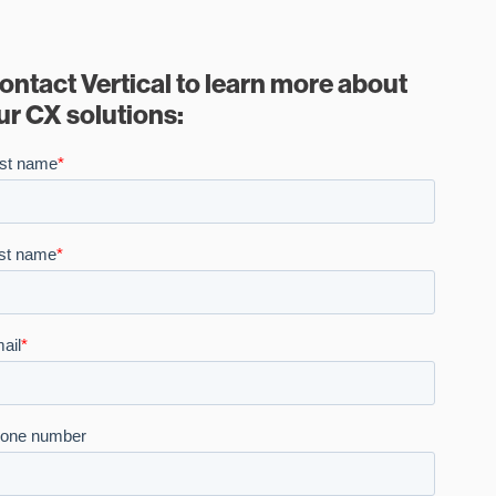
ontact Vertical to learn more about
ur CX solutions: