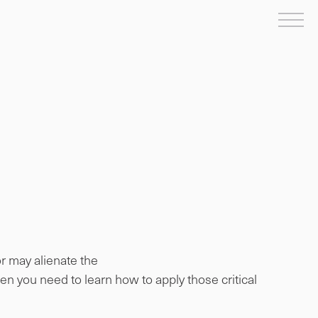
Me
or may alienate the
en you need to learn how to apply those critical