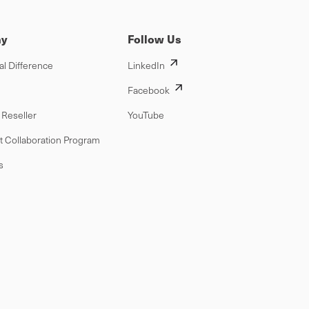
y
Follow Us
al Difference
LinkedIn
Facebook
Reseller
YouTube
t Collaboration Program
s