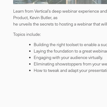
Learn from Vertical’s deep webinar experience and e
Product, Kevin Butler, as
he unveils the secrets to hosting a webinar that w
Topics include:
Building the right toolset to enable a s
Laying the foundation to a great webinar
Engaging with your audience virtually.
Eliminating showstoppers from your we
How to tweak and adapt your presentatio