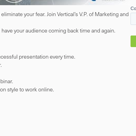
liminate your fear. Join Vertical’s V.P. of Marketing and
ill have your audience coming back time and again.
uccessful presentation every time.
.
binar.
n style to work online.