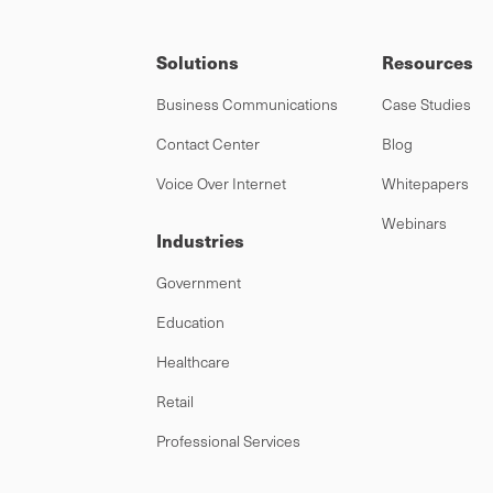
Solutions
Resources
Business Communications
Case Studies
Contact Center
Blog
Voice Over Internet
Whitepapers
Webinars
Industries
Government
Education
Healthcare
Retail
Professional Services