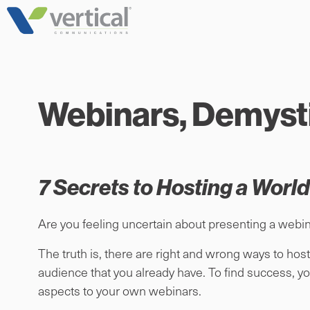
Skip
to
content
Webinars, Demysti
7 Secrets to Hosting a Worl
Are you feeling uncertain about presenting a webin
The truth is, there are right and wrong ways to host
audience that you already have. To find success, yo
aspects to your own webinars.