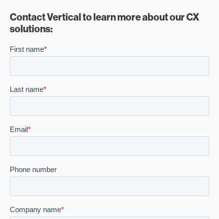
Contact Vertical to learn more about our CX
solutions: