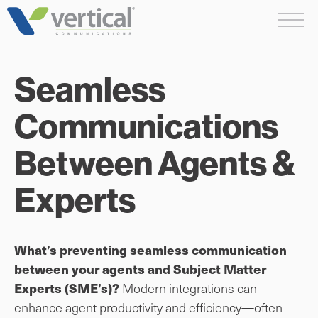
Skip
Me
to
content
Seamless
Communications
Between Agents &
Experts
What’s preventing seamless communication
between your agents and Subject Matter
Modern integrations can
Experts (SME’s)?
enhance agent productivity and efficiency—often