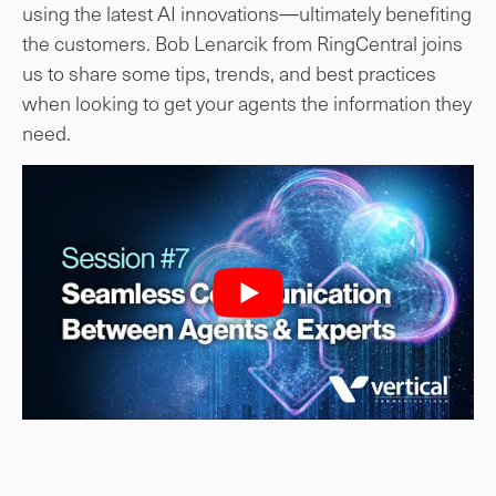
using the latest AI innovations—ultimately benefiting
the customers. Bob Lenarcik from RingCentral joins
us to share some tips, trends, and best practices
when looking to get your agents the information they
need.