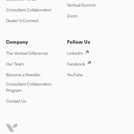
Vertical Summit
Consultant Collaboration
Zoom
Dealer V-Connect
Company
Follow Us
The Vertical Difference
LinkedIn
Our Team
Facebook
Become a Reseller
YouTube
Consultant Collaboration
Program
Contact Us