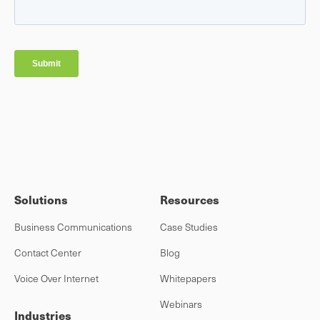
Solutions
Resources
Business Communications
Case Studies
Contact Center
Blog
Voice Over Internet
Whitepapers
Webinars
Industries