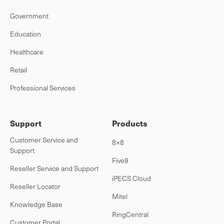
Government
Education
Healthcare
Retail
Professional Services
Support
Products
Customer Service and
8×8
Support
Five9
Reseller Service and Support
iPECS Cloud
Reseller Locator
Mitel
Knowledge Base
RingCentral
Customer Portal