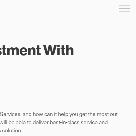
Me
stment With
rvices, and how can it help you get the most out
l be able to deliver best-in-class service and
 solution.