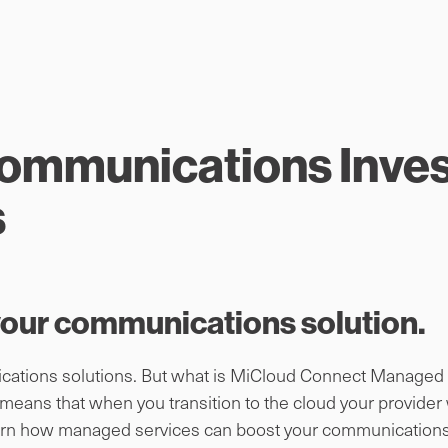
Communications Inve
s
 your communications solution.
ations solutions. But what is MiCloud Connect Managed Se
ns that when you transition to the cloud your provider wil
learn how managed services can boost your communications