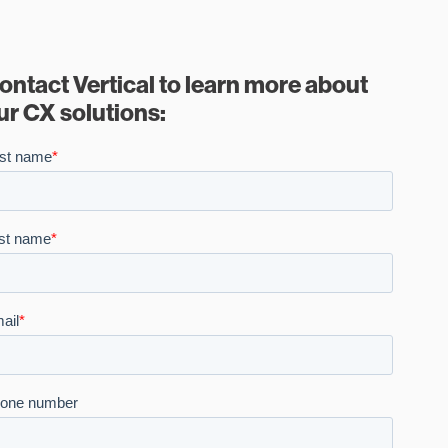
ontact Vertical to learn more about
ur CX solutions: