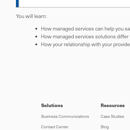
You will learn:
How managed services can help you s
How managed services solutions differ f
How your relationship with your provid
Solutions
Resources
Business Communications
Case Studies
Contact Center
Blog