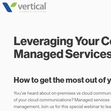
Skip
to
content
Leveraging Your 
Managed Service
How to get the most out of
You’ve heard about on-premises vs cloud communic
of your cloud communications? Managed services mea
management. Join us for this special webinar to 