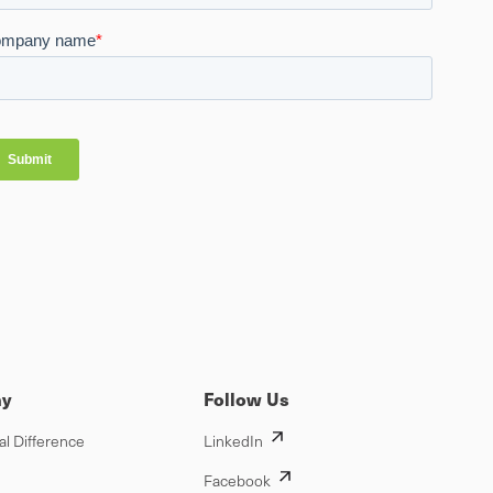
y
Follow Us
al Difference
LinkedIn
Facebook