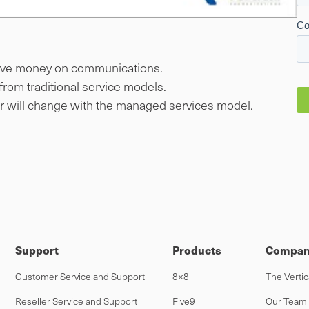
ave money on communications.
rom traditional service models.
er will change with the managed services model.
Support
Products
Compan
Customer Service and Support
8×8
The Vertic
Reseller Service and Support
Five9
Our Team