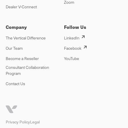
Zoom
Dealer V-Connect
Company
Follow Us
The Vertical Difference
LinkedIn
Our Team
Facebook
Become a Reseller
YouTube
Consultant Collaboration
Program
Contact Us
Privacy Policy
Legal