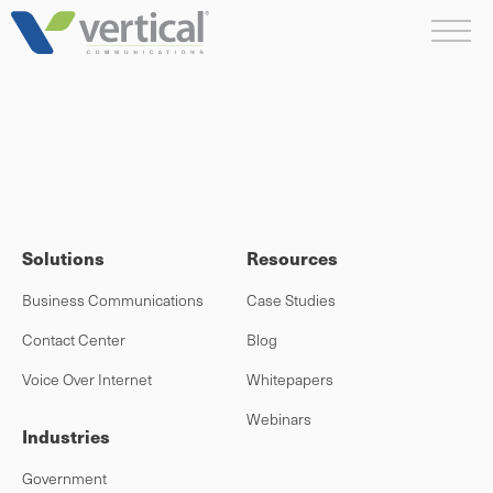
Skip
Me
to
content
Solutions
Resources
Business Communications
Case Studies
Contact Center
Blog
Voice Over Internet
Whitepapers
Webinars
Industries
Government