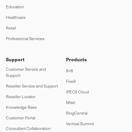
Education
Healthcare
Retail
Professional Services
Support
Products
Customer Service and
8×8
Support
Five9
Reseller Service and Support
iPECS Cloud
Reseller Locator
Mitel
Knowledge Base
RingCentral
Customer Portal
Vertical Summit
Consultant Collaboration