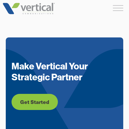
Skip
Me
to
content
Make Vertical Your
Strategic Partner
Get Started