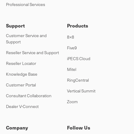
Professional Services
Support
Products
Customer Service and
8×8
Support
Five9
Reseller Service and Support
iPECS Cloud
Reseller Locator
Mitel
Knowledge Base
RingCentral
Customer Portal
Vertical Summit
Consultant Collaboration
Zoom
Dealer V-Connect
Company
Follow Us