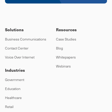
Solutions
Resources
Business Communications
Case Studies
Contact Center
Blog
Voice Over Internet
Whitepapers
Webinars
Industries
Government
Education
Healthcare
Retail