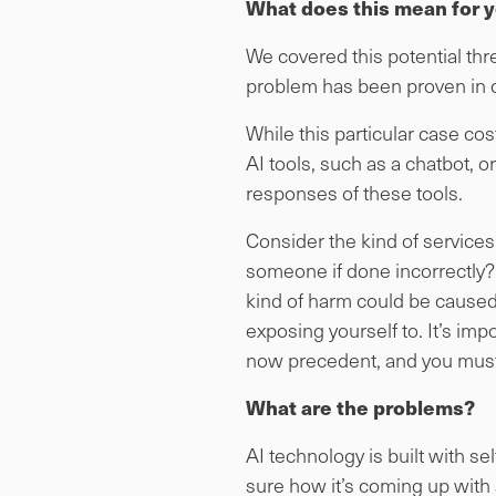
What does this mean for 
We covered this potential threa
problem has been proven in c
While this particular case c
AI tools, such as a chatbot, or
responses of these tools.
Consider the kind of services
someone if done incorrectly? 
kind of harm could be caused? 
exposing yourself to. It’s impor
now precedent, and you must
What are the problems?
AI technology is built with s
sure how it’s coming up with 