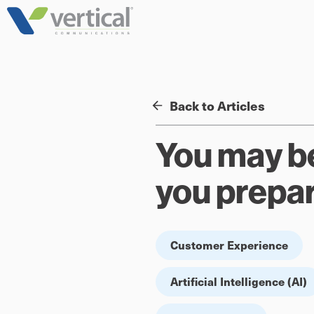
Skip
to
content
Back to Articles
You may be 
you prepa
Customer Experience
Artificial Intelligence (AI)