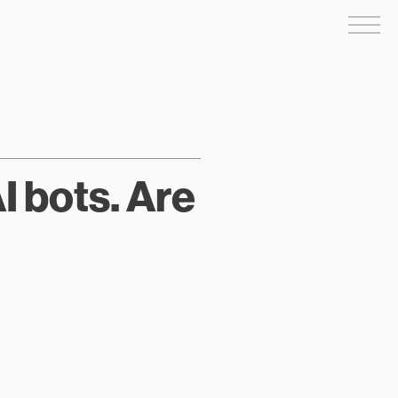
Me
I bots. Are