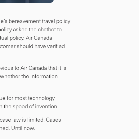
ine’s bereavement travel policy
olicy asked the chatbot to
tual policy. Air Canada
stomer should have verified
vious to Air Canada that it is
e whether the information
true for most technology
th the speed of invention.
 case law is limited. Cases
ned. Until now.