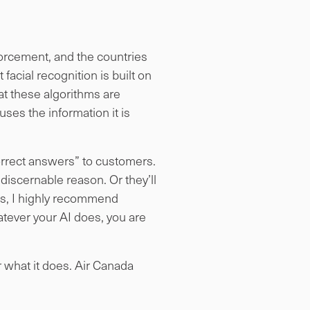
nforcement, and the countries
 facial recognition is built on
t these algorithms are
uses the information it is
“correct answers” to customers.
 discernable reason. Or they’ll
ts, I highly recommend
hatever your AI does, you are
r what it does. Air Canada