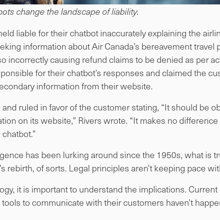
ots change the landscape of liability.
d liable for their chatbot inaccurately explaining the airl
eking information about Air Canada’s bereavement travel p
id so incorrectly causing refund claims to be denied as per ac
sponsible for their chatbot’s responses and claimed the cu
econdary information from their website.
 and ruled in favor of the customer stating, “It should be ob
mation on its website,” Rivers wrote. “It makes no differenc
 chatbot.”
elligence has been lurking around since the 1950s, what is 
s rebirth, of sorts. Legal principles aren’t keeping pace wi
gy, it is important to understand the implications. Current
 tools to communicate with their customers haven’t happe