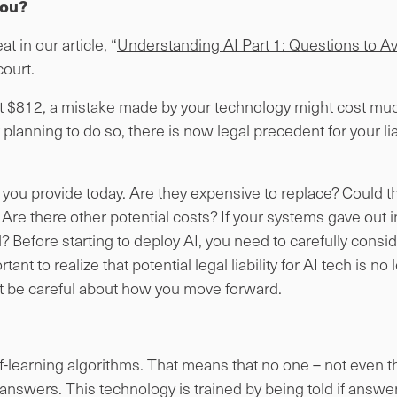
you?
t in our article, “
Understanding AI Part 1: Questions to Av
ourt.
ost $812, a mistake made by your technology might cost muc
 planning to do so, there is now legal precedent for your lia
 you provide today. Are they expensive to replace? Could 
Are there other potential costs? If your systems gave out i
Before starting to deploy AI, you need to carefully conside
tant to realize that potential legal liability for AI tech is n
 be careful about how you move forward.
elf-learning algorithms. That means that no one – not even t
answers. This technology is trained by being told if answer