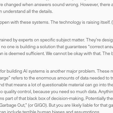
are changed when answers sound wrong. However, there are
understand all the details.
en with these systems. The technology is raising itself. 
trained by experts on specific subject matter. They’re desi
no one is building a solution that guarantees “correct an
 is deemed sufficient. We cannot be okay with that. The 
d for building AI systems is another major problem. These 
rge” refers to the enormous amounts of data needed to tr
d that means a lot of questionable material can go into th
o no quality control, because you need so much data. Anyth
 part of that black box of decision-making. Potentially the 
rbage Out,” (or GIGO). But you are likely liable for that g
can include terrible human biases and assumptions.