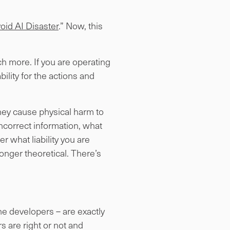
oid AI Disaster
.” Now, this
h more. If you are operating
bility for the actions and
they cause physical harm to
ncorrect information, what
r what liability you are
o longer theoretical. There’s
he developers – are exactly
s are right or not and