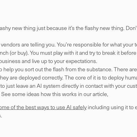
.
lashy new thing just because it’s the flashy new thing. Don
vendors are telling you. You’re responsible for what your te
ch (or buy). You must play with it and try to break it before y
 business and live up to your expectations.
o help you sort out the flash from the substance. There ar
 they are deployed correctly. The core of it is to deploy hum
 to just leave an AI system directly in contact with your cu
 See some ideas how this works in our article,
some of the best ways to use AI safely
including using it to
.