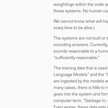
weightings within the code 
these systems. No human can 
We cannot know what will happ
scary time to be alive.)
The systems are not built or 
sounding answers. Currently, 
sounds reasonable to a human
“sufficiently reasonable.”
The training data that is use
Language Models” and the “la
are ingested by the models an
many cases, there is little t
goes into the system and forms
computer term, “Garbage In, Ga
Even worse, these data sets 