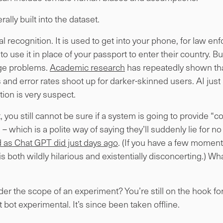
terally built into the dataset.
l recognition. It is used to get into your phone, for law e
o use it in place of your passport to enter their country. But
uge problems.
Academic research
has repeatedly shown tha
 and error rates shoot up for darker-skinned users. AI just 
tion is very suspect.
ct, you still cannot be sure if a system is going to provide 
– which is a polite way of saying they’ll suddenly lie for no
and as Chat GPT did just days ago
. (If you have a few momen
t is both wildly hilarious and existentially disconcerting.) W
der the scope of an experiment? You’re still on the hook fo
bot experimental. It’s since been taken offline.