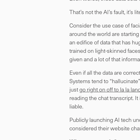
That’s not the AI’s fault, it’s li
Consider the use case of facia
around the world are starting t
an edifice of data that has h
trained on light-skinned faces
given and a lot of that informa
Even if all the data are corre
Systems tend to “hallucinate” 
just
go right on off to la la l
reading the chat transcript. I
liable.
Publicly launching AI tech un
considered their website chat 