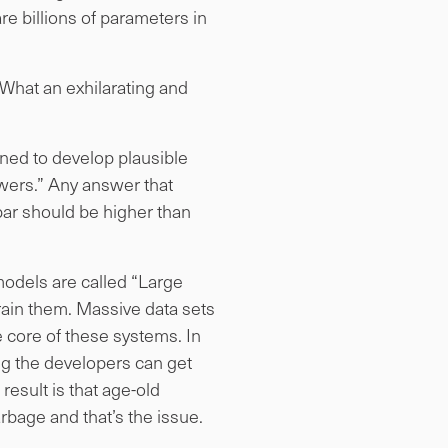
 billions of parameters in
(What an exhilarating and
gned to develop plausible
swers.” Any answer that
bar should be higher than
models are called “Large
ain them. Massive data sets
e core of these systems. In
ing the developers can get
result is that age-old
arbage and that’s the issue.