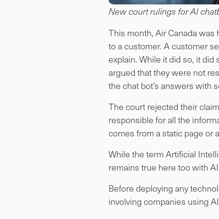
New court rulings for AI chatb
This month, Air Canada was hel
to a customer. A customer se
explain. While it did so, it d
argued that they were not re
the chat bot’s answers with s
The court rejected their claim
responsible for all the infor
comes from a static page or a
While the term Artificial Int
remains true here too with AI’
Before deploying any technolo
involving companies using AI