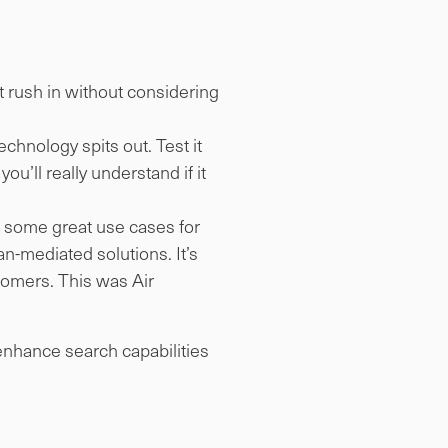
’t rush in without considering
chnology spits out. Test it
ou’ll really understand if it
e some great use cases for
an-mediated solutions. It’s
stomers. This was Air
 enhance search capabilities