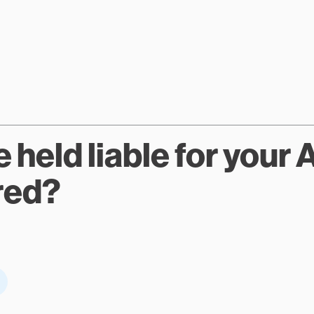
held liable for your A
red?