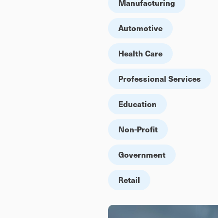
Manufacturing
Automotive
Health Care
Professional Services
Education
Non-Profit
Government
Retail