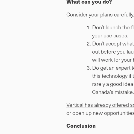
What can you do?
Consider your plans carefully
Don’t launch the f
your use cases.
Don’t accept what 
out before you laun
will work for your
Do get an expert t
this technology if
rarely a good idea
Canada’s mistake.
Vertical has already offered 
or open up new opportunities
Conclusion