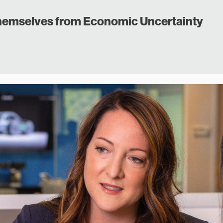
emselves from Economic Uncertainty