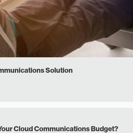
ommunications Solution
in Your Cloud Communications Budget?