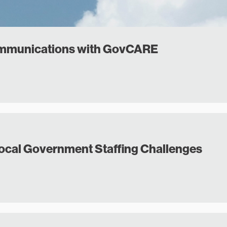
ommunications with GovCARE
Local Government Staffing Challenges