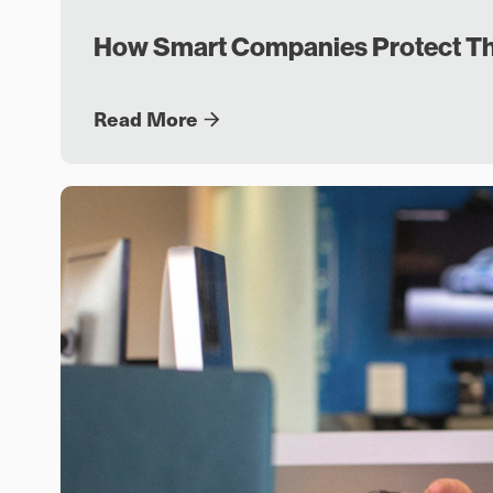
How Smart Companies Protect Th
Read More