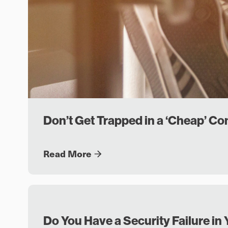
Don’t Get Trapped in a ‘Cheap’ C
Read More
Do You Have a Security Failure 