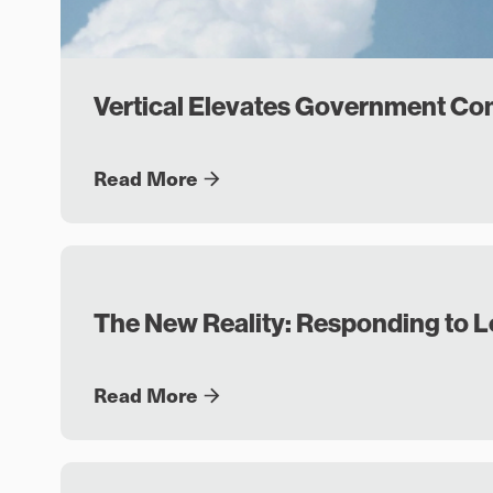
Vertical Elevates Government C
Read More
The New Reality: Responding to 
Read More