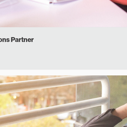
ons Partner