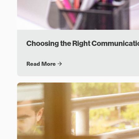
Choosing the Right Communicati
Read More