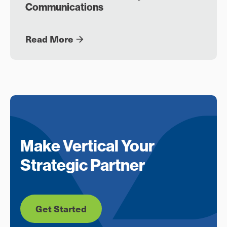
Communications
Read More
Make Vertical Your
Strategic Partner
Get Started