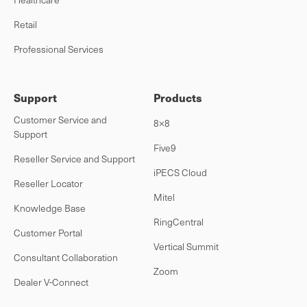
Retail
Professional Services
Support
Products
Customer Service and
8×8
Support
Five9
Reseller Service and Support
iPECS Cloud
Reseller Locator
Mitel
Knowledge Base
RingCentral
Customer Portal
Vertical Summit
Consultant Collaboration
Zoom
Dealer V-Connect