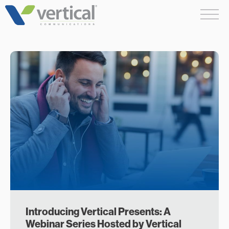
Skip
Me
to
content
Introducing Vertical Presents: A
Webinar Series Hosted by Vertical