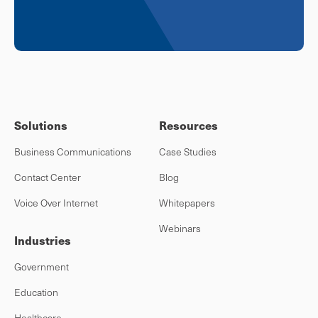
Solutions
Resources
Business Communications
Case Studies
Contact Center
Blog
Voice Over Internet
Whitepapers
Webinars
Industries
Government
Education
Healthcare