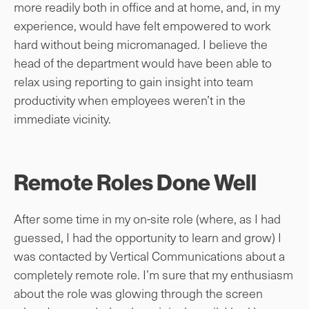
more readily both in office and at home, and, in my
experience, would have felt empowered to work
hard without being micromanaged. I believe the
head of the department would have been able to
relax using reporting to gain insight into team
productivity when employees weren’t in the
immediate vicinity.
Remote Roles Done Well
After some time in my on-site role (where, as I had
guessed, I had the opportunity to learn and grow) I
was contacted by Vertical Communications about a
completely remote role. I’m sure that my enthusiasm
about the role was glowing through the screen