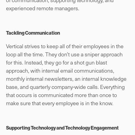
experienced remote managers.
Tackling Communication
Vertical strives to keep all of their employees in the
loop all the time. They don’t use a sniper approach
for this. Instead, they go for a shot gun blast
approach, with internal email communications,
monthly internal newsletters, an internal knowledge
base, and quarterly company-wide calls. Everything
that occurs is communicated more than once to
make sure that every employee is in the know.
Supporting Technology and Technology Engagement