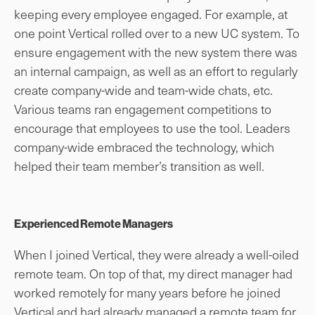
keeping every employee engaged. For example, at
one point Vertical rolled over to a new UC system. To
ensure engagement with the new system there was
an internal campaign, as well as an effort to regularly
create company-wide and team-wide chats, etc.
Various teams ran engagement competitions to
encourage that employees to use the tool. Leaders
company-wide embraced the technology, which
helped their team member’s transition as well.
Experienced Remote Managers
When I joined Vertical, they were already a well-oiled
remote team. On top of that, my direct manager had
worked remotely for many years before he joined
Vertical and had already managed a remote team for