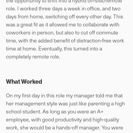
the opportunity to shift into a hybrid on-site/remote
role. I worked three days a week in office, and two
days from home, switching off every other day. This
was a great fit as it allowed me to collaborate with
coworkers in person, but also to cut off commute
time, with the added benefit of distraction-free work
time at home. Eventually, this turned into a
completely remote role.
What Worked
On my first day in this role my manager told me that
her management style was just like parenting a high
school student. As long as you were an A+
employee, with good productivity and high-quality
work, she would be a hands-off manager. You were