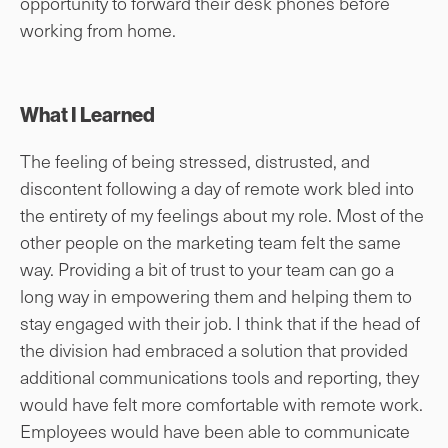
opportunity to forward their desk phones before
working from home.
What I Learned
The feeling of being stressed, distrusted, and
discontent following a day of remote work bled into
the entirety of my feelings about my role. Most of the
other people on the marketing team felt the same
way. Providing a bit of trust to your team can go a
long way in empowering them and helping them to
stay engaged with their job. I think that if the head of
the division had embraced a solution that provided
additional communications tools and reporting, they
would have felt more comfortable with remote work.
Employees would have been able to communicate