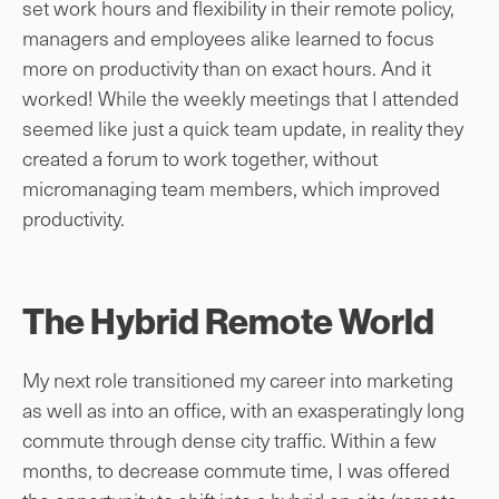
set work hours and flexibility in their remote policy,
managers and employees alike learned to focus
more on productivity than on exact hours. And it
worked! While the weekly meetings that I attended
seemed like just a quick team update, in reality they
created a forum to work together, without
micromanaging team members, which improved
productivity.
The Hybrid Remote World
My next role transitioned my career into marketing
as well as into an office, with an exasperatingly long
commute through dense city traffic. Within a few
months, to decrease commute time, I was offered