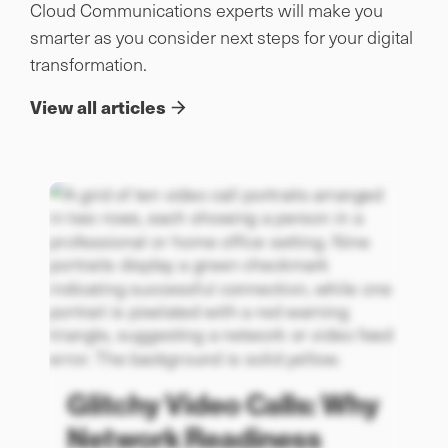
Cloud Communications experts will make you
smarter as you consider next steps for your digital
transformation.
View all articles
Glitchy Video Calls: Why
Network Readiness