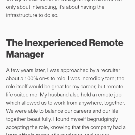
only about interacting, it’s about having the
infrastructure to do so.
The Inexperienced Remote
Manager
A few years later, I was approached by a recruiter
about a 100% on-site role. I was incredibly torn; the
role itself would be great for my career, but remote
life suited me. My husband also held a remote job,
which allowed us to work from anywhere, together.
We were able to balance our careers and our life
together beautifully. I found myself begrudgingly
accepting the role, knowing that the company had a
lot to offer in terms of experience and career