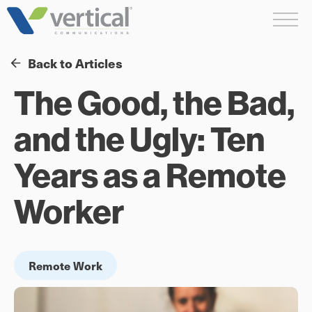
Skip
Me
to
content
Back to Articles
The Good, the Bad,
and the Ugly: Ten
Years as a Remote
Worker
Remote Work