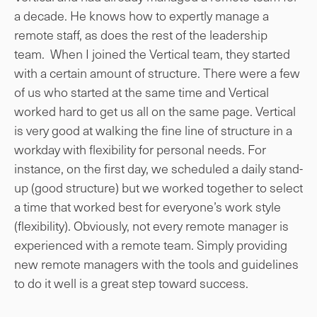
a decade. He knows how to expertly manage a
remote staff, as does the rest of the leadership
team. When I joined the Vertical team, they started
with a certain amount of structure. There were a few
of us who started at the same time and Vertical
worked hard to get us all on the same page. Vertical
is very good at walking the fine line of structure in a
workday with flexibility for personal needs. For
instance, on the first day, we scheduled a daily stand-
up (good structure) but we worked together to select
a time that worked best for everyone’s work style
(flexibility). Obviously, not every remote manager is
experienced with a remote team. Simply providing
new remote managers with the tools and guidelines
to do it well is a great step toward success.