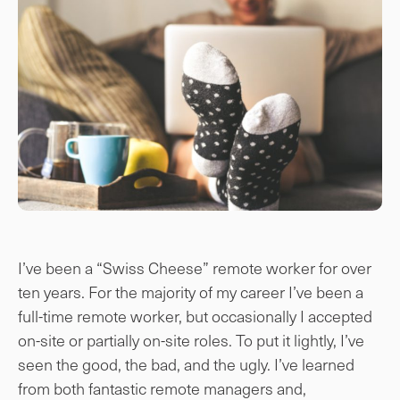
I’ve been a “Swiss Cheese” remote worker for over
ten years. For the majority of my career I’ve been a
full-time remote worker, but occasionally I accepted
on-site or partially on-site roles. To put it lightly, I’ve
seen the good, the bad, and the ugly. I’ve learned
from both fantastic remote managers and,