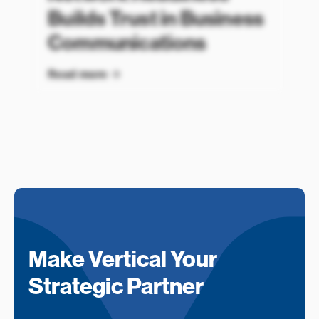
Builds Trust in Business
Communications
Read more
Make Vertical Your
Strategic Partner