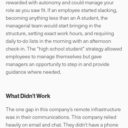
rewarded with autonomy and could manage your
role as you saw fit. If an employee started slacking,
becoming anything less than an A student, the
managerial team would start bringing in the
structure, setting exact work hours, and requiring
daily to-do lists in the morning with an afternoon
check-in. The “high school student” strategy allowed
employees to manage themselves but gave
managers an opportunity to step in and provide
guidance where needed.
What Didn’t Work
The one gap in this company’s remote infrastructure
was in their communications. This company relied
heavily on email and chat. They didn’t have a phone