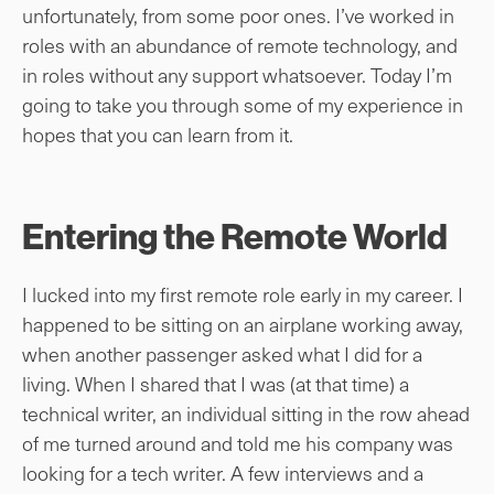
unfortunately, from some poor ones. I’ve worked in
roles with an abundance of remote technology, and
in roles without any support whatsoever. Today I’m
going to take you through some of my experience in
hopes that you can learn from it.
Entering the Remote World
I lucked into my first remote role early in my career. I
happened to be sitting on an airplane working away,
when another passenger asked what I did for a
living. When I shared that I was (at that time) a
technical writer, an individual sitting in the row ahead
of me turned around and told me his company was
looking for a tech writer. A few interviews and a