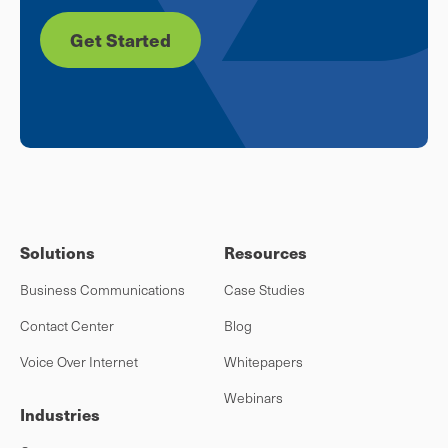
Get Started
Solutions
Resources
Business Communications
Case Studies
Contact Center
Blog
Voice Over Internet
Whitepapers
Webinars
Industries