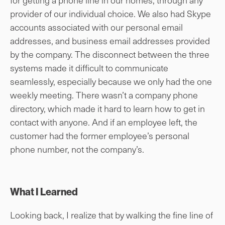
provider of our individual choice. We also had Skype
accounts associated with our personal email
addresses, and business email addresses provided
by the company. The disconnect between the three
systems made it difficult to communicate
seamlessly, especially because we only had the one
weekly meeting. There wasn’t a company phone
directory, which made it hard to learn how to get in
contact with anyone. And if an employee left, the
customer had the former employee’s personal
phone number, not the company’s.
What I Learned
Looking back, I realize that by walking the fine line of