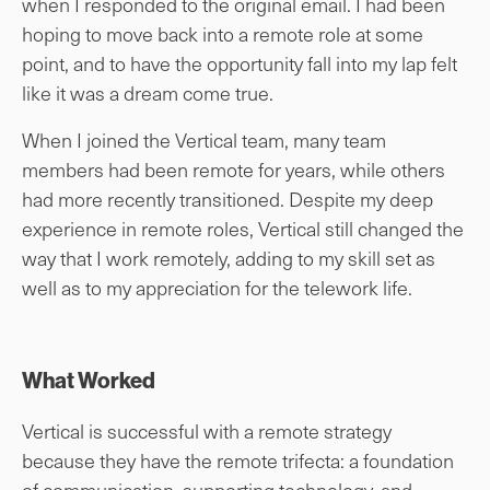
when I responded to the original email. I had been
hoping to move back into a remote role at some
point, and to have the opportunity fall into my lap felt
like it was a dream come true.
When I joined the Vertical team, many team
members had been remote for years, while others
had more recently transitioned. Despite my deep
experience in remote roles, Vertical still changed the
way that I work remotely, adding to my skill set as
well as to my appreciation for the telework life.
What Worked
Vertical is successful with a remote strategy
because they have the remote trifecta: a foundation
of communication, supporting technology, and