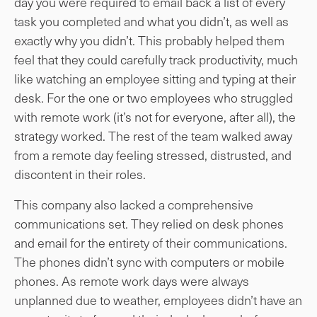
day you were required to email back a list of every
task you completed and what you didn’t, as well as
exactly why you didn’t. This probably helped them
feel that they could carefully track productivity, much
like watching an employee sitting and typing at their
desk. For the one or two employees who struggled
with remote work (it’s not for everyone, after all), the
strategy worked. The rest of the team walked away
from a remote day feeling stressed, distrusted, and
discontent in their roles.
This company also lacked a comprehensive
communications set. They relied on desk phones
and email for the entirety of their communications.
The phones didn’t sync with computers or mobile
phones. As remote work days were always
unplanned due to weather, employees didn’t have an