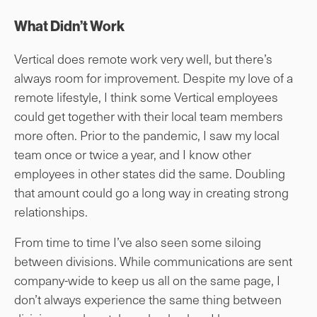
What Didn’t Work
Vertical does remote work very well, but there’s
always room for improvement. Despite my love of a
remote lifestyle, I think some Vertical employees
could get together with their local team members
more often. Prior to the pandemic, I saw my local
team once or twice a year, and I know other
employees in other states did the same. Doubling
that amount could go a long way in creating strong
relationships.
From time to time I’ve also seen some siloing
between divisions. While communications are sent
company-wide to keep us all on the same page, I
don’t always experience the same thing between