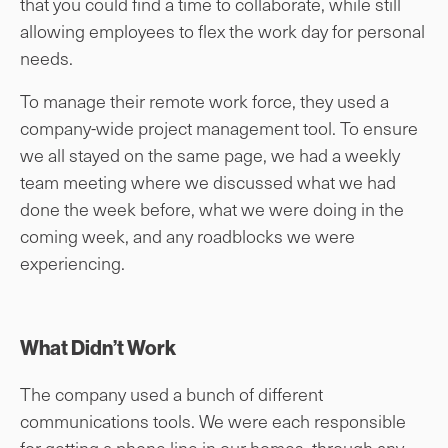
that you could find a time to collaborate, while still
allowing employees to flex the work day for personal
needs.
To manage their remote work force, they used a
company-wide project management tool. To ensure
we all stayed on the same page, we had a weekly
team meeting where we discussed what we had
done the week before, what we were doing in the
coming week, and any roadblocks we were
experiencing.
What Didn’t Work
The company used a bunch of different
communications tools. We were each responsible
for getting a phone line in our homes, through any