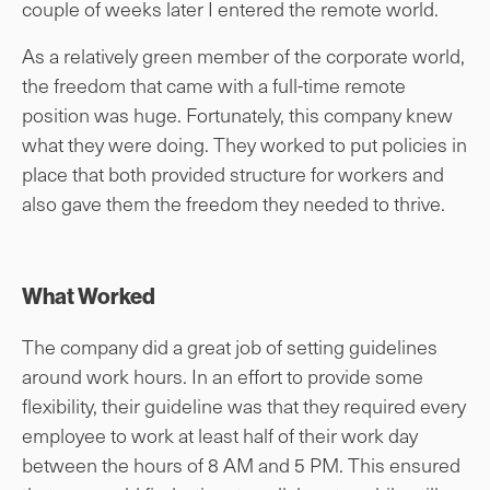
couple of weeks later I entered the remote world.
As a relatively green member of the corporate world,
the freedom that came with a full-time remote
position was huge. Fortunately, this company knew
what they were doing. They worked to put policies in
place that both provided structure for workers and
also gave them the freedom they needed to thrive.
What Worked
The company did a great job of setting guidelines
around work hours. In an effort to provide some
flexibility, their guideline was that they required every
employee to work at least half of their work day
between the hours of 8 AM and 5 PM. This ensured