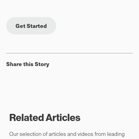
Get Started
Share this Story
Related Articles
Our selection of articles and videos from leading