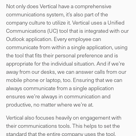
Not only does Vertical have a comprehensive
communications system, it’s also part of the
company culture to utilize it. Vertical uses a Unified
Communications (UC) tool that is integrated with our
Outlook application. Every employee can
communicate from within a single application, using
the tool that fits their personal preference and is
appropriate for the individual situation. And if we’re
away from our desks, we can answer calls from our
mobile phone or laptop, too. Ensuring that we can
always communicate from a single application
ensures we’re always in communication and
productive, no matter where we’re at.
Vertical also focuses heavily on engagement with
their communications tools. This helps to set the
standard that the entire company uses the tool,