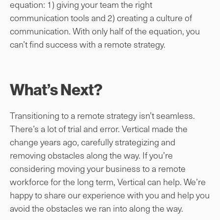
equation: 1) giving your team the right
communication tools and 2) creating a culture of
communication. With only half of the equation, you
can’t find success with a remote strategy.
What’s Next?
Transitioning to a remote strategy isn’t seamless.
There’s a lot of trial and error. Vertical made the
change years ago, carefully strategizing and
removing obstacles along the way. If you’re
considering moving your business to a remote
workforce for the long term, Vertical can help. We’re
happy to share our experience with you and help you
avoid the obstacles we ran into along the way.