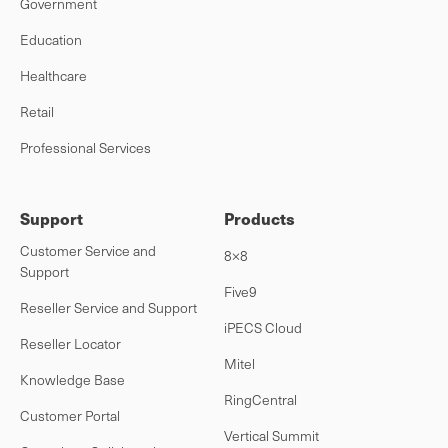
Government
Education
Healthcare
Retail
Professional Services
Support
Products
Customer Service and
8×8
Support
Five9
Reseller Service and Support
iPECS Cloud
Reseller Locator
Mitel
Knowledge Base
RingCentral
Customer Portal
Vertical Summit