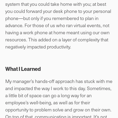
system that you could take home with you; at best
you could forward your desk phone to your personal
phone—but only if you remembered to plan in
advance. For those of us who ran virtual events, not
having a work phone at home meant using our own
resources. This added on a layer of complexity that
negatively impacted productivity.
What I Learned
My manager’s hands-off approach has stuck with me
and impacted the way I work to this day. Sometimes,
a little bit of space can go a long way for an
employee’s well-being, as well as for their
opportunity to problem solve and grow on their own.
On top of that, communicating is important. It’s not