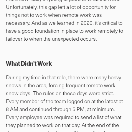
Unfortunately, this gap left a lot of opportunity for
things not to work when remote work was
necessary. And as we learned in 2020, it’s critical to
have a good foundation in place to work remotely to
failover to when the unexpected occurs.
What Didn’t Work
During my time in that role, there were many heavy
snows in the area, forcing frequent remote work
snow days. The rules on these days were strict.
Every member of the team logged on at the latest at
8 AM and continued through 5 PM, at minimum.
Every employee was required to send a list of what
they planned to work on that day. At the end of the