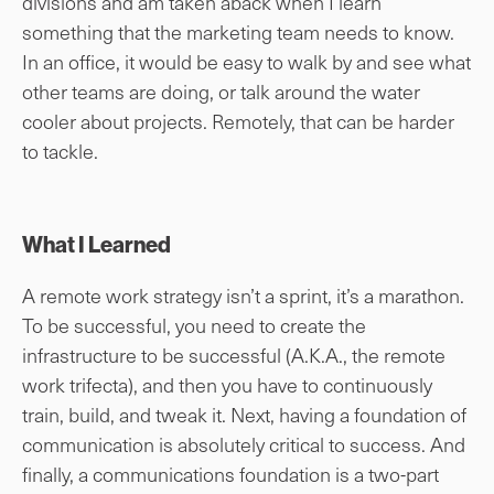
divisions and am taken aback when I learn
something that the marketing team needs to know.
In an office, it would be easy to walk by and see what
other teams are doing, or talk around the water
cooler about projects. Remotely, that can be harder
to tackle.
What I Learned
A remote work strategy isn’t a sprint, it’s a marathon.
To be successful, you need to create the
infrastructure to be successful (A.K.A., the remote
work trifecta), and then you have to continuously
train, build, and tweak it. Next, having a foundation of
communication is absolutely critical to success. And
finally, a communications foundation is a two-part