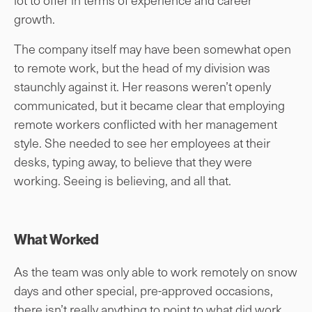
growth.
The company itself may have been somewhat open
to remote work, but the head of my division was
staunchly against it. Her reasons weren’t openly
communicated, but it became clear that employing
remote workers conflicted with her management
style. She needed to see her employees at their
desks, typing away, to believe that they were
working. Seeing is believing, and all that.
What Worked
As the team was only able to work remotely on snow
days and other special, pre-approved occasions,
there isn’t really anything to point to what did work.