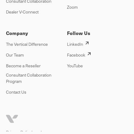
Consultant Collaboration
Zoom
Dealer V-Connect
Company
Follow Us
The Vertical Difference
LinkedIn
Our Team
Facebook
Become a Reseller
YouTube
Consultant Collaboration
Program
Contact Us
Privacy Policy
Legal