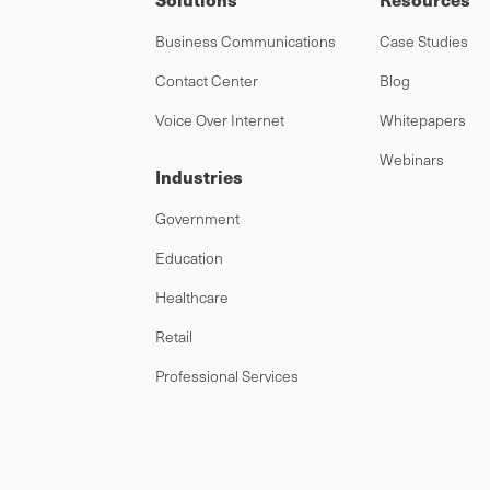
Business Communications
Case Studies
Contact Center
Blog
Voice Over Internet
Whitepapers
Webinars
Industries
Government
Education
Healthcare
Retail
Professional Services