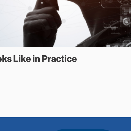
ks Like in Practice