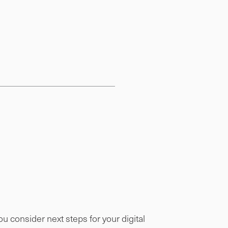
 consider next steps for your digital