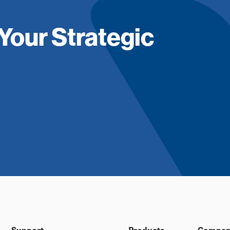
Your Strategic
Support
Products
Compan