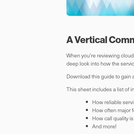
A Vertical Com
When you’re reviewing cloud p
deep look into how the servic
Download this guide to gain a
This sheet includes a list of 
How reliable servi
How often major f
How call quality i
And more!