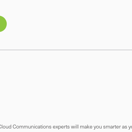
 Cloud Communications experts will make you smarter as you