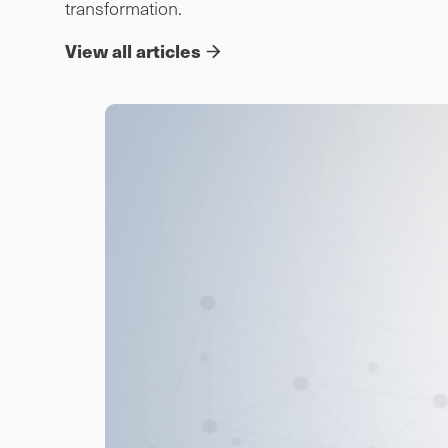
transformation.
View all articles