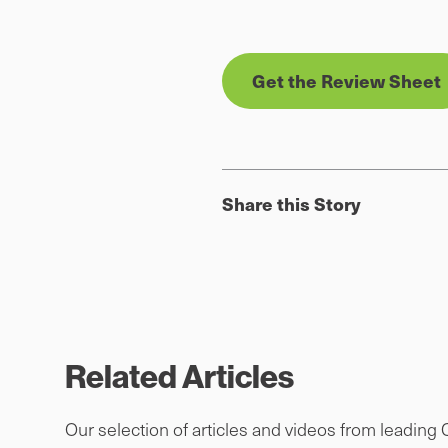
Get the Review Sheet
Share this Story
Related Articles
Our selection of articles and videos from leading