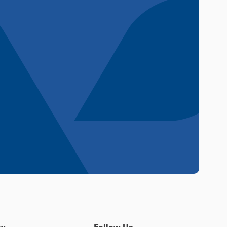
y
Follow Us