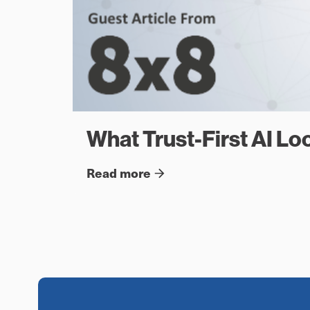
What Trust-First AI Loo
Read more