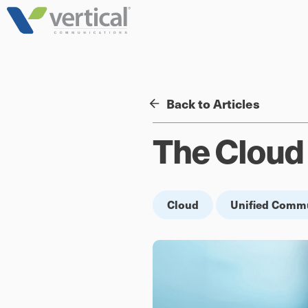
Skip
to
content
Back to Articles
The Cloud 
Cloud
Unified Comm