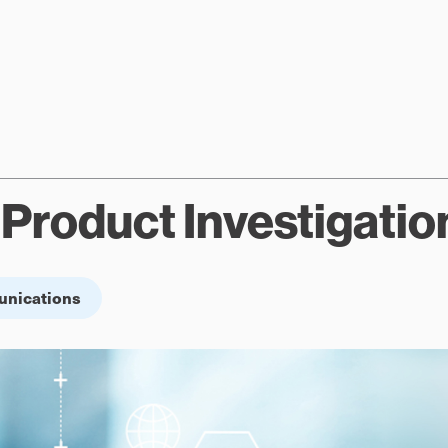
Product Investigatio
unications