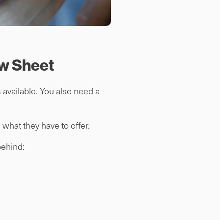
ew Sheet
 available. You also need a
what they have to offer.
 behind: