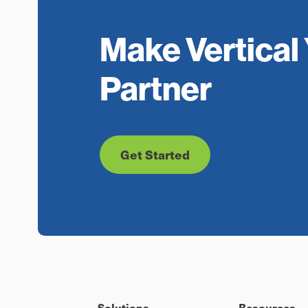
Make Vertical 
Partner
Get Started
Solutions
Resources