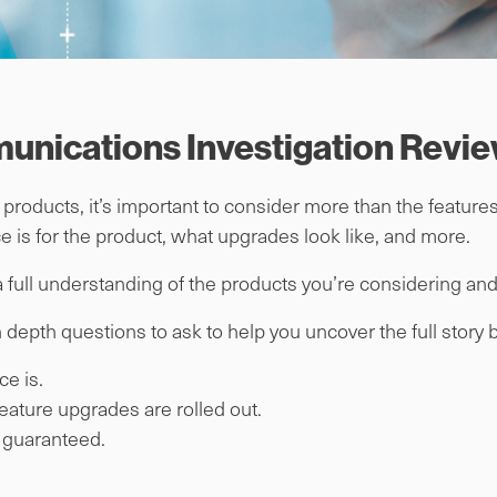
munications Investigation Revi
roducts, it’s important to consider more than the features
e is for the product, what upgrades look like, and more.
 full understanding of the products you’re considering and 
in depth questions to ask to help you uncover the full story
ce is.
eature upgrades are rolled out.
s guaranteed.