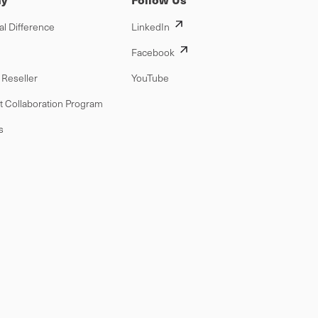
al Difference
LinkedIn
Facebook
Reseller
YouTube
t Collaboration Program
s