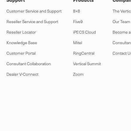
Customer Service and Support
8×8
The Vertic
Reseller Service and Support
Five9
Our Team
Reseller Locator
iPECS Cloud
Become a 
Knowledge Base
Mitel
Consultan
Customer Portal
RingCentral
Contact U
Consultant Collaboration
Vertical Summit
Dealer V-Connect
Zoom