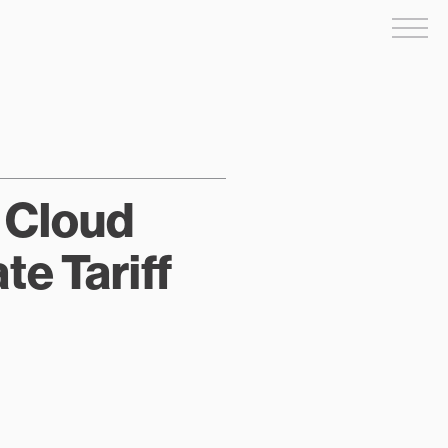
Me
w Cloud
e Tariff