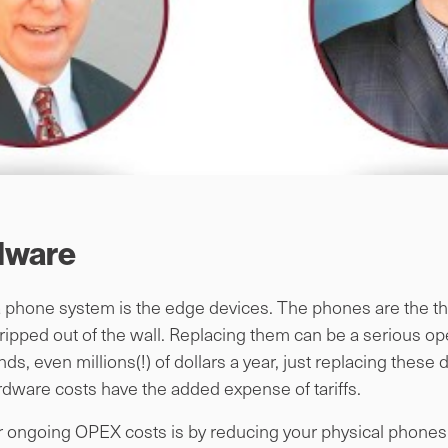
dware
a phone system is the edge devices. The phones are the thin
 ripped out of the wall. Replacing them can be a serious o
, even millions(!) of dollars a year, just replacing these
rdware costs have the added expense of tariffs.
ongoing OPEX costs is by reducing your physical phones 