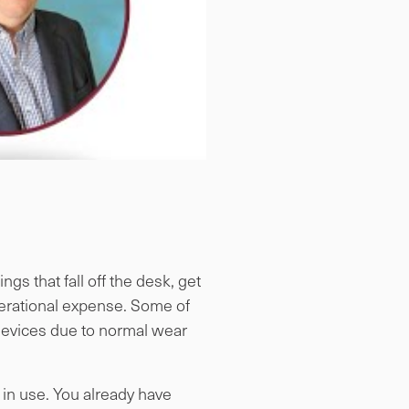
gs that fall off the desk, get
perational expense. Some of
 devices due to normal wear
in use. You already have