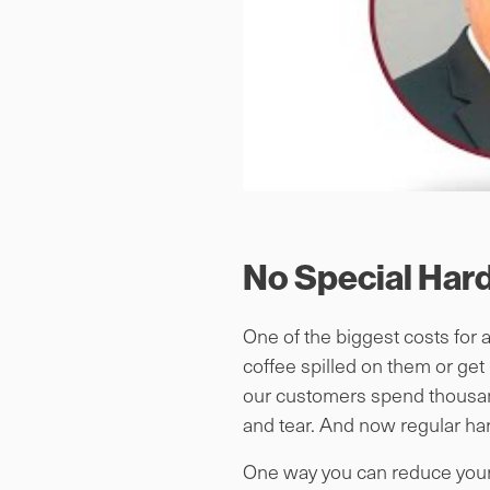
No Special Har
One of the biggest costs for 
coffee spilled on them or get
our customers spend thousands
and tear. And now regular ha
One way you can reduce your 