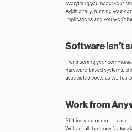
everything you need: your sm
Additionally, running your co
implications and you won’t b
Software isn’t s
Transitioning your communicat
hardware-based systems, clou
associated costs as well as co
Work from Any
Shifting your communications f
Without all the fancy footwork