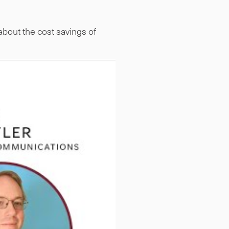
bout the cost savings of