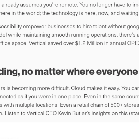
already assumes you’re remote. You no longer have to imagi
ere in the world; the technology is here, now, and waiting 
ccessibility empower businesses to hire talent without geo
del while maintaining smooth running operations, there’s a
office space. Vertical saved over $1.2 Million in annual OPE
lding, no matter where everyone 
 is becoming more difficult. Cloud makes it easy. You can t
onnected as if you were in one place. Even in the same count
 with multiple locations. Even a retail chain of 500+ store
Listen to Vertical CEO Kevin Butler’s insights on this (sta