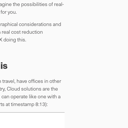
ne the possibilities of real-
for you.
graphical considerations and
 real cost reduction
X doing this.
is
ravel, have offices in other
ry, Cloud solutions are the
s can operate like one with a
rts at timestamp 8:13):