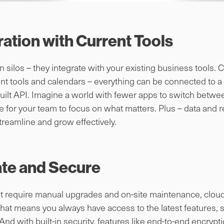
ation with Current Tools
 in silos – they integrate with your existing business tool
t tools and calendars – everything can be connected to a s
built API. Imagine a world with fewer apps to switch between
 for your team to focus on what matters. Plus – data and r
treamline and grow effectively.
ate and Secure
hat require manual upgrades and on-site maintenance, clou
hat means you always have access to the latest features, s
d with built-in security, features like end-to-end encrypt