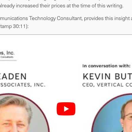
lready increased their prices at the time of this writing.
unications Technology Consultant, provides this insight a
stamp 30:11):