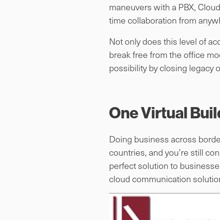
maneuvers with a PBX, Cloud 
time collaboration from anywh
Not only does this level of a
break free from the office mo
possibility by closing legacy 
One Virtual Bui
Doing business across borders
countries, and you’re still c
perfect solution to businesses
cloud communication solution. 