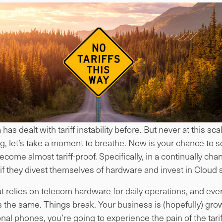
as dealt with tariff instability before. But never at this sc
ng, let’s take a moment to breathe. Now is your chance to se
come almost tariff-proof. Specifically, in a continually ch
f they divest themselves of hardware and invest in Cloud 
at relies on telecom hardware for daily operations, and ev
the same. Things break. Your business is (hopefully) gro
al phones, you’re going to experience the pain of the tarif