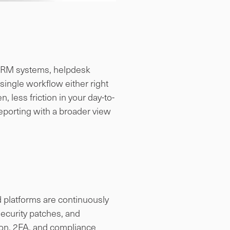
s. CRM systems, helpdesk
ingle workflow either right
, less friction in your day-to-
eporting with a broader view
d platforms are continuously
ecurity patches, and
ion, 2FA, and compliance