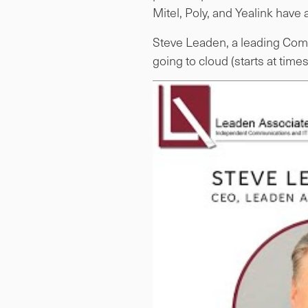
Mitel, Poly, and Yealink have a
Steve Leaden, a leading Comm
going to cloud (starts at time