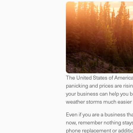
The United States of America h
panicking and prices are risi
your business can help you be
weather storms much easier i
Even if you are a business th
now, remember nothing stays 
phone replacement or addition