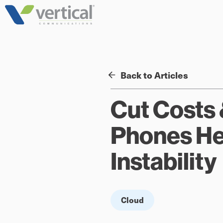
Skip
to
content
Back to Articles
Cut Costs 
Phones Hel
Instability
Cloud