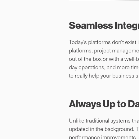
Seamless Integr
Today’s platforms don’t exist
platforms, project managemen
out of the box or with a well-
day operations, and more time
to really help your business s
Always Up to D
Unlike traditional systems t
updated in the background. T
performance improvements. An