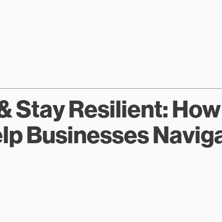
& Stay Resilient: Ho
p Businesses Navigat