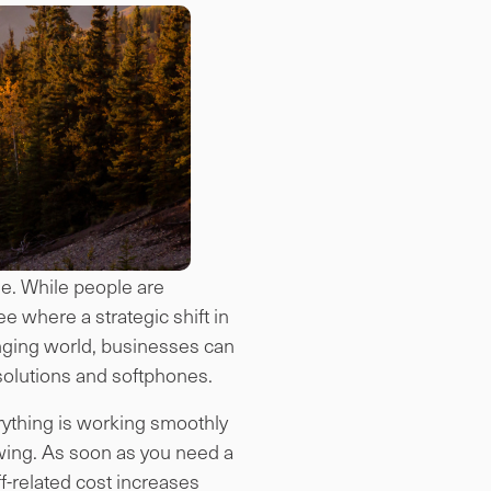
ale. While people are
e where a strategic shift in
anging world, businesses can
solutions and softphones.
erything is working smoothly
wing. As soon as you need a
f-related cost increases