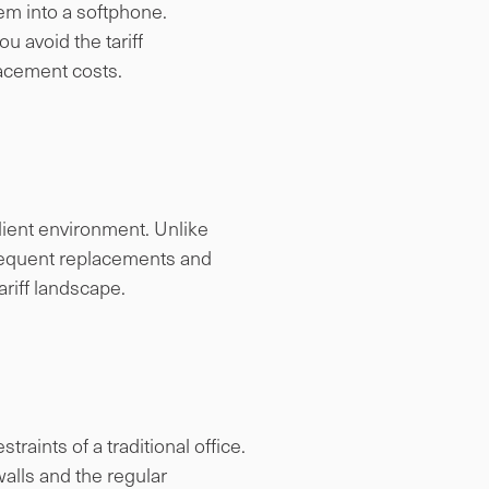
em into a softphone.
u avoid the tariff
lacement costs.
lient environment. Unlike
frequent replacements and
ariff landscape.
raints of a traditional office.
walls and the regular