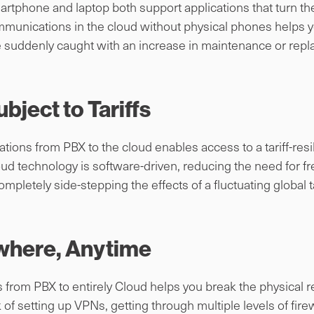
artphone and laptop both support applications that turn th
mmunications in the cloud without physical phones helps yo
e suddenly caught with an increase in maintenance or rep
ubject to Tariffs
ions from PBX to the cloud enables access to a tariff-resi
d technology is software-driven, reducing the need for 
mpletely side-stepping the effects of a fluctuating global t
where, Anytime
rom PBX to entirely Cloud helps you break the physical rest
 of setting up VPNs, getting through multiple levels of fire