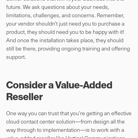
future. We ask questions about your needs,
limitations, challenges, and concerns. Remember,
your vendor shouldn’t just need you to purchase a
product, they should need you to be happy with it!
And once the installation takes place, they should
still be there, providing ongoing training and offering
support.
Consider a Value-Added
Reseller
One way you can trust that you’re getting an effective
cloud contact center solution—from design all the
way through to implementation—is to work with a
value-added reseller like Vertical Communications.