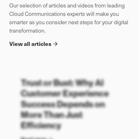
Our selection of articles and videos from leading
Cloud Communications experts will make you
smarter as you consider next steps for your digital
transformation.
View all articles
Trust or Bust: Why AI
Customer Experience
Success Depends on
More Than Just
Efficiency