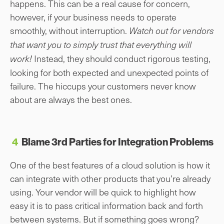
happens. This can be a real cause for concern,
however, if your business needs to operate
smoothly, without interruption.
Watch out for vendors
that want you to simply trust that everything will
Instead, they should conduct rigorous testing,
work!
looking for both expected and unexpected points of
failure. The hiccups your customers never know
about are always the best ones.
4
Blame 3rd Parties for Integration Problems
One of the best features of a cloud solution is how it
can integrate with other products that you’re already
using. Your vendor will be quick to highlight how
easy it is to pass critical information back and forth
between systems. But if something goes wrong?