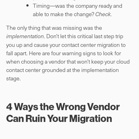
Timing—was the company ready and
able to make the change?
Check.
The only thing that was missing was the
. Don’t let this critical last step trip
implementation
you up and cause your contact center migration to
fall apart. Here are four warning signs to look for
when choosing a vendor that won’t keep your cloud
contact center grounded at the implementation
stage.
4 Ways the Wrong Vendor
Can Ruin Your Migration