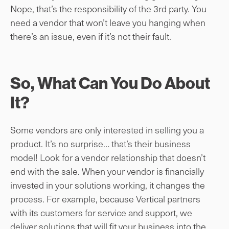
Nope, that’s the responsibility of the 3rd party. You
need a vendor that won’t leave you hanging when
there’s an issue, even if it’s not their fault.
So, What Can You Do About
It?
Some vendors are only interested in selling you a
product. It’s no surprise… that’s their business
model! Look for a vendor relationship that doesn’t
end with the sale. When your vendor is financially
invested in your solutions working, it changes the
process. For example, because Vertical partners
with its customers for service and support, we
deliver solutions that will fit your business into the