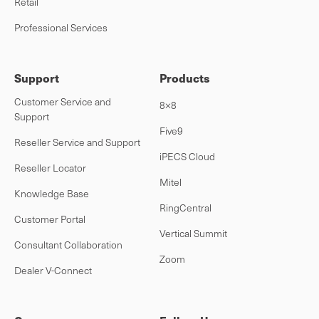
Retail
Professional Services
Support
Products
Customer Service and
8×8
Support
Five9
Reseller Service and Support
iPECS Cloud
Reseller Locator
Mitel
Knowledge Base
RingCentral
Customer Portal
Vertical Summit
Consultant Collaboration
Zoom
Dealer V-Connect