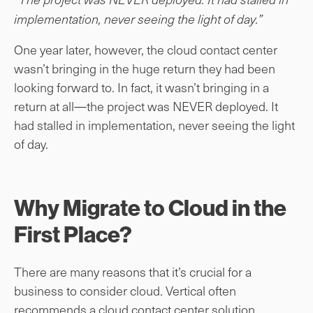
implementation, never seeing the light of day.”
One year later, however, the cloud contact center
wasn’t bringing in the huge return they had been
looking forward to. In fact, it wasn’t bringing in a
return at all—the project was NEVER deployed. It
had stalled in implementation, never seeing the light
of day.
Why Migrate to Cloud in the
First Place?
There are many reasons that it’s crucial for a
business to consider cloud. Vertical often
recommends a cloud contact center solution