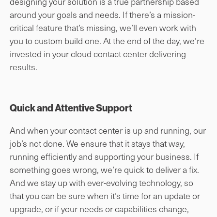
designing your solution is a true partnership based
around your goals and needs. If there’s a mission-
critical feature that’s missing, we’ll even work with
you to custom build one. At the end of the day, we’re
invested in your cloud contact center delivering
results.
Quick and Attentive Support
And when your contact center is up and running, our
job’s not done. We ensure that it stays that way,
running efficiently and supporting your business. If
something goes wrong, we’re quick to deliver a fix.
And we stay up with ever-evolving technology, so
that you can be sure when it’s time for an update or
upgrade, or if your needs or capabilities change,