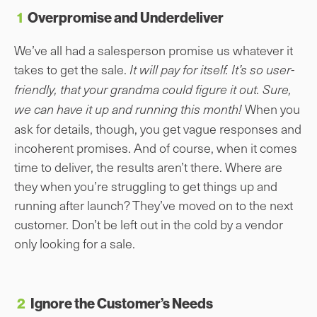
1
Overpromise and Underdeliver
We’ve all had a salesperson promise us whatever it
takes to get the sale.
It will pay for itself. It’s so user-
friendly, that your grandma could figure it out. Sure,
When you
we can have it up and running this month!
ask for details, though, you get vague responses and
incoherent promises. And of course, when it comes
time to deliver, the results aren’t there. Where are
they when you’re struggling to get things up and
running after launch? They’ve moved on to the next
customer. Don’t be left out in the cold by a vendor
only looking for a sale.
2
Ignore the Customer’s Needs