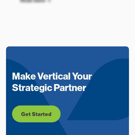
Read more
Make Vertical Your
Strategic Partner
Get Started