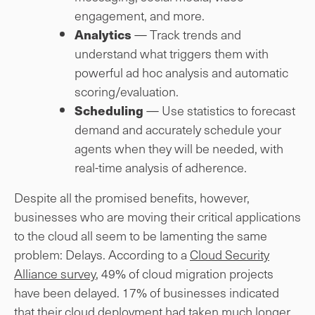
engagement, and more.
— Track trends and
Analytics
understand what triggers them with
powerful ad hoc analysis and automatic
scoring/evaluation.
— Use statistics to forecast
Scheduling
demand and accurately schedule your
agents when they will be needed, with
real-time analysis of adherence.
Despite all the promised benefits, however,
businesses who are moving their critical applications
to the cloud all seem to be lamenting the same
problem: Delays. According to a
Cloud Security
Alliance survey
, 49% of cloud migration projects
have been delayed. 17% of businesses indicated
that their cloud deployment had taken much longer