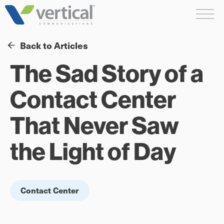
Skip
Me
to
content
Back to Articles
The Sad Story of a
Contact Center
That Never Saw
the Light of Day
Contact Center