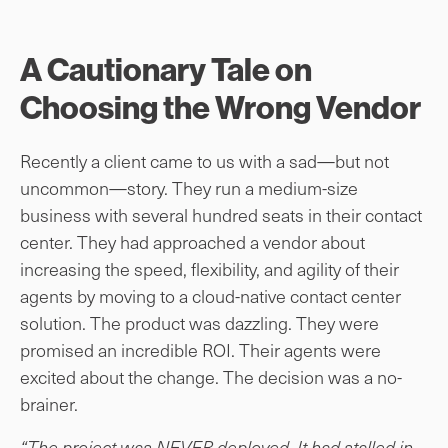
A Cautionary Tale on
Choosing the Wrong Vendor
Recently a client came to us with a sad—but not
uncommon—story. They run a medium-size
business with several hundred seats in their contact
center. They had approached a vendor about
increasing the speed, flexibility, and agility of their
agents by moving to a cloud-native contact center
solution. The product was dazzling. They were
promised an incredible ROI. Their agents were
excited about the change. The decision was a no-
brainer.
“The project was NEVER deployed. It had stalled in