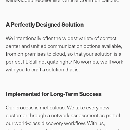
A Perfectly Designed Solution
We intentionally offer the widest variety of contact
center and unified communication options available,
from on-premises to cloud, so that your solution is a
perfect fit. Still not quite right? No worries, we’ll work
with you to craft a solution that is.
Implemented for Long-Term Success
Our process is meticulous. We take every new
customer through a network assessment as part of
our world-class discovery workflow. With us,