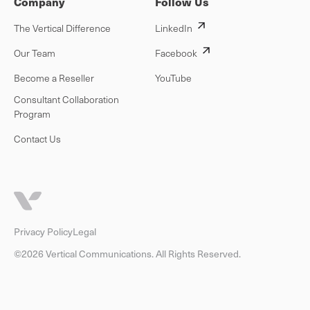
Company
Follow Us
The Vertical Difference
LinkedIn
Our Team
Facebook
Become a Reseller
YouTube
Consultant Collaboration
Program
Contact Us
Privacy Policy
Legal
©2026 Vertical Communications. All Rights Reserved.