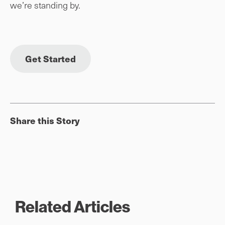
we’re standing by.
Get Started
Share this Story
Related Articles