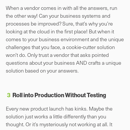
When a vendor comes in with all the answers, run
the other way! Can your business systems and
processes be improved? Sure, that’s why you’re
looking at the cloud in the first place! But when it
comes to your business environment and the unique
challenges that you face, a cookie-cutter solution
won’t do. Only trust a vendor that asks pointed
questions about your business AND crafts a unique
solution based on your answers.
3
Roll into Production Without Testing
Every new product launch has kinks. Maybe the
solution just works a little differently than you
thought. Or it’s mysteriously not working at all. It