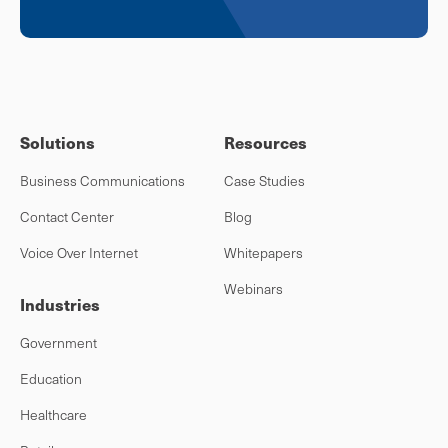
Solutions
Resources
Business Communications
Case Studies
Contact Center
Blog
Voice Over Internet
Whitepapers
Webinars
Industries
Government
Education
Healthcare