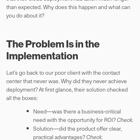
than expected. Why does this happen and what can
you do about it?
The Problem Is in the
Implementation
Let’s go back to our poor client with the contact
center that never was. Why did they never achieve
deployment? At first glance, their solution checked
all the boxes:
Need—was there a business-critical
need with the opportunity for ROI?
Check.
Solution—did the product offer clear,
practical advantages?
Check.