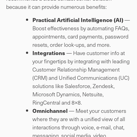
because it can provide numerous benefits:
—
Practical Artificial Intelligence (AI)
Boost effectiveness by automating FAQs,
appointments, card payments, password
resets, order look-ups, and more.
— Have customer info at
Integrations
your fingertips by integrating with leading
Customer Relationship Management
(CRM) and Unified Communications (UC)
solutions like Salesforce, Zendesk,
Microsoft Dynamics, Netsuite,
RingCentral and 8×8.
— Meet your customers
Omnichannel
where they are with a unified view of all
interactions through voice, e-mail, chat,
messaging, social media, video