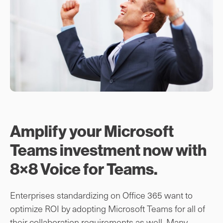
Amplify your Microsoft
Teams investment now with
8×8 Voice for Teams.
Enterprises standardizing on Office 365 want to
optimize ROI by adopting Microsoft Teams for all of
their collaboration requirements as well. Many