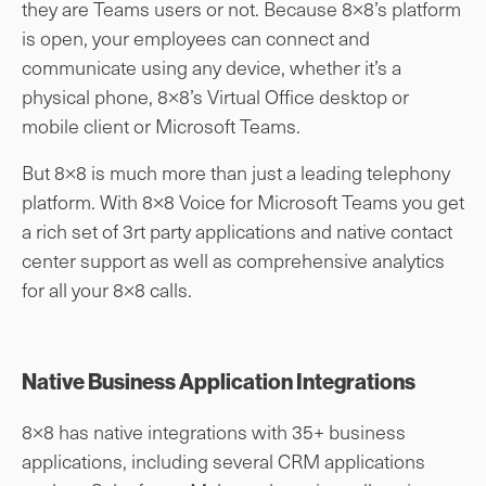
they are Teams users or not. Because 8×8’s platform
is open, your employees can connect and
communicate using any device, whether it’s a
physical phone, 8×8’s Virtual Office desktop or
mobile client or Microsoft Teams.
But 8×8 is much more than just a leading telephony
platform. With 8×8 Voice for Microsoft Teams you get
a rich set of 3rt party applications and native contact
center support as well as comprehensive analytics
for all your 8×8 calls.
Native Business Application Integrations
8×8 has native integrations with 35+ business
applications, including several CRM applications