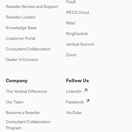
Five9
Reseller Service and Support
iPECS Cloud
Reseller Locator
Mitel
Knowledge Base
RingCentral
Customer Portal
Vertical Summit
Consultant Collaboration
Zoom
Dealer V-Connect
Company
Follow Us
The Vertical Difference
LinkedIn
Our Team
Facebook
Become a Reseller
YouTube
Consultant Collaboration
Program