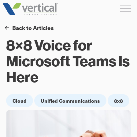
Skip
Me
to
content
Back to Articles
8×8 Voice for
Microsoft Teams Is
Here
Cloud
Unified Communications
8x8