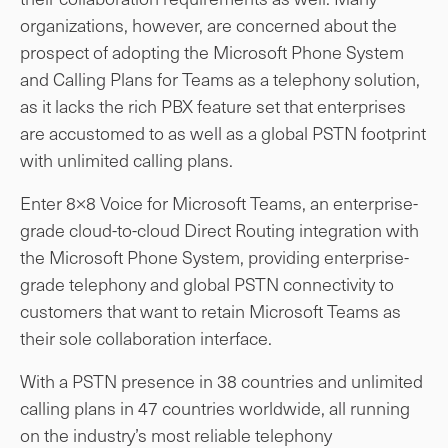
organizations, however, are concerned about the
prospect of adopting the Microsoft Phone System
and Calling Plans for Teams as a telephony solution,
as it lacks the rich PBX feature set that enterprises
are accustomed to as well as a global PSTN footprint
with unlimited calling plans.
Enter 8×8 Voice for Microsoft Teams, an enterprise-
grade cloud-to-cloud Direct Routing integration with
the Microsoft Phone System, providing enterprise-
grade telephony and global PSTN connectivity to
customers that want to retain Microsoft Teams as
their sole collaboration interface.
With a PSTN presence in 38 countries and unlimited
calling plans in 47 countries worldwide, all running
on the industry’s most reliable telephony