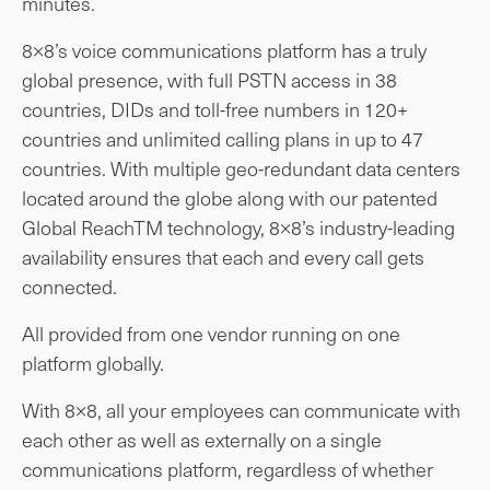
minutes.
8×8’s voice communications platform has a truly
global presence, with full PSTN access in 38
countries, DIDs and toll-free numbers in 120+
countries and unlimited calling plans in up to 47
countries. With multiple geo-redundant data centers
located around the globe along with our patented
Global ReachTM technology, 8×8’s industry-leading
availability ensures that each and every call gets
connected.
All provided from one vendor running on one
platform globally.
With 8×8, all your employees can communicate with
each other as well as externally on a single
communications platform, regardless of whether