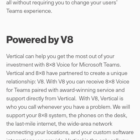
all without requiring you to change your users’
Teams experience.
Powered by V8
Vertical can help you get the most out of your
investment with 8×8 Voice for Microsoft Teams.
Vertical and 8×8 have partnered to create a unique
relationship: V8. With V8 you can receive 8×8 Voice
for Teams paired with award-winning service and
support directly from Vertical. With V8, Vertical is
who you call whenever you have a problem. We will
support your 8×8 system, the phones on the desk,
the last-mile internet, the wide-area network
connecting your locations, and your custom software