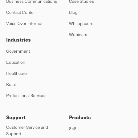
Business Communications
Case Studies
Contact Center
Blog
Voice Over Internet
Whitepapers
Webinars
Industries
Government
Education
Healthcare
Retail
Professional Services
Support
Products
Customer Service and
8×8
Support