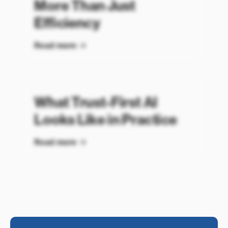
More Than Just
Efficiency
Read more
What Trust-First AI
Looks Like in Practice
Read more