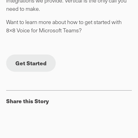
integrations we provide. Vertical is the only call you
need to make.
Want to learn more about how to get started with
8×8 Voice for Microsoft Teams?
Get Started
Share this Story