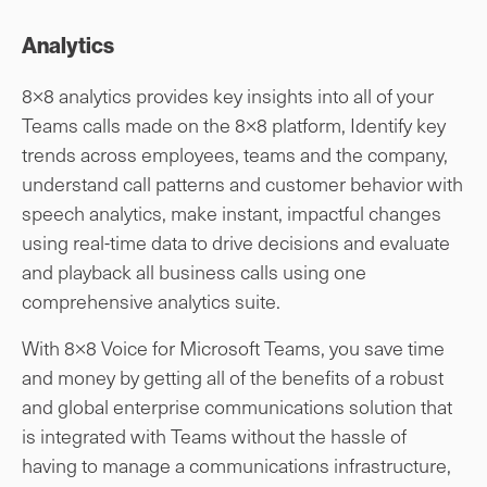
Analytics
8×8 analytics provides key insights into all of your
Teams calls made on the 8×8 platform, Identify key
trends across employees, teams and the company,
understand call patterns and customer behavior with
speech analytics, make instant, impactful changes
using real-time data to drive decisions and evaluate
and playback all business calls using one
comprehensive analytics suite.
With 8×8 Voice for Microsoft Teams, you save time
and money by getting all of the benefits of a robust
and global enterprise communications solution that
is integrated with Teams without the hassle of
having to manage a communications infrastructure,