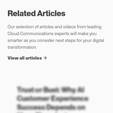
Related Articles
Our selection of articles and videos from leading
Cloud Communications experts will make you
smarter as you consider next steps for your digital
transformation.
View all articles
Trust or Bust: Why AI
Customer Experience
Success Depends on