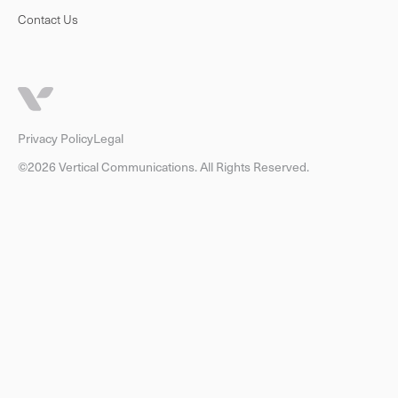
Contact Us
Privacy Policy
Legal
©2026 Vertical Communications. All Rights Reserved.