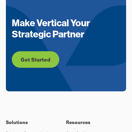
Make Vertical Your
Strategic Partner
Get Started
Solutions
Resources