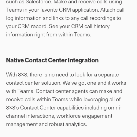
such as Salesforce. Make and receive calls using
Teams in your favorite CRM application. Attach call
log information and links to any call recordings to
your CRM record. See your CRM call history
information right from within Teams.
Native Contact Center Integration
With 8×8, there is no need to look for a separate
contact center solution. We’ve got one and it works
with Teams. Contact center agents can make and
receive calls within Teams while leveraging all of
8×8’s Contact Center capabilities including omni-
channel interactions, workforce engagement
management and robust analytics.