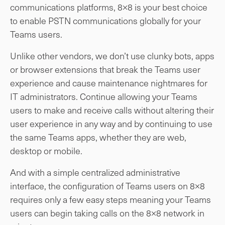
communications platforms, 8×8 is your best choice
to enable PSTN communications globally for your
Teams users.
Unlike other vendors, we don’t use clunky bots, apps
or browser extensions that break the Teams user
experience and cause maintenance nightmares for
IT administrators. Continue allowing your Teams
users to make and receive calls without altering their
user experience in any way and by continuing to use
the same Teams apps, whether they are web,
desktop or mobile.
And with a simple centralized administrative
interface, the configuration of Teams users on 8×8
requires only a few easy steps meaning your Teams
users can begin taking calls on the 8×8 network in