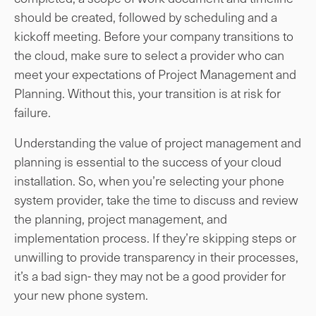
should be created, followed by scheduling and a
kickoff meeting. Before your company transitions to
the cloud, make sure to select a provider who can
meet your expectations of Project Management and
Planning. Without this, your transition is at risk for
failure.
Understanding the value of project management and
planning is essential to the success of your cloud
installation. So, when you’re selecting your phone
system provider, take the time to discuss and review
the planning, project management, and
implementation process. If they’re skipping steps or
unwilling to provide transparency in their processes,
it’s a bad sign- they may not be a good provider for
your new phone system.