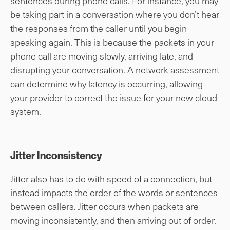
sentences during phone calls. For instance, you may
be taking part in a conversation where you don’t hear
the responses from the caller until you begin
speaking again. This is because the packets in your
phone call are moving slowly, arriving late, and
disrupting your conversation. A network assessment
can determine why latency is occurring, allowing
your provider to correct the issue for your new cloud
system.
Jitter Inconsistency
Jitter also has to do with speed of a connection, but
instead impacts the order of the words or sentences
between callers. Jitter occurs when packets are
moving inconsistently, and then arriving out of order.