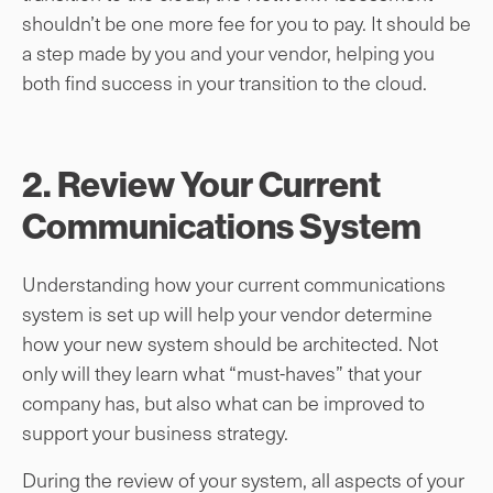
shouldn’t be one more fee for you to pay. It should be
a step made by you and your vendor, helping you
both find success in your transition to the cloud.
2. Review Your Current
Communications System
Understanding how your current communications
system is set up will help your vendor determine
how your new system should be architected. Not
only will they learn what “must-haves” that your
company has, but also what can be improved to
support your business strategy.
During the review of your system, all aspects of your