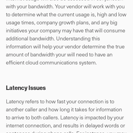
with your bandwidth. Your vendor will work with you
to determine what the current usage is, high and low
usage times, company growth plans, and any big
initiatives your company may have that will consume
additional bandwidth. Understanding this
information will help your vendor determine the true
amount of bandwidth your will need to have an
efficient cloud communications system.
Latency Issues
Latency refers to how fast your connection is to
another caller and how long it takes for information
to arrive to both callers. Latency is impacted by your
internet connection, and results in delayed words or