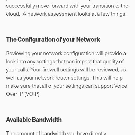
successfully move forward with your transition to the
cloud. A network assessment looks at a few things:
The Configuration of your Network
Reviewing your network configuration will provide a
look into any settings that can impact that quality of
your calls. Your firewall settings will be reviewed, as
well as your network router settings. This will help
make sure that all of your settings can support Voice
Over IP (VOIP).
Available Bandwidth
The amount of bandwidth you have directly