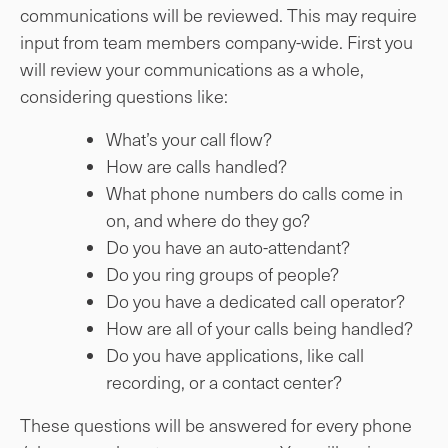
communications will be reviewed. This may require
input from team members company-wide. First you
will review your communications as a whole,
considering questions like:
What’s your call flow?
How are calls handled?
What phone numbers do calls come in
on, and where do they go?
Do you have an auto-attendant?
Do you ring groups of people?
Do you have a dedicated call operator?
How are all of your calls being handled?
Do you have applications, like call
recording, or a contact center?
These questions will be answered for every phone