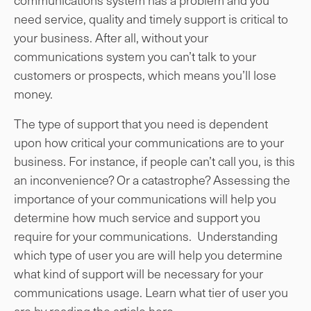
need service, quality and timely support is critical to
your business. After all, without your
communications system you can’t talk to your
customers or prospects, which means you’ll lose
money.
The type of support that you need is dependent
upon how critical your communications are to your
business. For instance, if people can’t call you, is this
an inconvenience? Or a catastrophe? Assessing the
importance of your communications will help you
determine how much service and support you
require for your communications. Understanding
which type of user you are will help you determine
what kind of support will be necessary for your
communications usage. Learn what tier of user you
are by reading the article
here
.