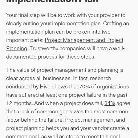
Your final step will be to work with your provider to
clearly outline your implementation plan. Crafting an
implementation plan can be broken into two
important parts:
Project Management and Project
Planning
. Trustworthy companies will have a well-
documented process for these steps.
The value of project management and planning is
clear across all businesses. In fact, research
conducted by Hive shows that
70%
of organizations
have suffered at least one project failure in the past
12 months. And when a project does fail,
34%
agree
that a lack of common goals was the most common
factor behind the failure. Project management and
project planning helps you and your vendor create a
common goal, as well as steps to meet this goal,