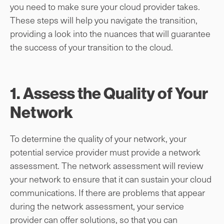
you need to make sure your cloud provider takes.
These steps will help you navigate the transition,
providing a look into the nuances that will guarantee
the success of your transition to the cloud.
1. Assess the Quality of Your
Network
To determine the quality of your network, your
potential service provider must provide a network
assessment. The network assessment will review
your network to ensure that it can sustain your cloud
communications. If there are problems that appear
during the network assessment, your service
provider can offer solutions, so that you can