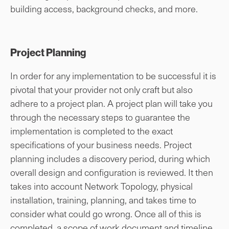
building access, background checks, and more.
Project Planning
In order for any implementation to be successful it is
pivotal that your provider not only craft but also
adhere to a project plan. A project plan will take you
through the necessary steps to guarantee the
implementation is completed to the exact
specifications of your business needs. Project
planning includes a discovery period, during which
overall design and configuration is reviewed. It then
takes into account Network Topology, physical
installation, training, planning, and takes time to
consider what could go wrong. Once all of this is
completed, a scope of work document and timeline