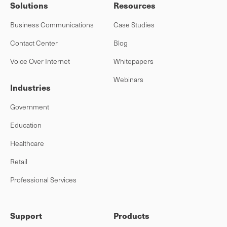
Solutions
Resources
Business Communications
Case Studies
Contact Center
Blog
Voice Over Internet
Whitepapers
Webinars
Industries
Government
Education
Healthcare
Retail
Professional Services
Support
Products