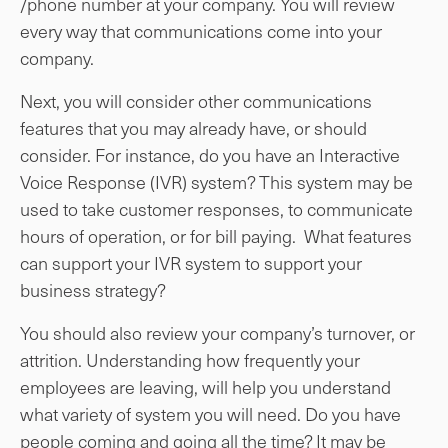
/phone number at your company. You will review
every way that communications come into your
company.
Next, you will consider other communications
features that you may already have, or should
consider. For instance, do you have an Interactive
Voice Response (IVR) system? This system may be
used to take customer responses, to communicate
hours of operation, or for bill paying. What features
can support your IVR system to support your
business strategy?
You should also review your company’s turnover, or
attrition. Understanding how frequently your
employees are leaving, will help you understand
what variety of system you will need. Do you have
people coming and going all the time? It may be