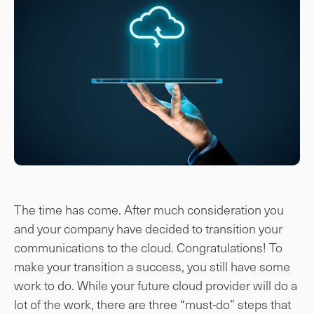
The time has come. After much consideration you
and your company have decided to transition your
communications to the cloud. Congratulations! To
make your transition a success, you still have some
work to do. While your future cloud provider will do a
lot of the work, there are three “must-do” steps that