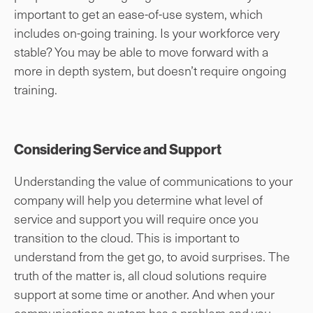
important to get an ease-of-use system, which
includes on-going training. Is your workforce very
stable? You may be able to move forward with a
more in depth system, but doesn’t require ongoing
training.
Considering Service and Support
Understanding the value of communications to your
company will help you determine what level of
service and support you will require once you
transition to the cloud. This is important to
understand from the get go, to avoid surprises. The
truth of the matter is, all cloud solutions require
support at some time or another. And when your
communications system has a problem and you