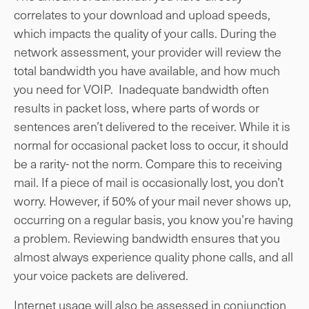
correlates to your download and upload speeds,
which impacts the quality of your calls. During the
network assessment, your provider will review the
total bandwidth you have available, and how much
you need for VOIP. Inadequate bandwidth often
results in packet loss, where parts of words or
sentences aren’t delivered to the receiver. While it is
normal for occasional packet loss to occur, it should
be a rarity- not the norm. Compare this to receiving
mail. If a piece of mail is occasionally lost, you don’t
worry. However, if 50% of your mail never shows up,
occurring on a regular basis, you know you’re having
a problem. Reviewing bandwidth ensures that you
almost always experience quality phone calls, and all
your voice packets are delivered.
Internet usage will also be assessed in conjunction