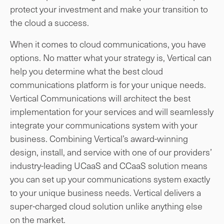
protect your investment and make your transition to
the cloud a success.
When it comes to cloud communications, you have
options. No matter what your strategy is, Vertical can
help you determine what the best cloud
communications platform is for your unique needs.
Vertical Communications will architect the best
implementation for your services and will seamlessly
integrate your communications system with your
business. Combining Vertical’s award-winning
design, install, and service with one of our providers’
industry-leading UCaaS and CCaaS solution means
you can set up your communications system exactly
to your unique business needs. Vertical delivers a
super-charged cloud solution unlike anything else
on the market.