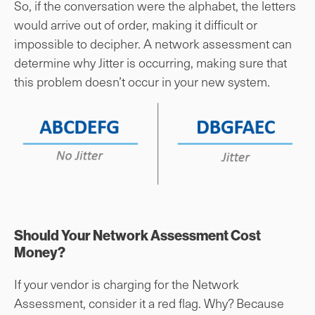
So, if the conversation were the alphabet, the letters
would arrive out of order, making it difficult or
impossible to decipher. A network assessment can
determine why Jitter is occurring, making sure that
this problem doesn’t occur in your new system.
Should Your Network Assessment Cost
Money?
If your vendor is charging for the Network
Assessment, consider it a red flag. Why? Because