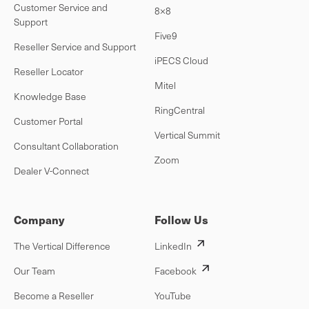
Customer Service and
8×8
Support
Five9
Reseller Service and Support
iPECS Cloud
Reseller Locator
Mitel
Knowledge Base
RingCentral
Customer Portal
Vertical Summit
Consultant Collaboration
Zoom
Dealer V-Connect
Company
Follow Us
The Vertical Difference
LinkedIn
Our Team
Facebook
Become a Reseller
YouTube