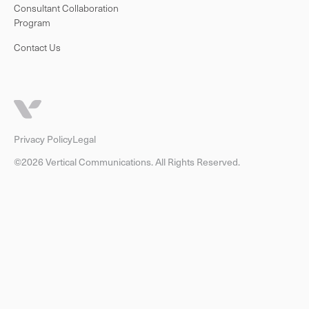
Consultant Collaboration
Program
Contact Us
Privacy Policy
Legal
©2026 Vertical Communications. All Rights Reserved.