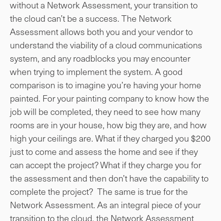
without a Network Assessment, your transition to
the cloud can’t be a success. The Network
Assessment allows both you and your vendor to
understand the viability of a cloud communications
system, and any roadblocks you may encounter
when trying to implement the system. A good
comparison is to imagine you’re having your home
painted. For your painting company to know how the
job will be completed, they need to see how many
rooms are in your house, how big they are, and how
high your ceilings are. What if they charged you $200
just to come and assess the home and see if they
can accept the project? What if they charge you for
the assessment and then don’t have the capability to
complete the project? The same is true for the
Network Assessment. As an integral piece of your
transition to the cloud, the Network Assessment