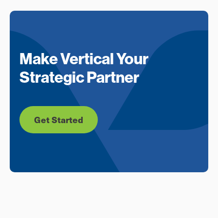
Make Vertical Your
Strategic Partner
Get Started