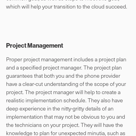
which will help your transition to the cloud succeed.
Project Management
Proper project management includes a project plan
and a specified project manager. The project plan
guarantees that both you and the phone provider
have a clear-cut understanding of the scope of your
project. The project manager will help to create a
realistic implementation schedule. They also have
deep experience in the nitty-gritty details of an
implementation that may not be obvious to you and
the technicians on your project. They will have the
knowledge to plan for unexpected minutia, such as