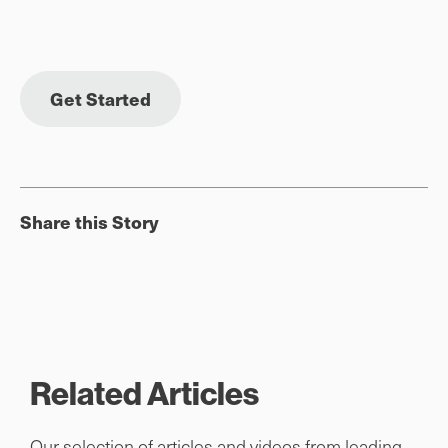
Get Started
Share this Story
Related Articles
Our selection of articles and videos from leading