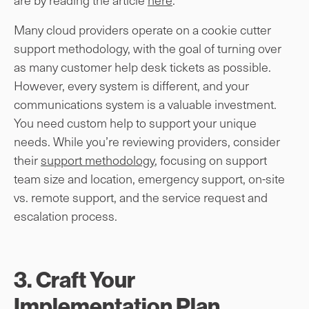
Many cloud providers operate on a cookie cutter
support methodology, with the goal of turning over
as many customer help desk tickets as possible.
However, every system is different, and your
communications system is a valuable investment.
You need custom help to support your unique
needs. While you’re reviewing providers, consider
their
support methodology
, focusing on support
team size and location, emergency support, on-site
vs. remote support, and the service request and
escalation process.
3. Craft Your
Implementation Plan