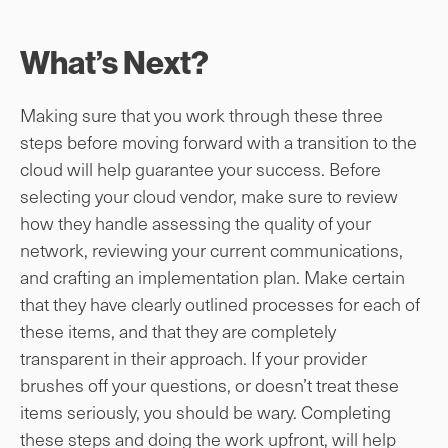
What’s Next?
Making sure that you work through these three
steps before moving forward with a transition to the
cloud will help guarantee your success. Before
selecting your cloud vendor, make sure to review
how they handle assessing the quality of your
network, reviewing your current communications,
and crafting an implementation plan. Make certain
that they have clearly outlined processes for each of
these items, and that they are completely
transparent in their approach. If your provider
brushes off your questions, or doesn’t treat these
items seriously, you should be wary. Completing
these steps and doing the work upfront, will help