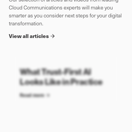
Cloud Communications experts will make you
smarter as you consider next steps for your digital
transformation.
View all articles
What Trust-First AI
Looks Like in Practice
Read more