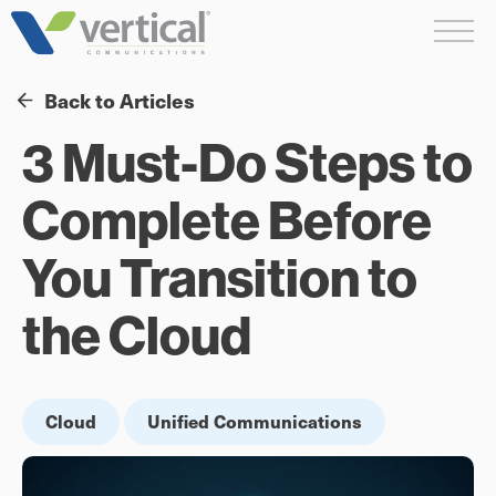
Skip
Me
to
content
Back to Articles
3 Must-Do Steps to
Complete Before
You Transition to
the Cloud
Cloud
Unified Communications