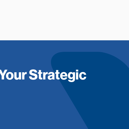
Your Strategic