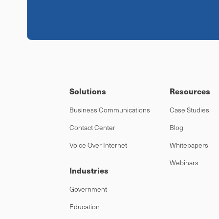
Solutions
Resources
Business Communications
Case Studies
Contact Center
Blog
Voice Over Internet
Whitepapers
Webinars
Industries
Government
Education