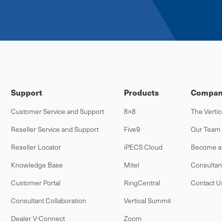
Support
Products
Compan
Customer Service and Support
8×8
The Vertic
Reseller Service and Support
Five9
Our Team
Reseller Locator
iPECS Cloud
Become a 
Knowledge Base
Mitel
Consultan
Customer Portal
RingCentral
Contact U
Consultant Collaboration
Vertical Summit
Dealer V-Connect
Zoom