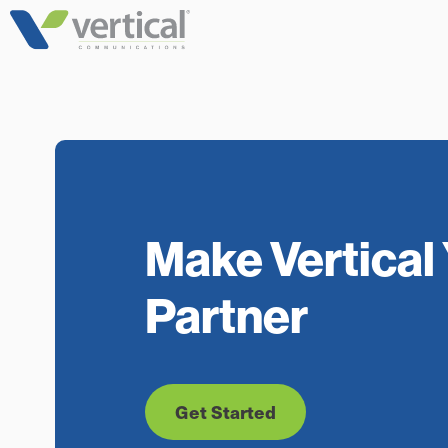
Skip
to
content
Make Vertical 
Partner
Get Started