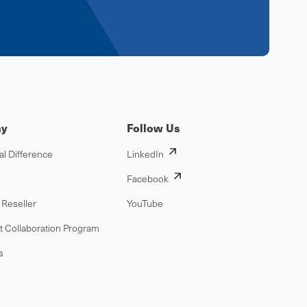
y
Follow Us
al Difference
LinkedIn
Facebook
Reseller
YouTube
t Collaboration Program
s