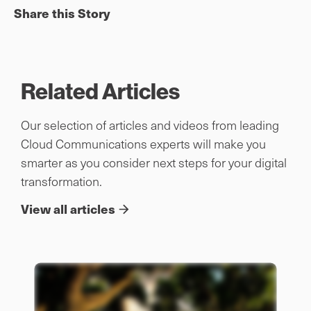
Share this Story
Related Articles
Our selection of articles and videos from leading
Cloud Communications experts will make you
smarter as you consider next steps for your digital
transformation.
View all articles