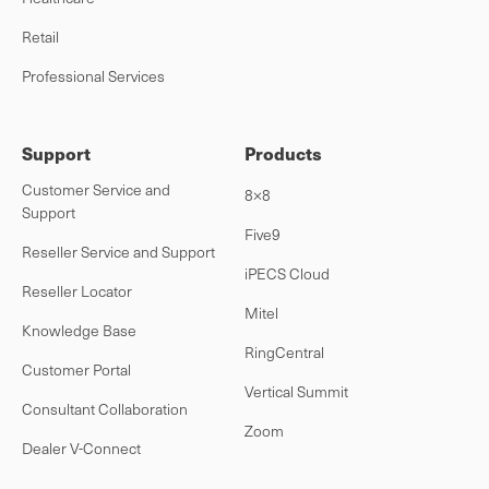
Retail
Professional Services
Support
Products
Customer Service and
8×8
Support
Five9
Reseller Service and Support
iPECS Cloud
Reseller Locator
Mitel
Knowledge Base
RingCentral
Customer Portal
Vertical Summit
Consultant Collaboration
Zoom
Dealer V-Connect