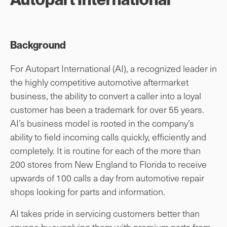
Background
For Autopart International (AI), a recognized leader in
the highly competitive automotive aftermarket
business, the ability to convert a caller into a loyal
customer has been a trademark for over 55 years.
AI’s business model is rooted in the company’s
ability to field incoming calls quickly, efficiently and
completely. It is routine for each of the more than
200 stores from New England to Florida to receive
upwards of 100 calls a day from automotive repair
shops looking for parts and information.
AI takes pride in servicing customers better than
anyone by supplying them with premium parts from