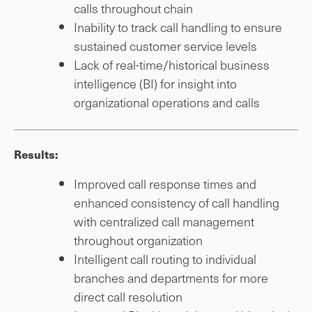
calls throughout chain
Inability to track call handling to ensure
sustained customer service levels
Lack of real-time/historical business
intelligence (BI) for insight into
organizational operations and calls
Results:
Improved call response times and
enhanced consistency of call handling
with centralized call management
throughout organization
Intelligent call routing to individual
branches and departments for more
direct call resolution