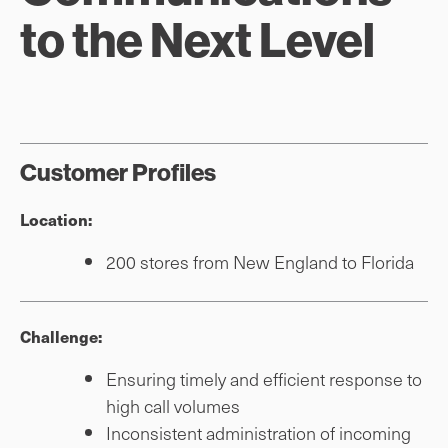
to the Next Level
Customer Profiles
Location:
200 stores from New England to Florida
Challenge:
Ensuring timely and efficient response to
high call volumes
Inconsistent administration of incoming