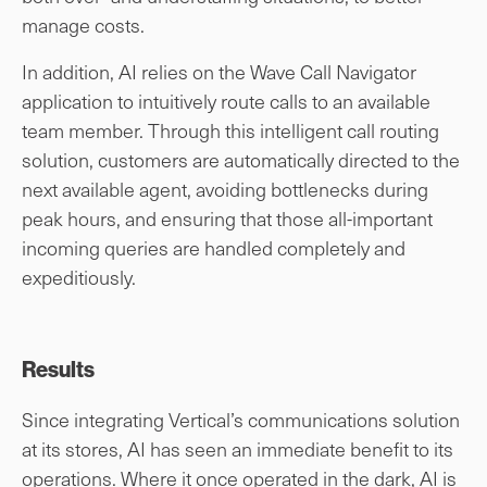
manage costs.
In addition, AI relies on the Wave Call Navigator
application to intuitively route calls to an available
team member. Through this intelligent call routing
solution, customers are automatically directed to the
next available agent, avoiding bottlenecks during
peak hours, and ensuring that those all-important
incoming queries are handled completely and
expeditiously.
Results
Since integrating Vertical’s communications solution
at its stores, AI has seen an immediate benefit to its
operations. Where it once operated in the dark, AI is