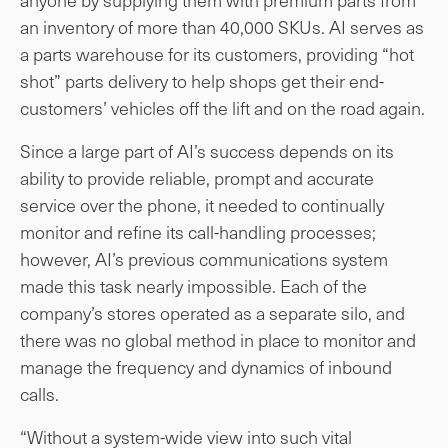
an inventory of more than 40,000 SKUs. AI serves as
a parts warehouse for its customers, providing “hot
shot” parts delivery to help shops get their end-
customers’ vehicles off the lift and on the road again.
Since a large part of AI’s success depends on its
ability to provide reliable, prompt and accurate
service over the phone, it needed to continually
monitor and refine its call-handling processes;
however, AI’s previous communications system
made this task nearly impossible. Each of the
company’s stores operated as a separate silo, and
there was no global method in place to monitor and
manage the frequency and dynamics of inbound
calls.
“Without a system-wide view into such vital