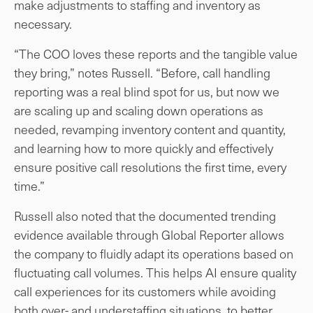
make adjustments to staffing and inventory as
necessary.
“The COO loves these reports and the tangible value
they bring,” notes Russell. “Before, call handling
reporting was a real blind spot for us, but now we
are scaling up and scaling down operations as
needed, revamping inventory content and quantity,
and learning how to more quickly and effectively
ensure positive call resolutions the first time, every
time.”
Russell also noted that the documented trending
evidence available through Global Reporter allows
the company to fluidly adapt its operations based on
fluctuating call volumes. This helps AI ensure quality
call experiences for its customers while avoiding
both over- and understaffing situations, to better