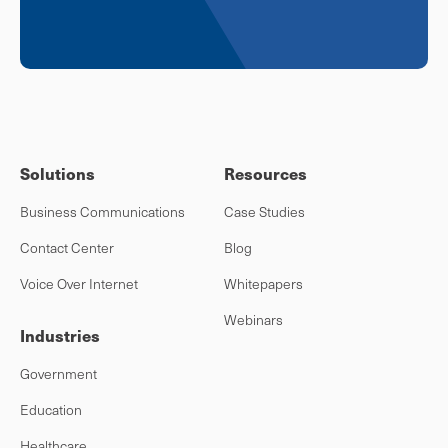
Solutions
Resources
Business Communications
Case Studies
Contact Center
Blog
Voice Over Internet
Whitepapers
Webinars
Industries
Government
Education
Healthcare