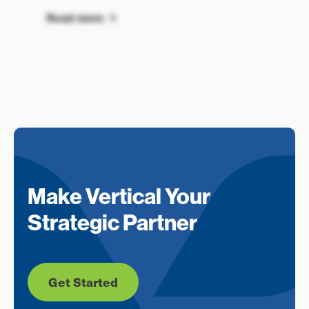
Read more
Make Vertical Your
Strategic Partner
Get Started