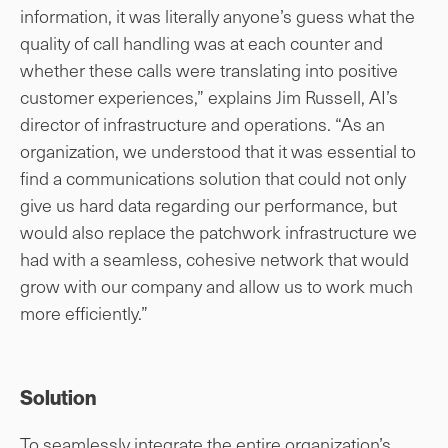
information, it was literally anyone’s guess what the
quality of call handling was at each counter and
whether these calls were translating into positive
customer experiences,” explains Jim Russell, AI’s
director of infrastructure and operations. “As an
organization, we understood that it was essential to
find a communications solution that could not only
give us hard data regarding our performance, but
would also replace the patchwork infrastructure we
had with a seamless, cohesive network that would
grow with our company and allow us to work much
more efficiently.”
Solution
To seamlessly integrate the entire organization’s