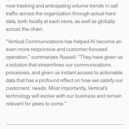
now tracking and anticipating volume trends in call
traffic across the organization through actual hard
data, both locally at each store, as well as globally
across the chain.
“Vertical Communications has helped AI become an
even more responsive and customer-focused
operation,” summarizes Russell. “They have given us
a solution that streamlines our communications
processes, and given us instant access to actionable
data that has a profound effect on how we satisfy our
customers’ needs. Most importantly, Vertical’s
technology will evolve with our business and remain
relevant for years to come.”