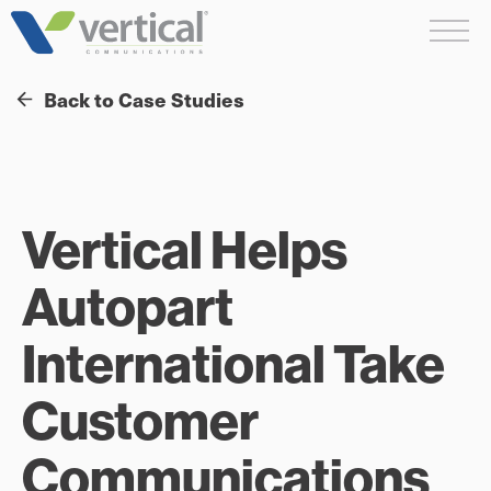
Skip
Me
to
content
Back to Case Studies
Vertical Helps
Autopart
International Take
Customer
Communications