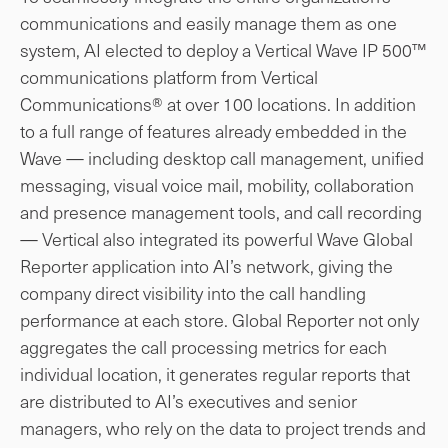
communications and easily manage them as one
system, AI elected to deploy a Vertical Wave IP 500™
communications platform from Vertical
Communications® at over 100 locations. In addition
to a full range of features already embedded in the
Wave — including desktop call management, unified
messaging, visual voice mail, mobility, collaboration
and presence management tools, and call recording
— Vertical also integrated its powerful Wave Global
Reporter application into AI’s network, giving the
company direct visibility into the call handling
performance at each store. Global Reporter not only
aggregates the call processing metrics for each
individual location, it generates regular reports that
are distributed to AI’s executives and senior
managers, who rely on the data to project trends and