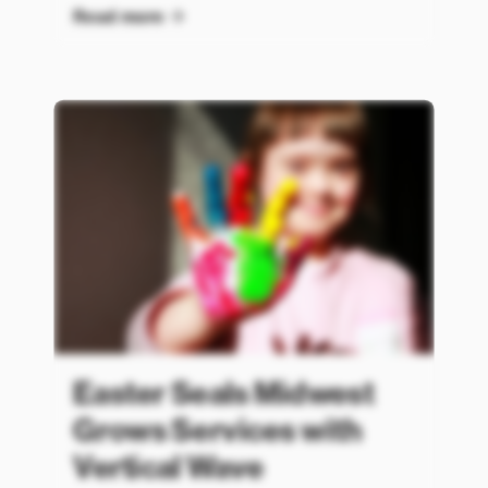
Read more
Easter Seals Midwest
Grows Services with
Vertical Wave