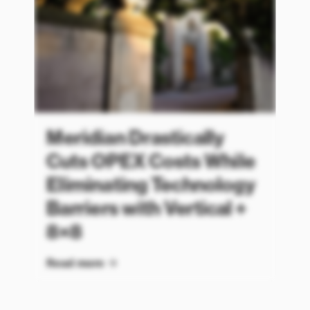
Meridian Drastically
Cuts OPEX Costs While
Eliminating Technology
Barriers with Vertical +
8×8
Read more