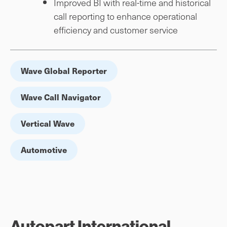
Improved BI with real-time and historical
call reporting to enhance operational
efficiency and customer service
Wave Global Reporter
Wave Call Navigator
Vertical Wave
Automotive
Autopart International