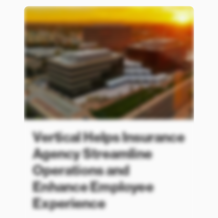
Vertical Helps Insurance
Agency Streamline
Operations and
Enhance Employee
Experience