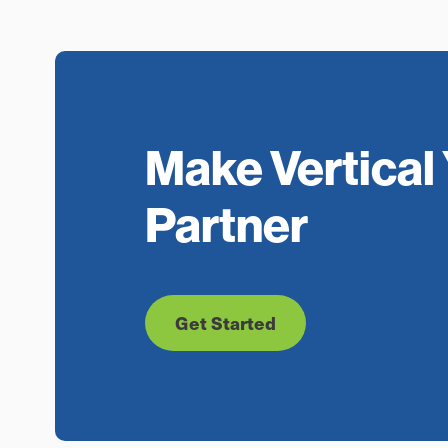
Make Vertical 
Partner
Get Started