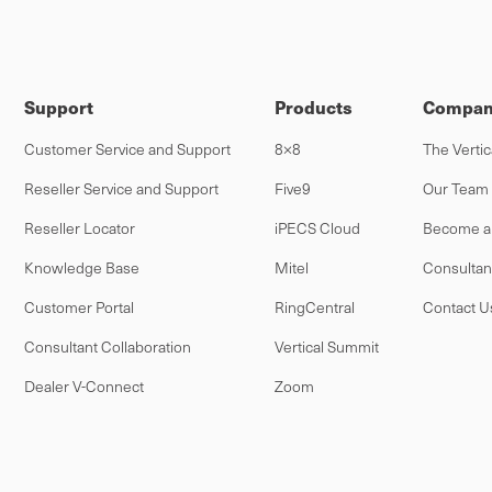
Support
Products
Compan
Customer Service and Support
8×8
The Vertic
Reseller Service and Support
Five9
Our Team
Reseller Locator
iPECS Cloud
Become a 
Knowledge Base
Mitel
Consultan
Customer Portal
RingCentral
Contact U
Consultant Collaboration
Vertical Summit
Dealer V-Connect
Zoom