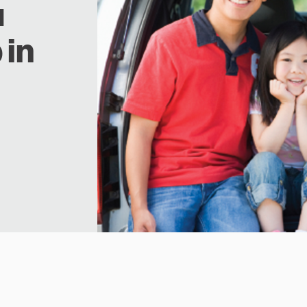
u
 in