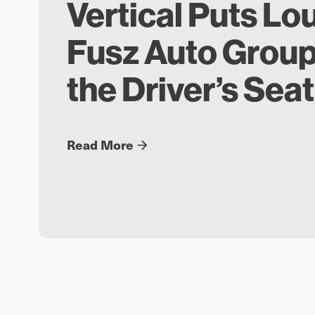
Vertical Puts Lo
Fusz Auto Group
the Driver’s Seat
Read More