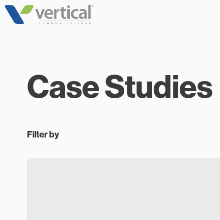
Skip
to
content
Case Studies
Filter by