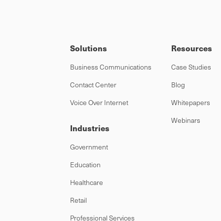
Solutions
Resources
Business Communications
Case Studies
Contact Center
Blog
Voice Over Internet
Whitepapers
Webinars
Industries
Government
Education
Healthcare
Retail
Professional Services