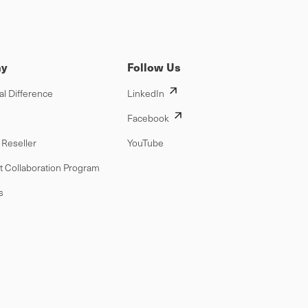
y
Follow Us
al Difference
LinkedIn
Facebook
Reseller
YouTube
t Collaboration Program
s