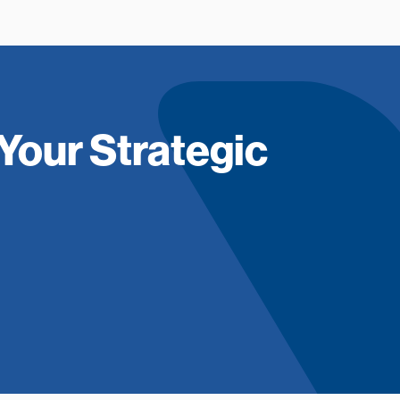
Your Strategic