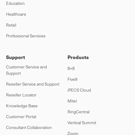
Education
Healthcare
Retail
Professional Services
Support
Products
Customer Service and
8×8
Support
Five9
Reseller Service and Support
iPECS Cloud
Reseller Locator
Mitel
Knowledge Base
RingCentral
Customer Portal
Vertical Summit
Consultant Collaboration
Zoom