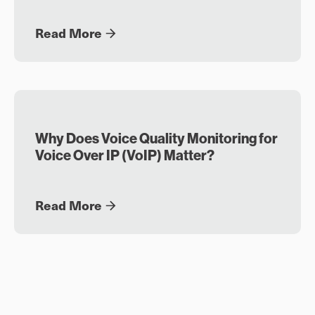
Read More
Why Does Voice Quality Monitoring for
Voice Over IP (VoIP) Matter?
Read More