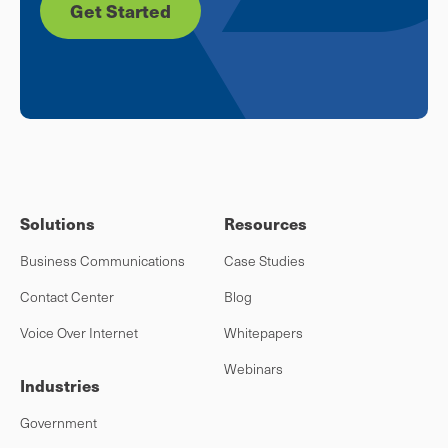
Get Started
Solutions
Resources
Business Communications
Case Studies
Contact Center
Blog
Voice Over Internet
Whitepapers
Webinars
Industries
Government