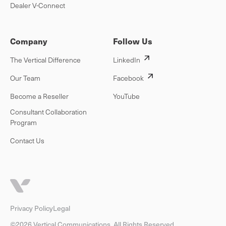
Dealer V-Connect
Company
Follow Us
The Vertical Difference
LinkedIn
Our Team
Facebook
Become a Reseller
YouTube
Consultant Collaboration
Program
Contact Us
Privacy Policy
Legal
©2026 Vertical Communications. All Rights Reserved.