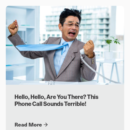
Hello, Hello, Are You There? This
Phone Call Sounds Terrible!
Read More