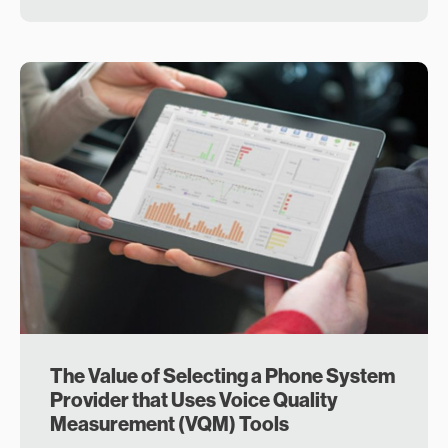
The Value of Selecting a Phone System
Provider that Uses Voice Quality
Measurement (VQM) Tools