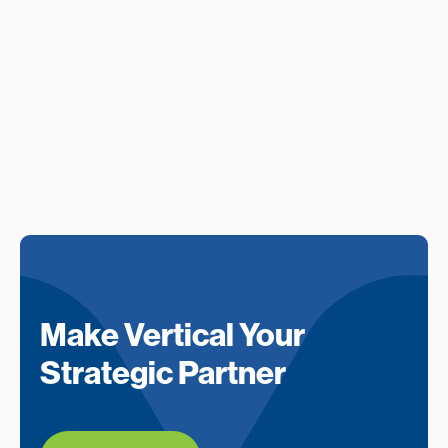
Make Vertical Your
Strategic Partner