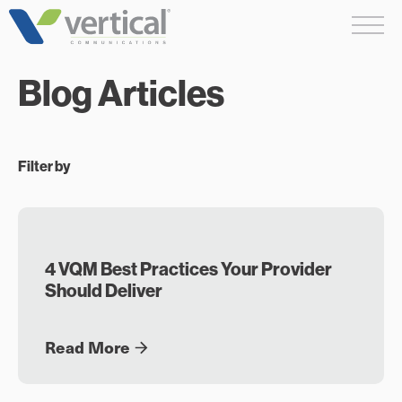
Skip
Me
to
content
Blog Articles
Filter by
4 VQM Best Practices Your Provider
Should Deliver
Read More